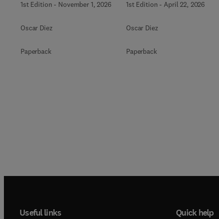
1st Edition
-
November 1, 2026
1st Edition
-
April 22, 2026
Oscar Diez
Oscar Diez
Paperback
Paperback
Useful links
Quick help