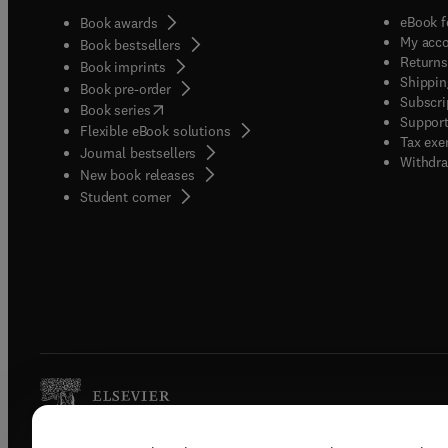
eBook f
Book awards
My acc
Book bestsellers
Returns
Book imprints
Shippin
Book pre-order
Subscri
(
opens in new tab/window
)
Book series
Support
Flexible eBook solutions
Tax exe
Journal bestsellers
Withdra
New book releases
(
opens in new tab/window
)
Student corner