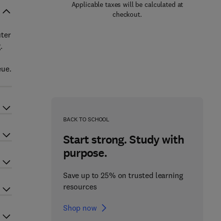
Applicable taxes will be calculated at
checkout.
uter
.
eue.
BACK TO SCHOOL
Start strong. Study with
purpose.
Save up to 25% on trusted learning
resources
Shop now