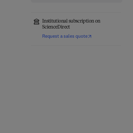
Institutional subscription on
ScienceDirect
Request a sales quote
High Performance
Servers
Advances in Computers