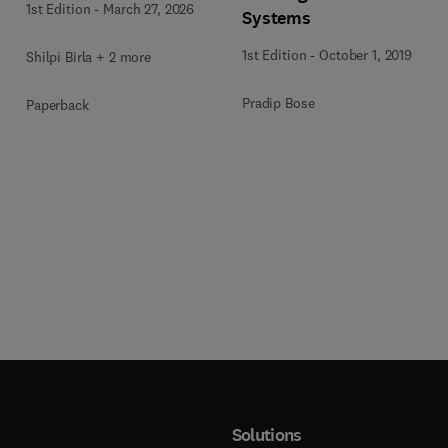
1st Edition
-
March 27, 2026
Systems
1st Edition
-
October 1, 2019
Shilpi Birla + 2 more
Pradip Bose
Paperback
Solutions