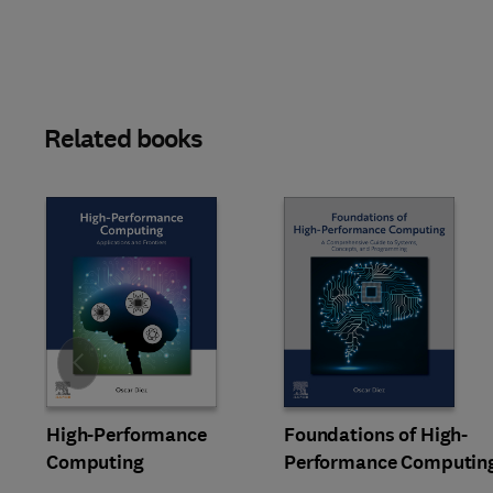
Related books
Slide
High-Performance
Foundations of High-
Computing
Performance Computin