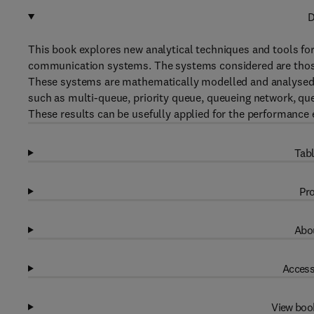
D
This book explores new analytical techniques and tools fo
communication systems. The systems considered are thos
These systems are mathematically modelled and analysed. 
such as multi-queue, priority queue, queueing network, qu
These results can be usefully applied for the performance 
Tabl
Pro
Abou
Access
View boo