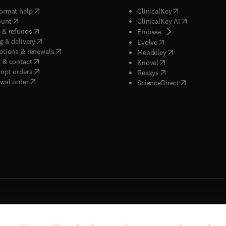
(
opens in new tab/window
)
(
opens in new ta
ormat help
ClinicalKey
(
opens in new tab/window
)
(
opens in new
ount
ClinicalKey AI
(
opens in new tab/window
)
 & refunds
(
opens in new tab/w
Embase
(
opens in new tab/window
)
g & delivery
(
opens in new tab/wi
Evolve
(
opens in new tab/window
)
ptions & renewals
(
opens in new tab
Mendeley
(
opens in new tab/window
)
 & contact
(
opens in new tab/wi
Knovel
(
opens in new tab/window
)
mpt orders
(
opens in new tab/w
Reaxys
wal order
(
opens in new 
ScienceDirect