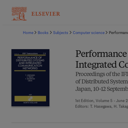
Ba
Home
Books
Subjects
Computer science
Performanc
Performance 
Integrated 
Proceedings of the I
of Distributed Syste
Japan, 10-12 Septemb
1st Edition, Volume 5 - June 2
Editors:
T. Hasegawa, H. Takag