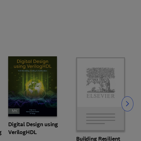
Slide
Digital Design using
g
VerilogHDL
Building Resilient