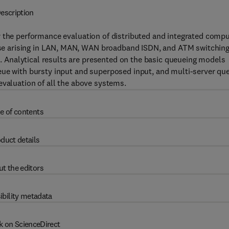
escription
r the performance evaluation of distributed and integrated comp
e arising in LAN, MAN, WAN broadband ISDN, and ATM switching
Analytical results are presented on the basic queueing models
eue with bursty input and superposed input, and multi-server qu
evaluation of all the above systems.
e of contents
duct details
t the editors
ibility metadata
k on ScienceDirect