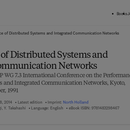
Books
J
ck to School: Save up to 25% on Science & Technology titles.
Offer detai
e of Distributed Systems and Integrated Communication Networks
of Distributed Systems and
Communication Networks
FIP WG 7.3 International Conference on the Performan
ms and Integrated Communication Networks, Kyoto,
er, 1991
8, 2014
Latest edition
Imprint:
North Holland
9 7 8 -
i, Y. Takahashi
Language: English
eBook ISBN:
9781483298467