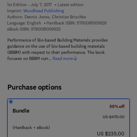
1st Edition - July 7, 2017
Latest edition
Imprint:
Woodhead Publishing
Authors:
Dennis Jones, Christian Brischke
9 7 8 - 0 - 0 8 - 
Language: English
Hardback ISBN:
9780081009826
9 7 8 - 0 - 0 8 - 1 0 0 9 9 2 - 5
eBook ISBN:
9780081009925
Performance of Bio-based Building Materials provides
guidance on the use of bio-based building materials
(BBBM) with respect to their performance. The book
focuses on BBBM curr…
Read more
Purchase options
50% off
Bundle
was US $470.00
US $470.00
(Hardback + eBook)
now US $235.00
US $235.00