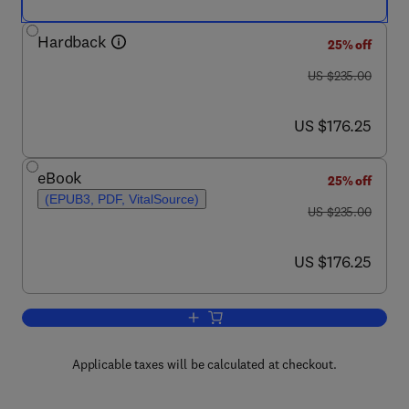
Hardback
25% off
was US $235.00
US $235.00
now US $176.25
US $176.25
eBook
25% off
(EPUB3, PDF, VitalSource)
was US $235.00
US $235.00
now US $176.25
US $176.25
Add to cart, Performance of Bio-based B
Applicable taxes will be calculated at checkout.