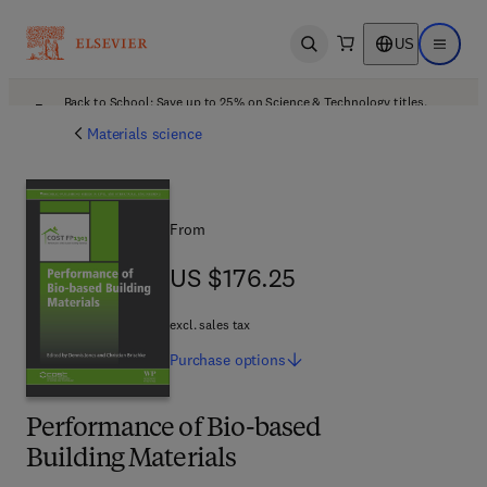
US
Open search
Open ma
Back to School: Save up to 25% on Science & Technology titles.
Offer details
Materials science
From
US $176.25
US $176.25
excl. sales tax
Purchase
options
Performance of Bio-based
Building Materials