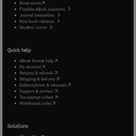
(
opens in new tab/window
)
Book series
Flexible eBook solutions
Journal bestsellers
New book releases
(
opens in new tab/window
)
Student corner
Quick help
(
opens in new tab/window
)
eBook format help
(
opens in new tab/window
)
My account
(
opens in new tab/window
)
Returns & refunds
(
opens in new tab/window
)
Shipping & delivery
(
opens in new tab/window
)
Subscriptions & renewals
(
opens in new tab/window
)
Support & contact
(
opens in new tab/window
)
Tax exempt orders
Withdrawal order
Solutions