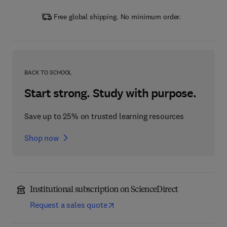
Free global shipping. No minimum order.
BACK TO SCHOOL
Start strong. Study with purpose.
Save up to 25% on trusted learning resources
Shop now
Institutional subscription on ScienceDirect
Request a sales quote