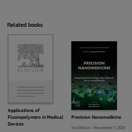
Related books
Applications of
Precision Nanomedicine
Fluoropolymers in Medical
Devices
1st Edition
-
November 1, 2026