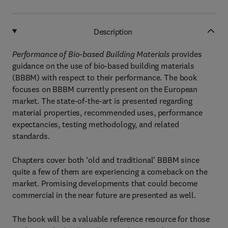
Description
Performance of Bio-based Building Materials
provides
guidance on the use of bio-based building materials
(BBBM) with respect to their performance. The book
focuses on BBBM currently present on the European
market. The state-of-the-art is presented regarding
material properties, recommended uses, performance
expectancies, testing methodology, and related
standards.
Chapters cover both ‘old and traditional’ BBBM since
quite a few of them are experiencing a comeback on the
market. Promising developments that could become
commercial in the near future are presented as well.
The book will be a valuable reference resource for those