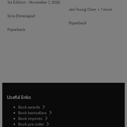
1st Edition
-
November 1, 2026
Jen-Tsung Chen + 1 more
Sina Ebnesajjad
Paperback
Paperback
Useful links
Book awards
Book bestsellers
Book imprints
Book pre-order