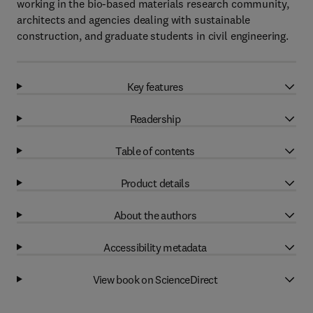
working in the bio-based materials research community,
architects and agencies dealing with sustainable
construction, and graduate students in civil engineering.
Key features
Readership
Table of contents
Product details
About the authors
Accessibility metadata
View book on ScienceDirect