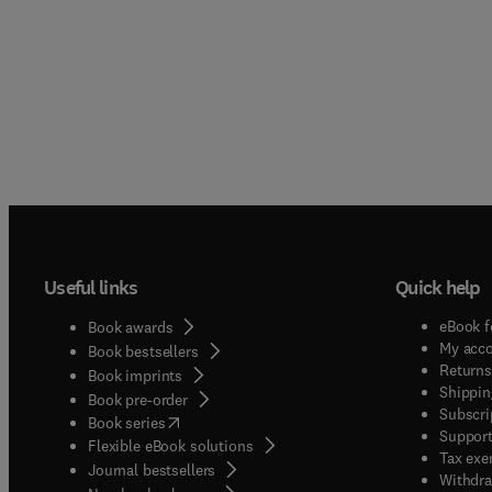
Useful links
Quick help
eBook f
Book awards
My acc
Book bestsellers
Returns
Book imprints
Shippin
Book pre-order
Subscri
(
opens in new tab/window
)
Book series
Support
Flexible eBook solutions
Tax exe
Journal bestsellers
Withdra