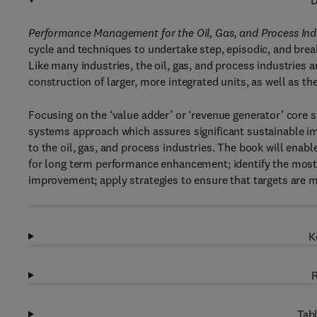
D
Performance Management for the Oil, Gas, and Process In
cycle and techniques to undertake step, episodic, and br
Like many industries, the oil, gas, and process industries
construction of larger, more integrated units, as well as th
Focusing on the ‘value adder’ or ‘revenue generator’ core
systems approach which assures significant sustainable i
to the oil, gas, and process industries. The book will enabl
for long term performance enhancement; identify the most 
improvement; apply strategies to ensure that targets are 
K
R
Tabl