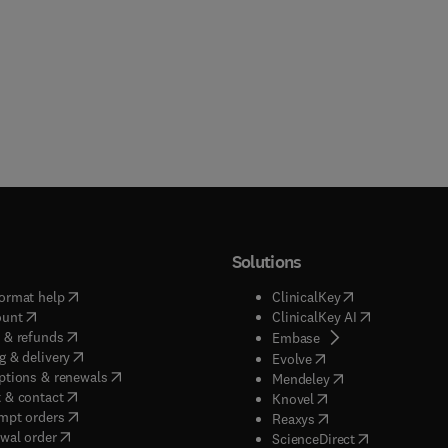
Solutions
(
opens in new tab/window
)
(
opens in new ta
ormat help
ClinicalKey
(
opens in new tab/window
)
(
opens in new
ount
ClinicalKey AI
(
opens in new tab/window
)
 & refunds
(
opens in new tab/w
Embase
(
opens in new tab/window
)
g & delivery
(
opens in new tab/wi
Evolve
(
opens in new tab/window
)
ptions & renewals
(
opens in new tab
Mendeley
(
opens in new tab/window
)
 & contact
(
opens in new tab/wi
Knovel
(
opens in new tab/window
)
mpt orders
(
opens in new tab/w
Reaxys
wal order
(
opens in new 
ScienceDirect