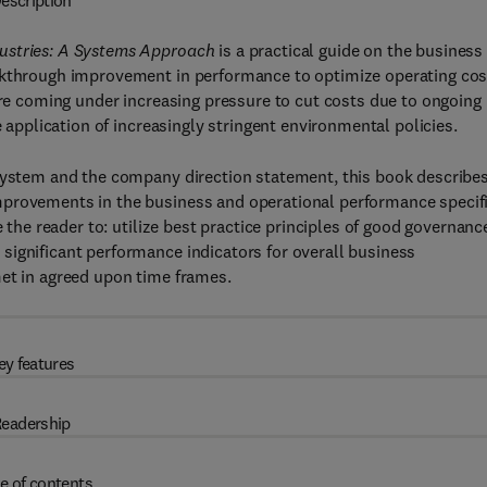
escription
dustries: A Systems Approach
is a practical guide on the business
eakthrough improvement in performance to optimize operating cos
 are coming under increasing pressure to cut costs due to ongoing
e application of increasingly stringent environmental policies.
 system and the company direction statement, this book describes
mprovements in the business and operational performance specif
e the reader to: utilize best practice principles of good governanc
significant performance indicators for overall business
met in agreed upon time frames.
ey features
eadership
e of contents