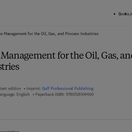
Books
J
ck to School: Save up to 25% on Science & Technology titles.
Offer detai
e Management for the Oil, Gas, and Process Industries
Management for the Oil, Gas, an
tries
test edition
Imprint:
Gulf Professional Publishing
9 7 8 - 0 - 1 2 - 8 1 0 
anguage: English
Paperback ISBN:
9780128104460
7 8 - 0 - 1 2 - 8 1 0 4 4 7 - 7