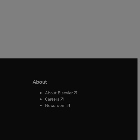
About
b/window
)
(
opens in new tab/window
)
About Elsevier
 tab/window
)
(
opens in new tab/window
)
Careers
(
opens in new tab/window
)
indow
)
Newsroom
ndow
)
/window
)
ndow
)
indow
)
tab/window
)