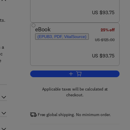
now US $93.75
US $93.75
ts.
eBook
25% off
(EPUB3, PDF, VitalSource)
was US $125.00
US $125.00
 a
ic
now US $93.75
US $93.75
e
Add to cart, Performance Managem
Applicable taxes will be calculated at
checkout.
Free global shipping. No minimum order.