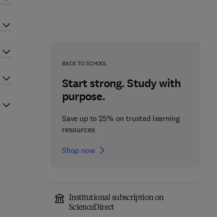
BACK TO SCHOOL
Start strong. Study with
purpose.
Save up to 25% on trusted learning
resources
Shop now
Institutional subscription on
ScienceDirect