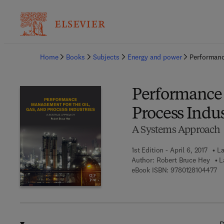
Ba
Home
Books
Subjects
Energy and power
Performanc
Performance 
Process Indus
A Systems Approach
1st Edition - April 6, 2017
La
Author:
Robert Bruce Hey
L
9 
eBook ISBN:
9780128104477