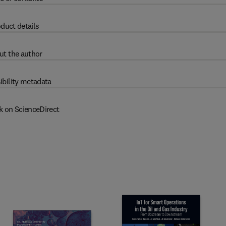
duct details
ut the author
ibility metadata
k on ScienceDirect