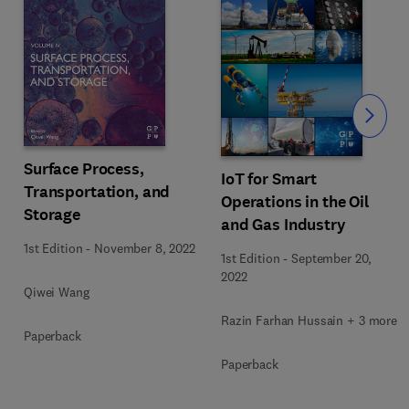
Slide
Surface Process,
IoT for Smart
Transportation, and
Operations in the Oil
Storage
and Gas Industry
1st Edition
-
November 8, 2022
1st Edition
-
September 20,
2022
Qiwei Wang
Razin Farhan Hussain + 3 more
Paperback
Paperback