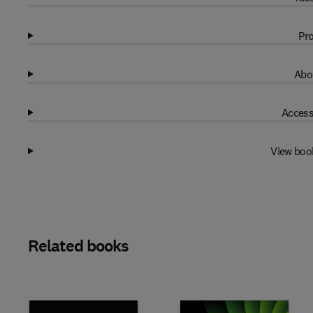
Pro
Abo
Access
View boo
Related books