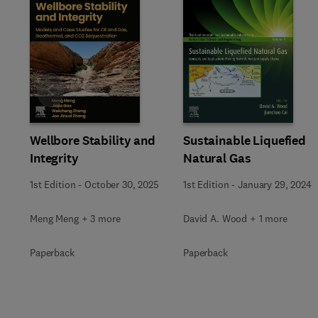
Slide
Wellbore Stability and
Sustainable Liquefied
Integrity
Natural Gas
1st Edition
-
October 30, 2025
1st Edition
-
January 29, 2024
Meng Meng + 3 more
David A. Wood + 1 more
Paperback
Paperback