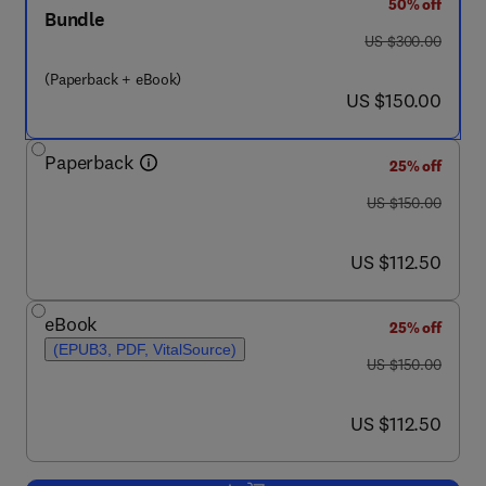
50% off
Bundle
was US $300.00
US $300.00
(Paperback + eBook)
now US $150.00
US $150.00
Paperback
25% off
was US $150.00
US $150.00
now US $112.50
US $112.50
eBook
25% off
(EPUB3, PDF, VitalSource)
was US $150.00
US $150.00
now US $112.50
US $112.50