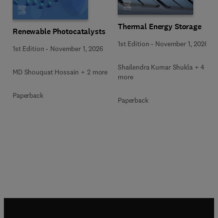
Thermal Energy Storage
Renewable Photocatalysts
1st Edition
-
November 1, 2026
1st Edition
-
November 1, 2026
Shailendra Kumar Shukla + 4
MD Shouquat Hossain + 2 more
more
Paperback
Paperback