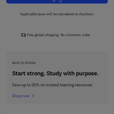
Add to cart, Perennial Grasses for Bio
Applicable taxes will be calculated at checkout.
Free global shipping. No minimum order.
BACK TO SCHOOL
Start strong. Study with purpose.
Save up to 25% on trusted learning resources
Shop now