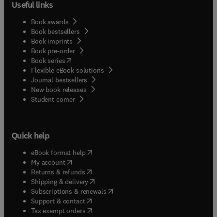
Useful links
Book awards
Book bestsellers
Book imprints
Book pre-order
(
opens in new tab/window
)
Book series
Flexible eBook solutions
Journal bestsellers
New book releases
(
opens in new tab/window
)
Student corner
Quick help
(
opens in new tab/window
)
eBook format help
(
opens in new tab/window
)
My account
(
opens in new tab/window
)
Returns & refunds
(
opens in new tab/window
)
Shipping & delivery
(
opens in new tab/window
)
Subscriptions & renewals
(
opens in new tab/window
)
Support & contact
(
opens in new tab/window
)
Tax exempt orders