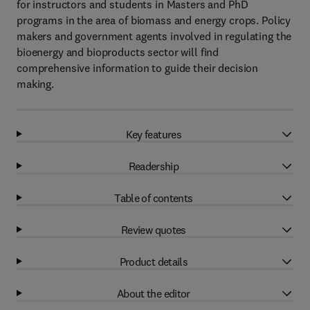
for instructors and students in Masters and PhD
programs in the area of biomass and energy crops. Policy
makers and government agents involved in regulating the
bioenergy and bioproducts sector will find
comprehensive information to guide their decision
making.
Key features
Readership
Table of contents
Review quotes
Product details
About the editor