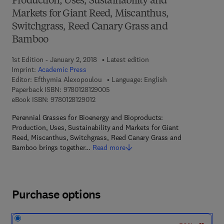
Production, Uses, Sustainability and
Markets for Giant Reed, Miscanthus,
Switchgrass, Reed Canary Grass and
Bamboo
1st Edition - January 2, 2018
Latest edition
Imprint:
Academic Press
Editor:
Efthymia Alexopoulou
Language: English
9 7 8 - 0 - 1 2 - 8 1 2 9 0 0 - 5
Paperback ISBN:
9780128129005
9 7 8 - 0 - 1 2 - 8 1 2 9 0 1 - 2
eBook ISBN:
9780128129012
Perennial Grasses for Bioenergy and Bioproducts:
Production, Uses, Sustainability and Markets for Giant
Reed, Miscanthus, Switchgrass, Reed Canary Grass and
Bamboo brings together…
Read more
Purchase options