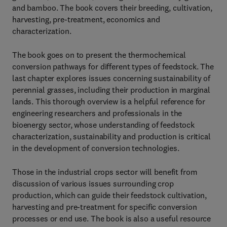
and bamboo. The book covers their breeding, cultivation,
harvesting, pre-treatment, economics and
characterization.
The book goes on to present the thermochemical
conversion pathways for different types of feedstock. The
last chapter explores issues concerning sustainability of
perennial grasses, including their production in marginal
lands. This thorough overview is a helpful reference for
engineering researchers and professionals in the
bioenergy sector, whose understanding of feedstock
characterization, sustainability and production is critical
in the development of conversion technologies.
Those in the industrial crops sector will benefit from
discussion of various issues surrounding crop
production, which can guide their feedstock cultivation,
harvesting and pre-treatment for specific conversion
processes or end use. The book is also a useful resource