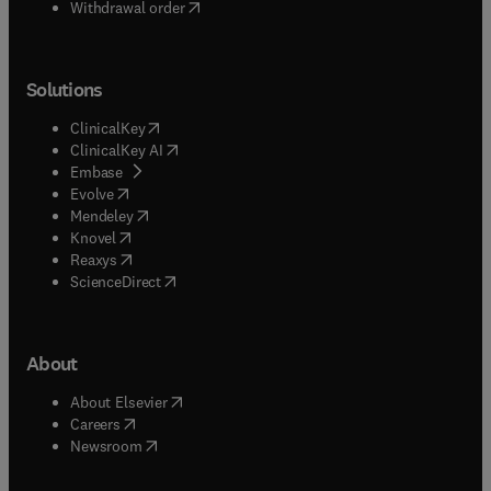
Withdrawal order
Solutions
(
opens in new tab/window
)
ClinicalKey
(
opens in new tab/window
)
ClinicalKey AI
(
opens in new tab/window
)
Embase
(
opens in new tab/window
)
Evolve
(
opens in new tab/window
)
Mendeley
(
opens in new tab/window
)
Knovel
(
opens in new tab/window
)
Reaxys
(
opens in new tab/window
)
ScienceDirect
About
(
opens in new tab/window
)
About Elsevier
(
opens in new tab/window
)
Careers
(
opens in new tab/window
)
Newsroom