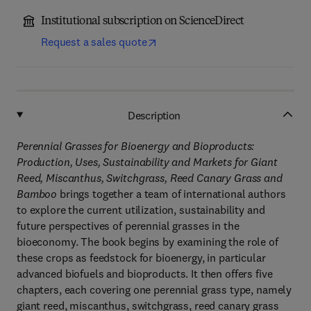
Institutional subscription on ScienceDirect
Request a sales quote
Description
Perennial Grasses for Bioenergy and Bioproducts:
Production, Uses, Sustainability and Markets for Giant
Reed, Miscanthus, Switchgrass, Reed Canary Grass and
Bamboo
brings together a team of international authors
to explore the current utilization, sustainability and
future perspectives of perennial grasses in the
bioeconomy. The book begins by examining the role of
these crops as feedstock for bioenergy, in particular
advanced biofuels and bioproducts. It then offers five
chapters, each covering one perennial grass type, namely
giant reed, miscanthus, switchgrass, reed canary grass