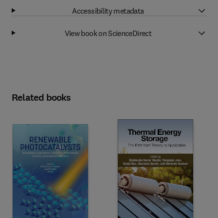
Accessibility metadata
View book on ScienceDirect
Related books