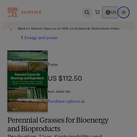
US
Open search
Open ma
Back to School: Save up to 25% on Science & Technology titles.
Offer details
Energy and power
From
US $112.50
US $112.50
excl. sales tax
Purchase
options
Perennial Grasses for Bioenergy
and Bioproducts