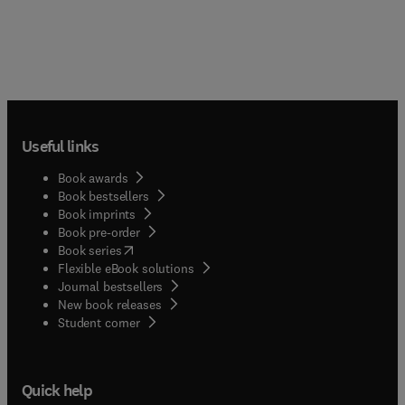
Useful links
Book awards
Book bestsellers
Book imprints
Book pre-order
(
opens in new tab/window
)
Book series
Flexible eBook solutions
Journal bestsellers
New book releases
(
opens in new tab/window
)
Student corner
Quick help