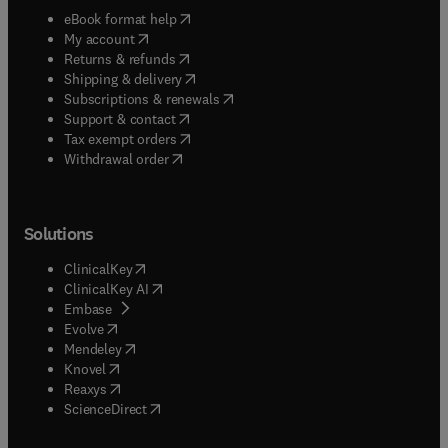
(
opens in new tab/window
)
eBook format help
(
opens in new tab/window
)
My account
(
opens in new tab/window
)
Returns & refunds
(
opens in new tab/window
)
Shipping & delivery
(
opens in new tab/window
)
Subscriptions & renewals
(
opens in new tab/window
)
Support & contact
(
opens in new tab/window
)
Tax exempt orders
Withdrawal order
Solutions
(
opens in new tab/window
)
ClinicalKey
(
opens in new tab/window
)
ClinicalKey AI
(
opens in new tab/window
)
Embase
(
opens in new tab/window
)
Evolve
(
opens in new tab/window
)
Mendeley
(
opens in new tab/window
)
Knovel
(
opens in new tab/window
)
Reaxys
(
opens in new tab/window
)
ScienceDirect