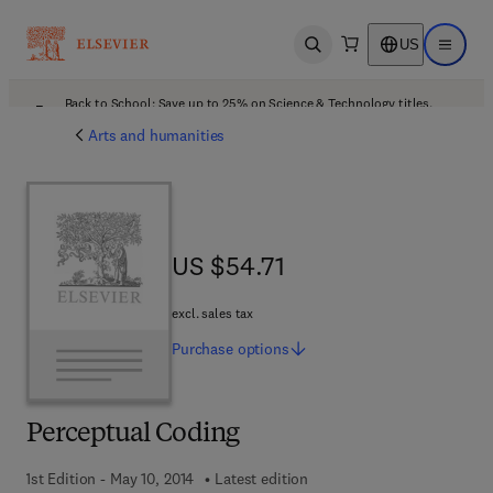
US
Open search
Open ma
Back to School: Save up to 25% on Science & Technology titles.
Offer details
Arts and humanities
US $54.71
US $54.71
excl. sales tax
Purchase
options
Perceptual Coding
1st Edition - May 10, 2014
Latest edition