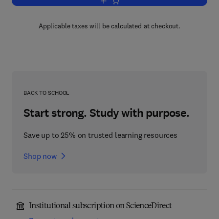
Add to cart, Perceptual Coding
Applicable taxes will be calculated at checkout.
BACK TO SCHOOL
Start strong. Study with purpose.
Save up to 25% on trusted learning resources
Shop now
Institutional subscription on ScienceDirect