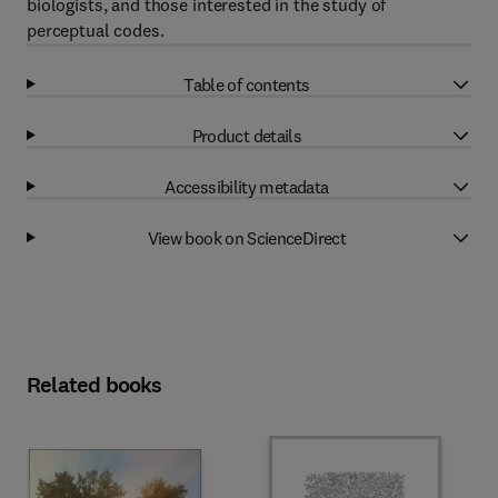
biologists, and those interested in the study of
perceptual codes.
Table of contents
Product details
Accessibility metadata
View book on ScienceDirect
Related books