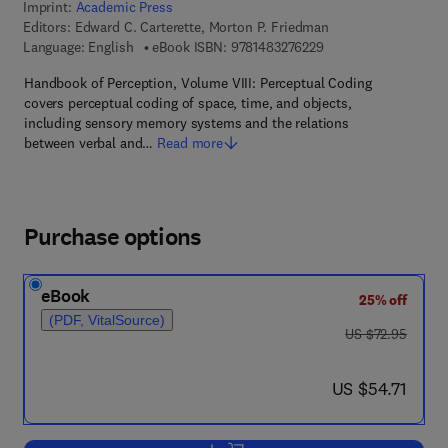
Imprint:
Academic Press
Editors:
Edward C. Carterette, Morton P. Friedman
9 7 8 - 1 - 4 8 3 2 - 7
Language: English
eBook ISBN:
9781483276229
Handbook of Perception, Volume VIII: Perceptual Coding
covers perceptual coding of space, time, and objects,
including sensory memory systems and the relations
between verbal and…
Read more
Purchase options
eBook
25% off
(PDF, VitalSource)
was US $72.95
US $72.95
now US $54.71
US $54.71