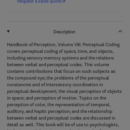
Request a sales quote
Description
Handbook of Perception, Volume VIII: Perceptual Coding
covers perceptual coding of space, time, and objects,
including sensory memory systems and the relations
between verbal and perceptual codes. This volume
contains contributions that focus on such subjects as
the compound eye; the problems of the perceptual
constancies and of intersensory coordination in
perceptual development; the visual perception of objects
in space; and perception of motion. Topics on the
perception of color, the representation of temporal,
auditory, and haptic perception; and the relationship
between verbal and perceptual codes are discussed in
detail as well. This book will be of use to psychologists,