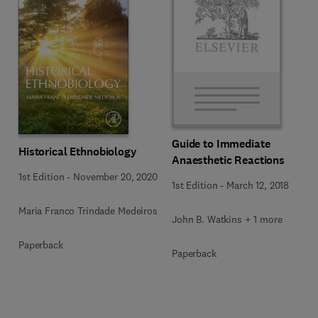
Guide to Immediate
Historical Ethnobiology
Anaesthetic Reactions
1st Edition
-
November 20, 2020
1st Edition
-
March 12, 2018
Maria Franco Trindade Medeiros
John B. Watkins + 1 more
Paperback
Paperback