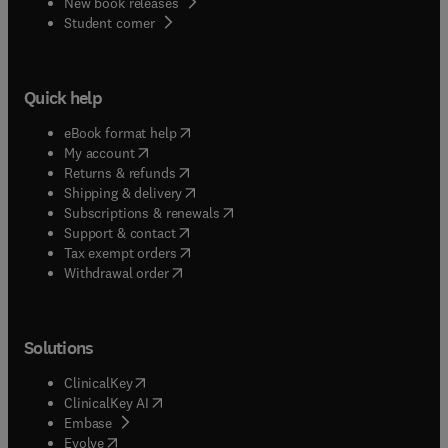
New book releases
(
opens in new tab/window
)
Student corner
Quick help
(
opens in new tab/window
)
eBook format help
(
opens in new tab/window
)
My account
(
opens in new tab/window
)
Returns & refunds
(
opens in new tab/window
)
Shipping & delivery
(
opens in new tab/window
)
Subscriptions & renewals
(
opens in new tab/window
)
Support & contact
(
opens in new tab/window
)
Tax exempt orders
Withdrawal order
Solutions
(
opens in new tab/window
)
ClinicalKey
(
opens in new tab/window
)
ClinicalKey AI
(
opens in new tab/window
)
Embase
(
opens in new tab/window
)
Evolve