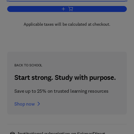
Add to cart, Perceptual and Cognitive
Applicable taxes will be calculated at checkout.
BACK TO SCHOOL
Start strong. Study with purpose.
Save up to 25% on trusted learning resources
Shop now