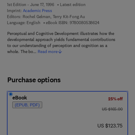
1st Edition - June 17, 1996
Latest edition
Imprint:
Academic Press
Editors:
Rochel Gelman, Terry Kit-Fong Au
9 7 8 - 0 - 0 8 - 0 5
Language: English
eBook ISBN:
9780080538624
Perceptual and Cognitive Development illustrates how the
developmental approach yields fundamental contributions
to our understanding of perception and cognition as a
whole. The bo…
Read more
Purchase options
eBook
25% off
(EPUB, PDF)
was US $165.00
US $165.00
now US $123.75
US $123.75