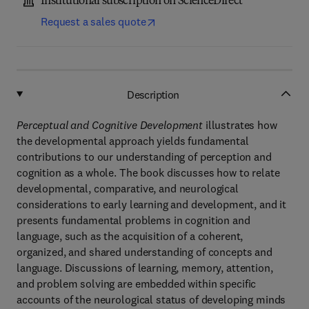
Institutional subscription on ScienceDirect
Request a sales quote
Description
Perceptual and Cognitive Development
illustrates how
the developmental approach yields fundamental
contributions to our understanding of perception and
cognition as a whole. The book discusses how to relate
developmental, comparative, and neurological
considerations to early learning and development, and it
presents fundamental problems in cognition and
language, such as the acquisition of a coherent,
organized, and shared understanding of concepts and
language. Discussions of learning, memory, attention,
and problem solving are embedded within specific
accounts of the neurological status of developing minds