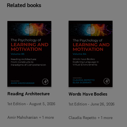
Related books
Reading Architecture
Words Have Bodies
1st Edition
-
August 5, 2026
1st Edition
-
June 26, 2026
Amir Mahshanian + 1 more
Claudia Repetto + 1 more