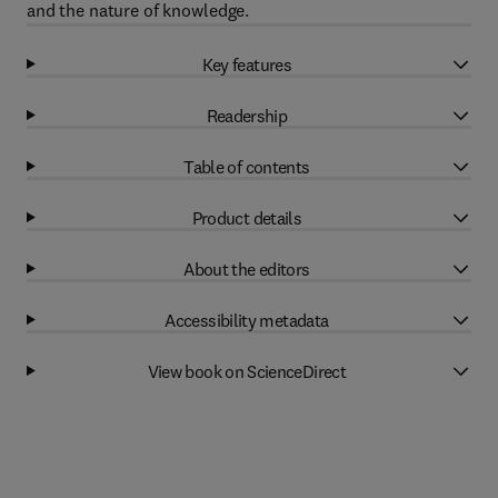
and the nature of knowledge.
Key features
Readership
Table of contents
Product details
About the editors
Accessibility metadata
View book on ScienceDirect