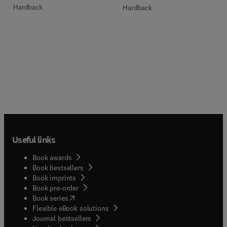
Hardback
Hardback
Useful links
Book awards
Book bestsellers
Book imprints
Book pre-order
(
opens in new tab/window
)
Book series
Flexible eBook solutions
Journal bestsellers