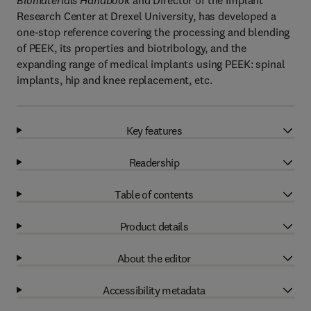
Biomaterials Handbook
and Director of the Implant
Research Center at Drexel University, has developed a
one-stop reference covering the processing and blending
of PEEK, its properties and biotribology, and the
expanding range of medical implants using PEEK: spinal
implants, hip and knee replacement, etc.
Key features
Readership
Table of contents
Product details
About the editor
Accessibility metadata