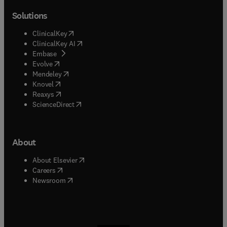
Solutions
(
opens in new tab/window
)
ClinicalKey
(
opens in new tab/window
)
ClinicalKey AI
(
opens in new tab/window
)
Embase
(
opens in new tab/window
)
Evolve
(
opens in new tab/window
)
Mendeley
(
opens in new tab/window
)
Knovel
(
opens in new tab/window
)
Reaxys
(
opens in new tab/window
)
ScienceDirect
About
(
opens in new tab/window
)
About Elsevier
(
opens in new tab/window
)
Careers
(
opens in new tab/window
)
Newsroom