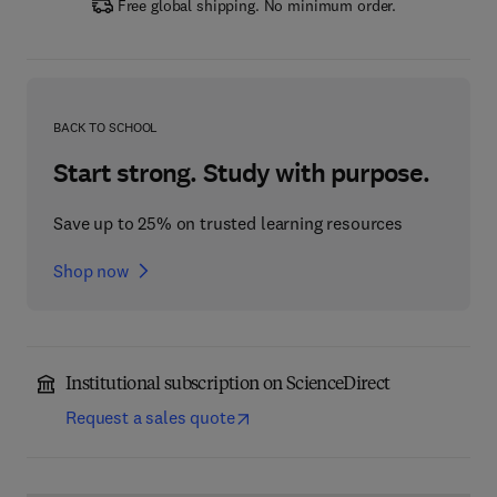
Free global shipping. No minimum order.
BACK TO SCHOOL
Start strong. Study with purpose.
Save up to 25% on trusted learning resources
Shop now
Institutional subscription on ScienceDirect
Request a sales quote