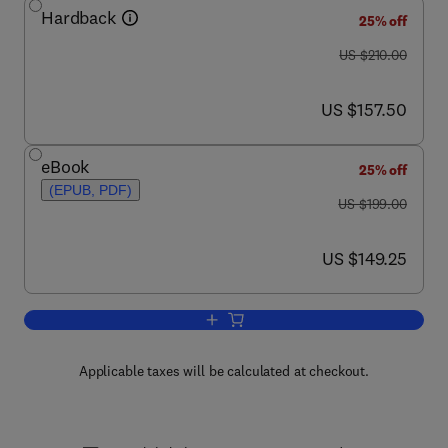
Hardback
25% off
was US $210.00
US $210.00
now US $157.50
US $157.50
eBook
25% off
(EPUB, PDF)
was US $199.00
US $199.00
now US $149.25
US $149.25
Add to cart, PEEK Biomaterials Handb
Applicable taxes will be calculated at checkout.