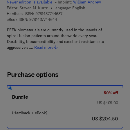
Newer edition is available
Imprint:
William Andrew
Editor:
Steven M. Kurtz
Language: English
9 7 8 - 1 - 4 3 7 7 - 4 4 6 3 - 7
Hardback ISBN:
9781437744637
9 7 8 - 1 - 4 3 7 7 - 4 4 6 4 - 4
eBook ISBN:
9781437744644
PEEK biomaterials are currently used in thousands of
spinal fusion patients around the world every year.
Durability, biocompatibility and excellent resistance to
aggressive st…
Read more
Purchase options
50% off
Bundle
was US $409.00
US $409.00
(Hardback + eBook)
now US $204.50
US $204.50