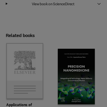
View book on ScienceDirect
Related books
Applications of