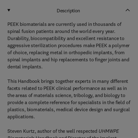
Description
PEEK biomaterials are currently used in thousands of
spinal fusion patients around the world every year.
Durability, biocompatibility and excellent resistance to
aggressive sterilization procedures make PEEK a polymer
of choice, replacing metal in orthopedic implants, from
spinal implants and hip replacements to finger joints and
dental implants.
This Handbook brings together experts in many different
facets related to PEEK clinical performance as well as in
the areas of materials science, tribology, and biology to
provide a complete reference for specialists in the field of
plastics, biomaterials, medical device design and surgical
applications.
Steven Kurtz, author of the well respected
UHMWPE