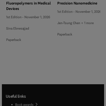
Precision Nanomedicine
Fluoropolymers in Medical
Devices
1st Edition
-
November 1, 2026
1st Edition
-
November 1, 2026
Jen-Tsung Chen + 1 more
Sina Ebnesajjad
Paperback
Paperback
Useful links
Book awards