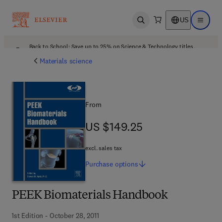
US
Open search
Open ma
Back to School: Save up to 25% on Science & Technology titles.
Offer details
Materials science
From
US $149.25
US $149.25
excl. sales tax
Purchase
options
PEEK Biomaterials Handbook
1st Edition - October 28, 2011