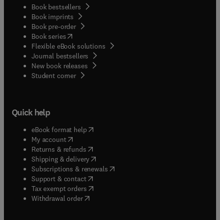
Book bestsellers
Book imprints
Book pre-order
(
opens in new tab/window
)
Book series
Flexible eBook solutions
Journal bestsellers
New book releases
(
opens in new tab/window
)
Student corner
Quick help
(
opens in new tab/window
)
eBook format help
(
opens in new tab/window
)
My account
(
opens in new tab/window
)
Returns & refunds
(
opens in new tab/window
)
Shipping & delivery
(
opens in new tab/window
)
Subscriptions & renewals
(
opens in new tab/window
)
Support & contact
(
opens in new tab/window
)
Tax exempt orders
Withdrawal order