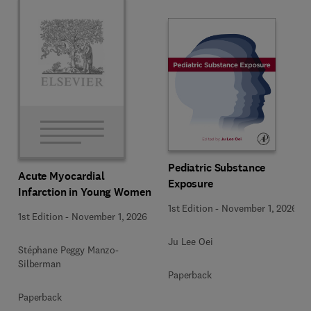
Pediatric Substance
Acute Myocardial
Exposure
Infarction in Young Women
1st Edition
-
November 1, 2026
1st Edition
-
November 1, 2026
Ju Lee Oei
Stéphane Peggy Manzo-
Silberman
Paperback
Paperback