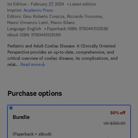
1st Edition - February 27, 2024
Latest edition
Imprint:
Academic Press
Editors:
Gino Roberto Corazza, Riccardo Troncone,
Marco Vincenzo Lenti, Marco Silano
9 7 8 - 0 - 4 4 3 
Language: English
Paperback ISBN:
9780443133596
9 7 8 - 0 - 4 4 3 - 1 3 3 5 8 - 9
eBook ISBN:
9780443133589
Pediatric and Adult Coeliac Disease: A Clinically Oriented
Perspective provides an up-to-date, comprehensive, and
critical overview of coeliac disease, its complications, and
relat…
Read more
Purchase options
50% off
Bundle
was US $350.00
US $350.00
(Paperback + eBook)