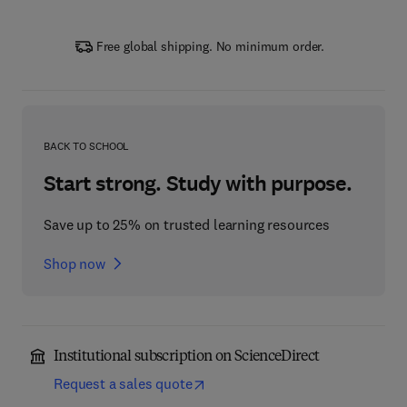
Free global shipping. No minimum order.
BACK TO SCHOOL
Start strong. Study with purpose.
Save up to 25% on trusted learning resources
Shop now
Institutional subscription on ScienceDirect
Request a sales quote