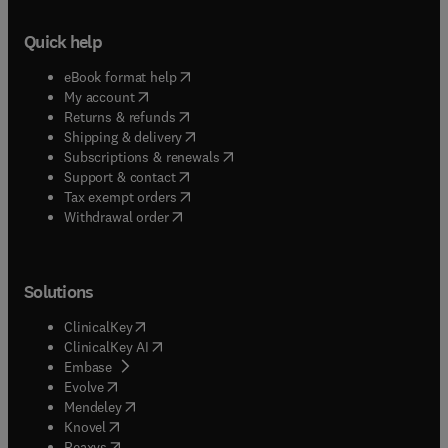
Quick help
(
opens in new tab/window
)
eBook format help
(
opens in new tab/window
)
My account
(
opens in new tab/window
)
Returns & refunds
(
opens in new tab/window
)
Shipping & delivery
(
opens in new tab/window
)
Subscriptions & renewals
(
opens in new tab/window
)
Support & contact
(
opens in new tab/window
)
Tax exempt orders
Withdrawal order
Solutions
(
opens in new tab/window
)
ClinicalKey
(
opens in new tab/window
)
ClinicalKey AI
(
opens in new tab/window
)
Embase
(
opens in new tab/window
)
Evolve
(
opens in new tab/window
)
Mendeley
(
opens in new tab/window
)
Knovel
(
opens in new tab/window
)
Reaxys