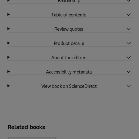
Readership
Table of contents
Review quotes
Product details
About the editors
Accessibility metadata
View book on ScienceDirect
Related books