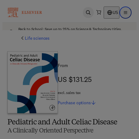
US
Open search
Open ma
Back to School: Save up to 25% on Science & Technology titles.
Offer details
Life sciences
From
US $131.25
US $131.25
excl. sales tax
Purchase
options
Pediatric and Adult Celiac Disease
A Clinically Oriented Perspective