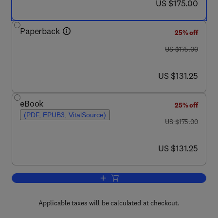
now US $175.00
US $175.00
Paperback
25% off
was US $175.00
US $175.00
now US $131.25
US $131.25
eBook
25% off
(PDF, EPUB3, VitalSource)
was US $175.00
US $175.00
now US $131.25
US $131.25
Add to cart, Pediatric and Adult Celiac
Applicable taxes will be calculated at checkout.