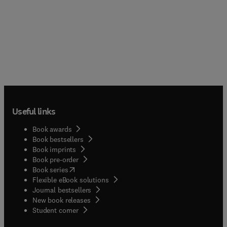
Useful links
Book awards
Book bestsellers
Book imprints
Book pre-order
(
opens in new tab/window
)
Book series
Flexible eBook solutions
Journal bestsellers
New book releases
(
opens in new tab/window
)
Student corner