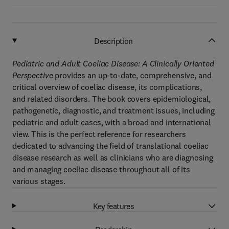
Description
Pediatric and Adult Coeliac Disease: A Clinically Oriented
Perspective
provides an up-to-date, comprehensive, and
critical overview of coeliac disease, its complications,
and related disorders. The book covers epidemiological,
pathogenetic, diagnostic, and treatment issues, including
pediatric and adult cases, with a broad and international
view. This is the perfect reference for researchers
dedicated to advancing the field of translational coeliac
disease research as well as clinicians who are diagnosing
and managing coeliac disease throughout all of its
various stages.
Key features