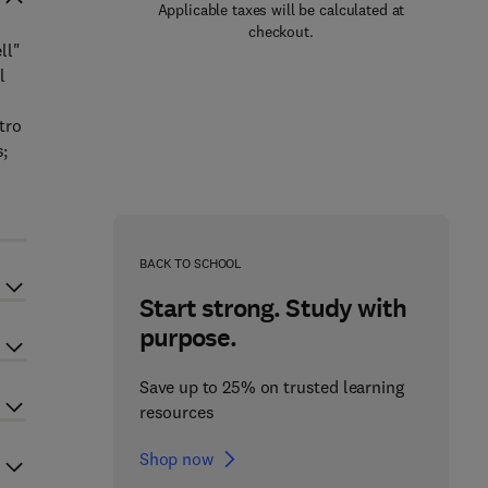
Applicable taxes will be calculated at
checkout.
ll"
l
tro
s;
BACK TO SCHOOL
Start strong. Study with
purpose.
Save up to 25% on trusted learning
resources
Shop now