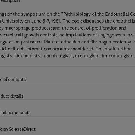
escription
ings of the symposium on the "Pathobiology of the Endothelial Ce
University on June 5-7, 1981. The book discusses the endothelia
 by macrophage products; and the control of proliferation and
 vessel wall growth control; the implications of angiogenesis in vi
oagulation proteases. Platelet adhesion and fibrinogen proteolysi
ial cell-cell interactions are also considered. The book further
logists, biochemists, hematologists, oncologists, immunologists,
e of contents
duct details
ibility metadata
k on ScienceDirect