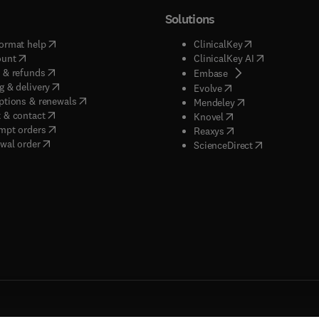
Solutions
(
opens in new tab/window
)
(
opens in new ta
ormat help
ClinicalKey
(
opens in new tab/window
)
(
opens in new
ount
ClinicalKey AI
(
opens in new tab/window
)
 & refunds
(
opens in new tab/w
Embase
(
opens in new tab/window
)
g & delivery
(
opens in new tab/wi
Evolve
(
opens in new tab/window
)
ptions & renewals
(
opens in new tab
Mendeley
(
opens in new tab/window
)
 & contact
(
opens in new tab/wi
Knovel
(
opens in new tab/window
)
mpt orders
(
opens in new tab/w
Reaxys
wal order
(
opens in new 
ScienceDirect