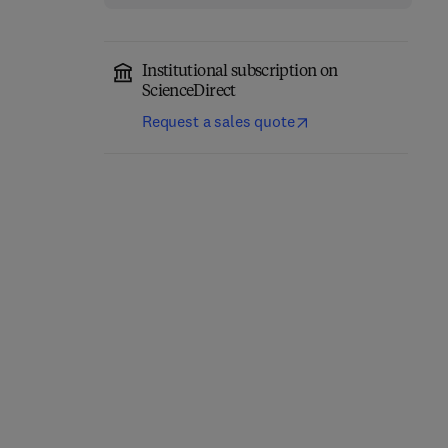
Institutional subscription on
ScienceDirect
Request a sales quote
Precision Oncology in
Trauma During
Liver Cancer