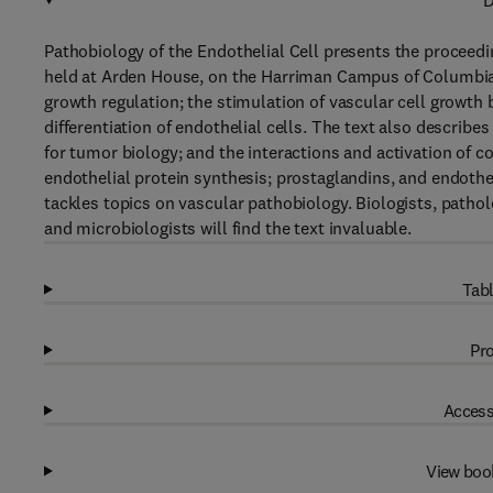
D
Pathobiology of the Endothelial Cell presents the proceed
held at Arden House, on the Harriman Campus of Columbia 
growth regulation; the stimulation of vascular cell growth
differentiation of endothelial cells. The text also describes
for tumor biology; and the interactions and activation of c
endothelial protein synthesis; prostaglandins, and endothel
tackles topics on vascular pathobiology. Biologists, patho
and microbiologists will find the text invaluable.
Tabl
Pro
Access
View boo