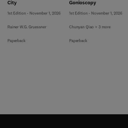
City
Gonioscopy
1st Edition
-
November 1, 2026
1st Edition
-
November 1, 2026
Rainer W.G. Gruessner
Chunyan Qiao + 3 more
Paperback
Paperback