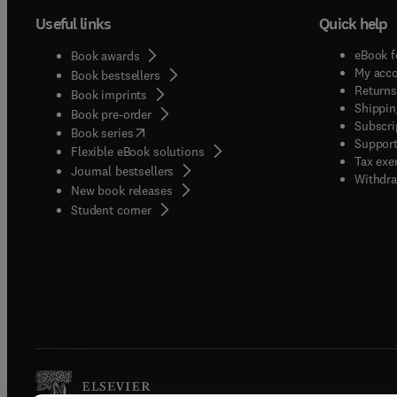
Useful links
Quick help
eBook f
Book awards
My acc
Book bestsellers
Returns
Book imprints
Shippin
Book pre-order
Subscri
(
opens in new tab/window
)
Book series
Support
Flexible eBook solutions
Tax exe
Journal bestsellers
Withdra
New book releases
(
opens in new tab/window
)
Student corner