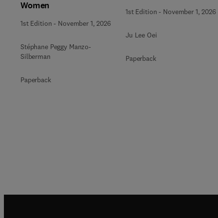
Women
1st Edition
-
November 1, 2026
1st Edition
-
November 1, 2026
Ju Lee Oei
Stéphane Peggy Manzo-
Silberman
Paperback
Paperback