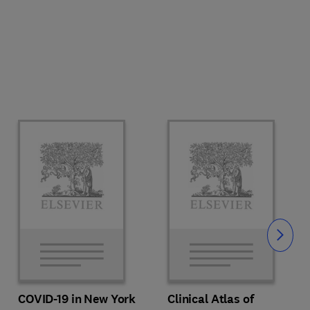
Slide
COVID-19 in New York
Clinical Atlas of