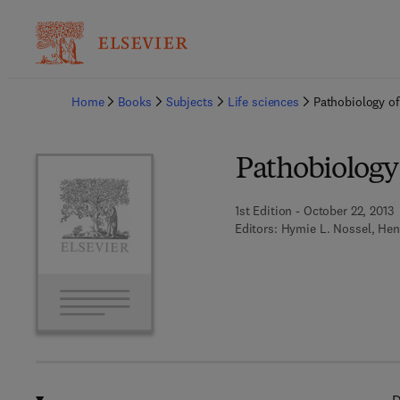
Ba
Home
Books
Subjects
Life sciences
Pathobiology of
Pathobiology 
1st Edition - October 22, 2013
Editors:
Hymie L. Nossel, Hen