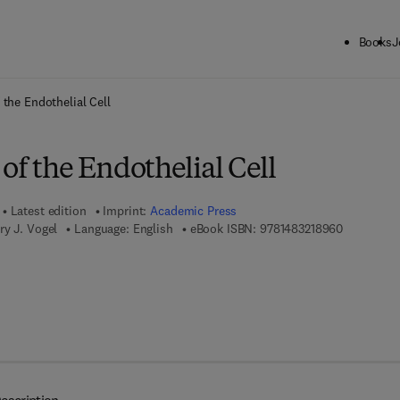
Books
J
ck to School: Save up to 25% on Science & Technology titles.
Offer detai
 the Endothelial Cell
of the Endothelial Cell
Latest edition
Imprint:
Academic Press
9 7 8 - 1 - 
ry J. Vogel
Language: English
eBook ISBN:
9781483218960