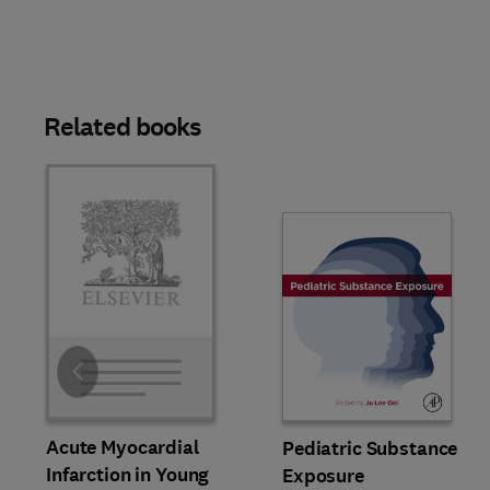
Related books
Slide
Acute Myocardial
Pediatric Substance
Infarction in Young
Exposure