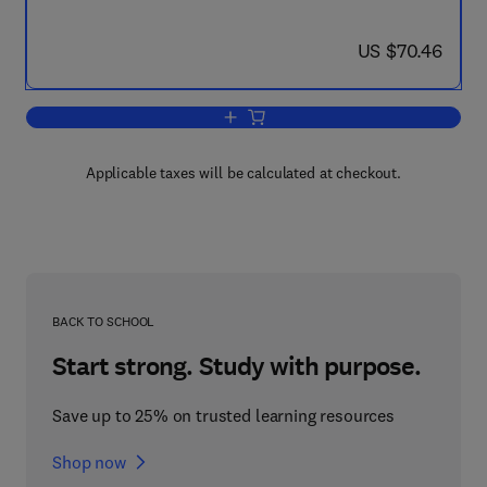
now US $70.46
US $70.46
Add to cart, Passive and Low Energy Ar
Applicable taxes will be calculated at checkout.
BACK TO SCHOOL
Start strong. Study with purpose.
Save up to 25% on trusted learning resources
Shop now