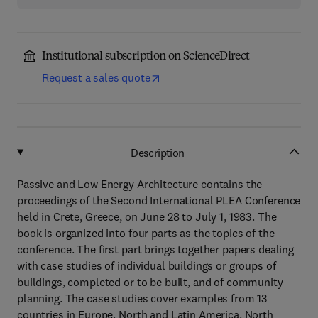
Institutional subscription on ScienceDirect
Request a sales quote
Description
Passive and Low Energy Architecture contains the
proceedings of the Second International PLEA Conference
held in Crete, Greece, on June 28 to July 1, 1983. The
book is organized into four parts as the topics of the
conference. The first part brings together papers dealing
with case studies of individual buildings or groups of
buildings, completed or to be built, and of community
planning. The case studies cover examples from 13
countries in Europe, North and Latin America, North