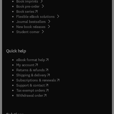
Book imprints
Book pre-order
(
opens in new tab/window
)
Book series
Flexible eBook solutions
Journal bestsellers
New book releases
(
opens in new tab/window
)
Student corner
Quick help
(
opens in new tab/window
)
eBook format help
(
opens in new tab/window
)
My account
(
opens in new tab/window
)
Returns & refunds
(
opens in new tab/window
)
Shipping & delivery
(
opens in new tab/window
)
Subscriptions & renewals
(
opens in new tab/window
)
Support & contact
(
opens in new tab/window
)
Tax exempt orders
Withdrawal order