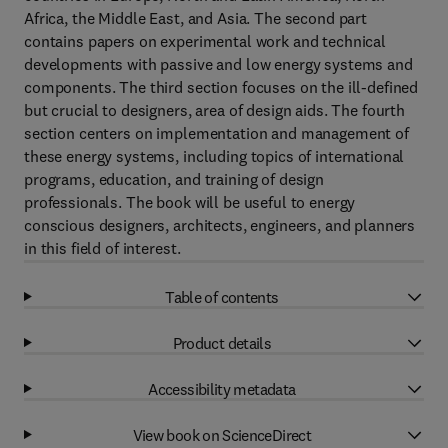
Africa, the Middle East, and Asia. The second part
contains papers on experimental work and technical
developments with passive and low energy systems and
components. The third section focuses on the ill-defined
but crucial to designers, area of design aids. The fourth
section centers on implementation and management of
these energy systems, including topics of international
programs, education, and training of design
professionals. The book will be useful to energy
conscious designers, architects, engineers, and planners
in this field of interest.
Table of contents
Product details
Accessibility metadata
View book on ScienceDirect