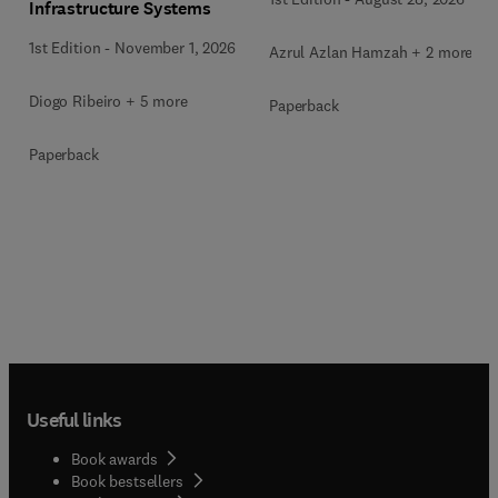
Infrastructure Systems
1st Edition
-
November 1, 2026
Azrul Azlan Hamzah + 2 more
Diogo Ribeiro + 5 more
Paperback
Paperback
Useful links
Book awards
Book bestsellers