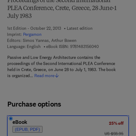
Proceedings of the Second International
PLEA Conference, Crete, Greece, 28 June-1
July 1983
1st Edition - October 22, 2013
Latest edition
Imprint:
Pergamon
Editors:
Simos Yannas, Arthur Bowen
9 7 8 - 1 - 4 8 3 1 - 5
Language: English
eBook ISBN:
9781483156040
Passive and Low Energy Architecture contains the
proceedings of the Second International PLEA Conference
held in Crete, Greece, on June 28 to July 1, 1983. The book
is organized…
Read more
Purchase options
eBook
25% off
(EPUB, PDF)
was US $93.95
US $93.95