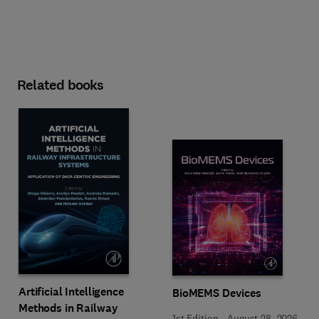
Related books
Artificial Intelligence
BioMEMS Devices
Methods in Railway
1st Edition
-
August 28, 2026