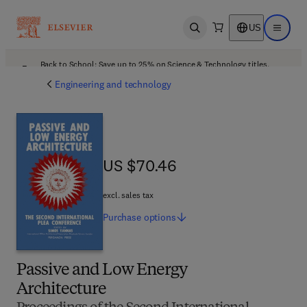
US
Open search
Open ma
Back to School: Save up to 25% on Science & Technology titles.
Offer details
Engineering and technology
US $70.46
US $70.46
excl. sales tax
Purchase
options
Passive and Low Energy
Architecture