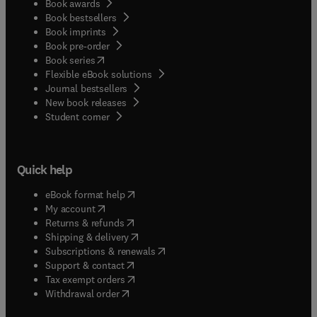
Book awards
Book bestsellers
Book imprints
Book pre-order
(
opens in new tab/window
)
Book series
Flexible eBook solutions
Journal bestsellers
New book releases
(
opens in new tab/window
)
Student corner
Quick help
(
opens in new tab/window
)
eBook format help
(
opens in new tab/window
)
My account
(
opens in new tab/window
)
Returns & refunds
(
opens in new tab/window
)
Shipping & delivery
(
opens in new tab/window
)
Subscriptions & renewals
(
opens in new tab/window
)
Support & contact
(
opens in new tab/window
)
Tax exempt orders
Withdrawal order