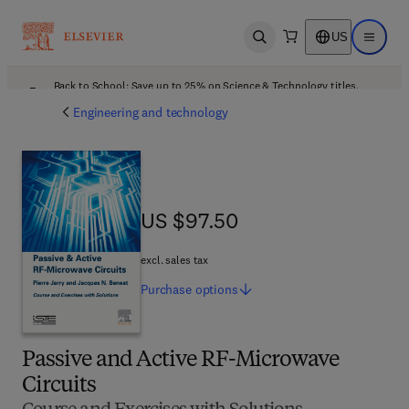
US
Open search
Open ma
Back to School: Save up to 25% on Science & Technology titles.
Offer details
Engineering and technology
US $97.50
US $97.50
excl. sales tax
Purchase
options
Passive and Active RF-Microwave
Circuits