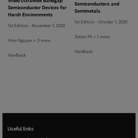
Wide/Ultrawide Bandgap
Semiconductors and
Semiconductor Devices for
Semimetals
Harsh Environments
1st Edition
-
October 1, 2026
1st Edition
-
November 1, 2026
Zetian Mi + 1 more
Hieu Nguyen + 3 more
Hardback
Hardback
Useful links