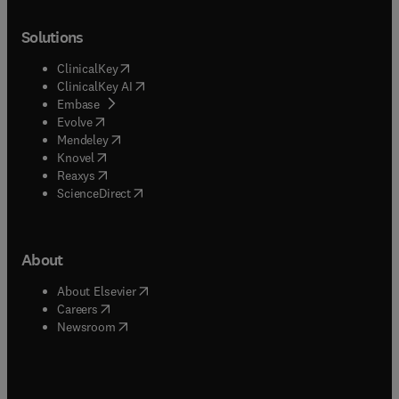
Solutions
(
opens in new tab/window
)
ClinicalKey
(
opens in new tab/window
)
ClinicalKey AI
(
opens in new tab/window
)
Embase
(
opens in new tab/window
)
Evolve
(
opens in new tab/window
)
Mendeley
(
opens in new tab/window
)
Knovel
(
opens in new tab/window
)
Reaxys
(
opens in new tab/window
)
ScienceDirect
About
(
opens in new tab/window
)
About Elsevier
(
opens in new tab/window
)
Careers
(
opens in new tab/window
)
Newsroom