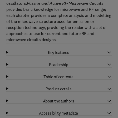
oscillators.
Passive and Active RF-Microwave Circuits
provides basic knowledge for microwave and RF range;
each chapter provides a complete analysis and modelling
of the microwave structure used for emission or
reception technology, providing the reader with a set of
approaches to use for current and future RF and
microwave circuits designs.
Key features
Readership
Table of contents
Product details
About the authors
Accessibility metadata