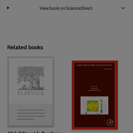
View book on ScienceDirect
Related books