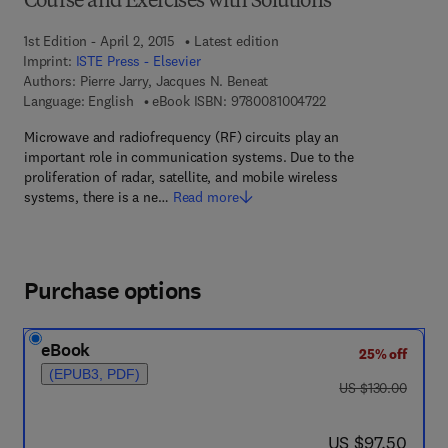
Course and Exercises with Solutions
1st Edition - April 2, 2015
Latest edition
Imprint:
ISTE Press - Elsevier
Authors:
Pierre Jarry, Jacques N. Beneat
9 7 8 - 0 - 0 8 - 1 0 0
Language: English
eBook ISBN:
9780081004722
Microwave and radiofrequency (RF) circuits play an
important role in communication systems. Due to the
proliferation of radar, satellite, and mobile wireless
systems, there is a ne…
Read more
Purchase options
eBook
25% off
(EPUB3, PDF)
was US $130.00
US $130.00
now US $97.50
US $97.50