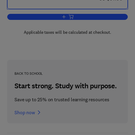
Add to cart, Passive and Active RF-Mic
Applicable taxes will be calculated at checkout.
BACK TO SCHOOL
Start strong. Study with purpose.
Save up to 25% on trusted learning resources
Shop now