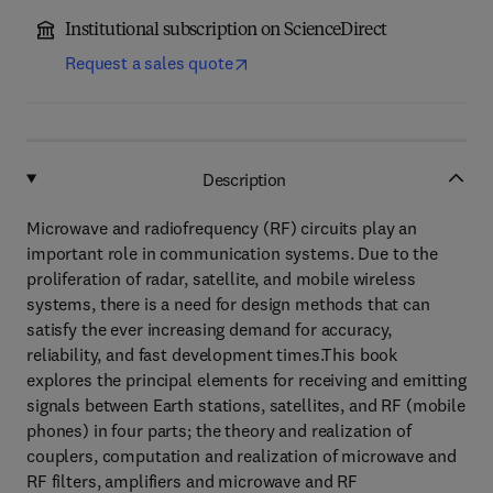
Institutional subscription on ScienceDirect
Request a sales quote
Description
Microwave and radiofrequency (RF) circuits play an
important role in communication systems. Due to the
proliferation of radar, satellite, and mobile wireless
systems, there is a need for design methods that can
satisfy the ever increasing demand for accuracy,
reliability, and fast development times.This book
explores the principal elements for receiving and emitting
signals between Earth stations, satellites, and RF (mobile
phones) in four parts; the theory and realization of
couplers, computation and realization of microwave and
RF filters, amplifiers and microwave and RF