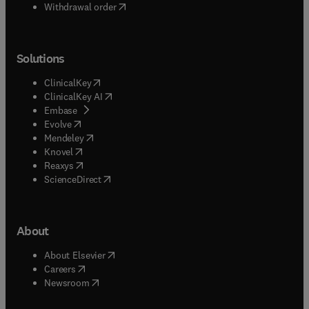
Withdrawal order
Solutions
(
opens in new tab/window
)
ClinicalKey
(
opens in new tab/window
)
ClinicalKey AI
(
opens in new tab/window
)
Embase
(
opens in new tab/window
)
Evolve
(
opens in new tab/window
)
Mendeley
(
opens in new tab/window
)
Knovel
(
opens in new tab/window
)
Reaxys
(
opens in new tab/window
)
ScienceDirect
About
(
opens in new tab/window
)
About Elsevier
(
opens in new tab/window
)
Careers
(
opens in new tab/window
)
Newsroom