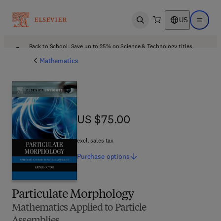
US
Open search
Open ma
Back to School: Save up to 25% on Science & Technology titles.
Offer details
Mathematics
US $75.00
US $75.00
excl. sales tax
Purchase
options
Particulate Morphology
Mathematics Applied to Particle