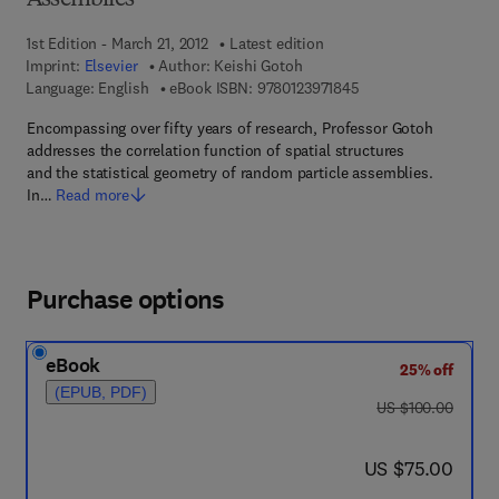
Assemblies
1st Edition - March 21, 2012
Latest edition
Imprint:
Elsevier
Author:
Keishi Gotoh
9 7 8 - 0 - 1 2 - 3 9 7
Language: English
eBook ISBN:
9780123971845
Encompassing over fifty years of research, Professor Gotoh
addresses the correlation function of spatial structures
and the statistical geometry of random particle assemblies.
In…
Read more
Purchase options
eBook
25% off
(EPUB, PDF)
was US $100.00
US $100.00
now US $75.00
US $75.00