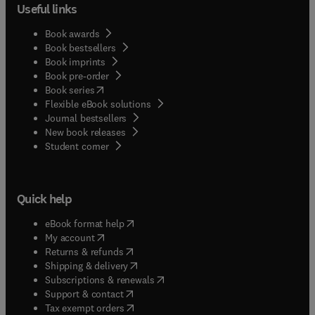
Useful links
Book awards
Book bestsellers
Book imprints
Book pre-order
(
opens in new tab/window
)
Book series
Flexible eBook solutions
Journal bestsellers
New book releases
(
opens in new tab/window
)
Student corner
Quick help
(
opens in new tab/window
)
eBook format help
(
opens in new tab/window
)
My account
(
opens in new tab/window
)
Returns & refunds
(
opens in new tab/window
)
Shipping & delivery
(
opens in new tab/window
)
Subscriptions & renewals
(
opens in new tab/window
)
Support & contact
(
opens in new tab/window
)
Tax exempt orders