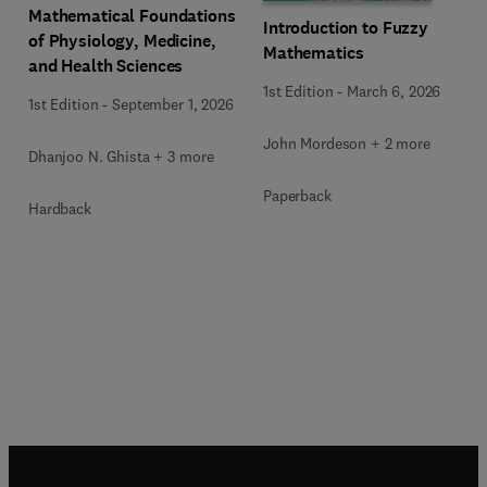
Mathematical Foundations
Introduction to Fuzzy
of Physiology, Medicine,
Mathematics
and Health Sciences
1st Edition
-
March 6, 2026
1st Edition
-
September 1, 2026
John Mordeson + 2 more
Dhanjoo N. Ghista + 3 more
Paperback
Hardback