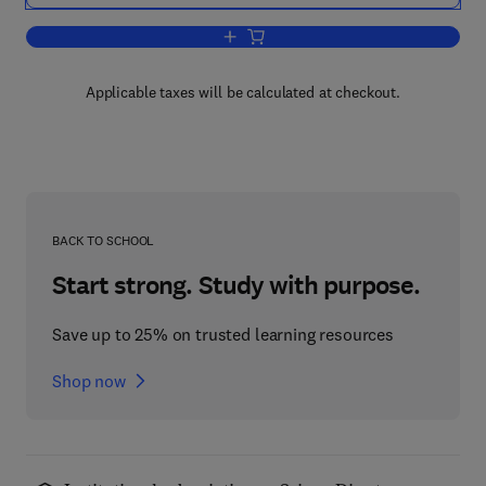
Add to cart, Particulate Morphology
Applicable taxes will be calculated at checkout.
BACK TO SCHOOL
Start strong. Study with purpose.
Save up to 25% on trusted learning resources
Shop now