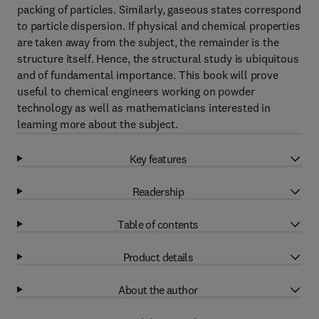
packing of particles. Similarly, gaseous states correspond
to particle dispersion. If physical and chemical properties
are taken away from the subject, the remainder is the
structure itself. Hence, the structural study is ubiquitous
and of fundamental importance. This book will prove
useful to chemical engineers working on powder
technology as well as mathematicians interested in
learning more about the subject.
Key features
Readership
Table of contents
Product details
About the author