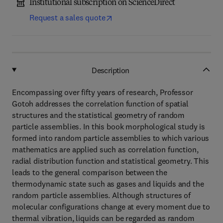
Institutional subscription on ScienceDirect
Request a sales quote
Description
Encompassing over fifty years of research, Professor
Gotoh addresses the correlation function of spatial
structures and the statistical geometry of random
particle assemblies. In this book morphological study is
formed into random particle assemblies to which various
mathematics are applied such as correlation function,
radial distribution function and statistical geometry. This
leads to the general comparison between the
thermodynamic state such as gases and liquids and the
random particle assemblies. Although structures of
molecular configurations change at every moment due to
thermal vibration, liquids can be regarded as random