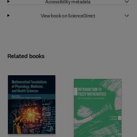
Accessibility metadata
View book on ScienceDirect
Related books