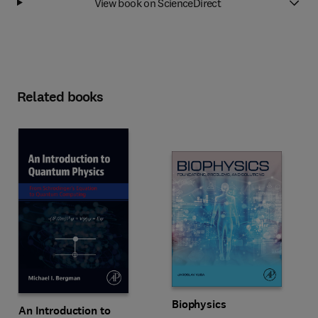
View book on ScienceDirect
Related books
Biophysics
An Introduction to