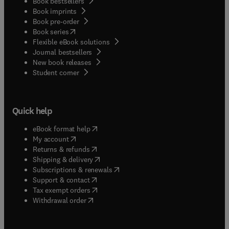
Book bestsellers
Book imprints
Book pre-order
(
opens in new tab/window
)
Book series
Flexible eBook solutions
Journal bestsellers
New book releases
(
opens in new tab/window
)
Student corner
Quick help
(
opens in new tab/window
)
eBook format help
(
opens in new tab/window
)
My account
(
opens in new tab/window
)
Returns & refunds
(
opens in new tab/window
)
Shipping & delivery
(
opens in new tab/window
)
Subscriptions & renewals
(
opens in new tab/window
)
Support & contact
(
opens in new tab/window
)
Tax exempt orders
Withdrawal order