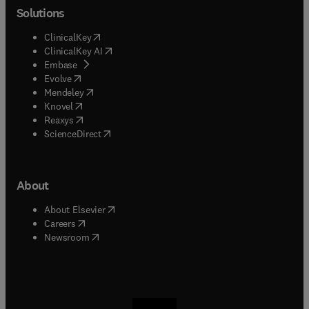
Solutions
(
opens in new tab/window
)
ClinicalKey
(
opens in new tab/window
)
ClinicalKey AI
(
opens in new tab/window
)
Embase
(
opens in new tab/window
)
Evolve
(
opens in new tab/window
)
Mendeley
(
opens in new tab/window
)
Knovel
(
opens in new tab/window
)
Reaxys
(
opens in new tab/window
)
ScienceDirect
About
(
opens in new tab/window
)
About Elsevier
(
opens in new tab/window
)
Careers
(
opens in new tab/window
)
Newsroom