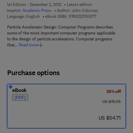
1st Edition - December 2, 2012
Latest edition
Imprint:
Academic Press
Author:
John Colonias
9 7 8 - 0 - 3 2 3 - 1 5
Language: English
eBook ISBN:
9780323155977
Particle Accelerator Design: Computer Programs describes
some of the most important computer programs applicable
to the design of particle accelerators. Computer programs
that…
Read more
Purchase options
eBook
25% off
(PDF)
was US $72.95
US $72.95
now US $54.71
US $54.71