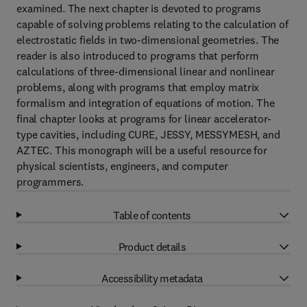
examined. The next chapter is devoted to programs
capable of solving problems relating to the calculation of
electrostatic fields in two-dimensional geometries. The
reader is also introduced to programs that perform
calculations of three-dimensional linear and nonlinear
problems, along with programs that employ matrix
formalism and integration of equations of motion. The
final chapter looks at programs for linear accelerator-
type cavities, including CURE, JESSY, MESSYMESH, and
AZTEC. This monograph will be a useful resource for
physical scientists, engineers, and computer
programmers.
Table of contents
Product details
Accessibility metadata