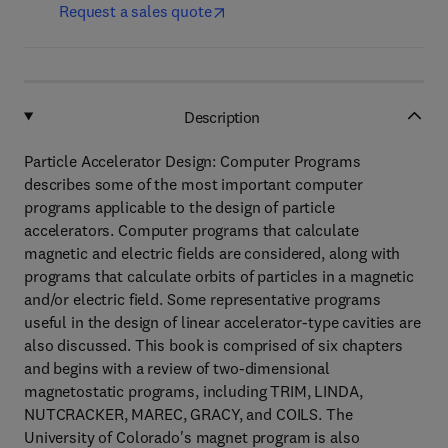
Request a sales quote
Description
Particle Accelerator Design: Computer Programs
describes some of the most important computer
programs applicable to the design of particle
accelerators. Computer programs that calculate
magnetic and electric fields are considered, along with
programs that calculate orbits of particles in a magnetic
and/or electric field. Some representative programs
useful in the design of linear accelerator-type cavities are
also discussed. This book is comprised of six chapters
and begins with a review of two-dimensional
magnetostatic programs, including TRIM, LINDA,
NUTCRACKER, MAREC, GRACY, and COILS. The
University of Colorado's magnet program is also