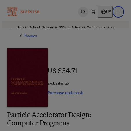
US
Open search
Open ma
Back to School: Save up to 25% on Science & Technology titles.
Offer details
Physics
US $54.71
US $54.71
excl. sales tax
Purchase
options
Particle Accelerator Design:
Computer Programs