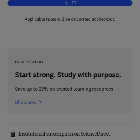
Add to cart, Particle Accelerator Desi
Applicable taxes will be calculated at checkout.
BACK TO SCHOOL
Start strong. Study with purpose.
Save up to 25% on trusted learning resources
Shop now
Institutional subscription on ScienceDirect