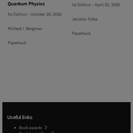
Quantum Physics
1st Edition
-
April 30, 2026
1st Edition
-
October 20, 2026
Jaroslav Kuba
Michael I. Bergman
Paperback
Paperback
Useful links
Book awards