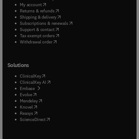
(
opens in new tab/window
)
My account
(
opens in new tab/window
)
Returns & refunds
(
opens in new tab/window
)
Shipping & delivery
(
opens in new tab/window
)
Subscriptions & renewals
(
opens in new tab/window
)
Support & contact
(
opens in new tab/window
)
Tax exempt orders
Withdrawal order
Solutions
(
opens in new tab/window
)
ClinicalKey
(
opens in new tab/window
)
ClinicalKey AI
(
opens in new tab/window
)
Embase
(
opens in new tab/window
)
Evolve
(
opens in new tab/window
)
Mendeley
(
opens in new tab/window
)
Knovel
(
opens in new tab/window
)
Reaxys
(
opens in new tab/window
)
ScienceDirect