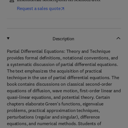
Institutional subscription on ScienceDirect
Request a sales quote
Description
Partial Differential Equations: Theory and Technique
provides formal definitions, notational conventions, and
a systematic discussion of partial differential equations.
The text emphasizes the acquisition of practical
technique in the use of partial differential equations. The
book contains discussions on classical second-order
equations of diffusion, wave motion, first-order linear and
quasi-linear equations, and potential theory. Certain
chapters elaborate Green's functions, eigenvalue
problems, practical approximation techniques,
perturbations (regular and singular), difference
equations, and numerical methods. Students of