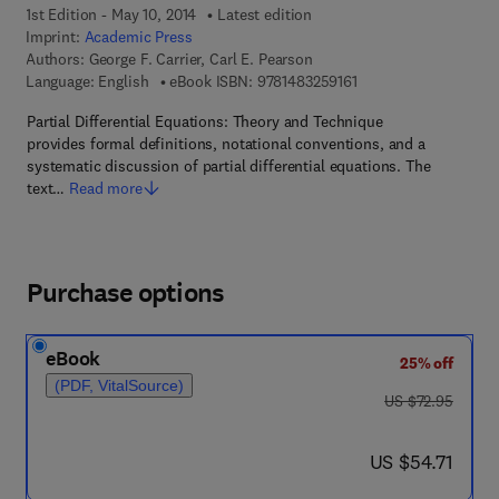
1st Edition - May 10, 2014
Latest edition
Imprint:
Academic Press
Authors:
George F. Carrier, Carl E. Pearson
9 7 8 - 1 - 4 8 3 2 - 5 
Language: English
eBook ISBN:
9781483259161
Partial Differential Equations: Theory and Technique
provides formal definitions, notational conventions, and a
systematic discussion of partial differential equations. The
text…
Read more
Purchase options
eBook
25% off
(PDF, VitalSource)
was US $72.95
US $72.95
now US $54.71
US $54.71