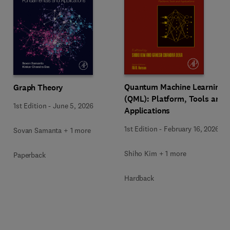
Quantum Machine Learning
Graph Theory
(QML): Platform, Tools and
1st Edition
-
June 5, 2026
Applications
1st Edition
-
February 16, 2026
Sovan Samanta + 1 more
Shiho Kim + 1 more
Paperback
Hardback