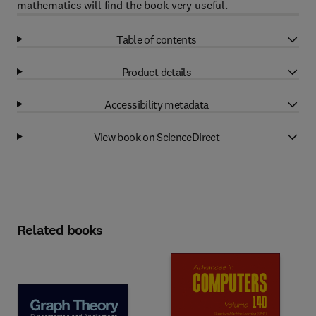
mathematics will find the book very useful.
Table of contents
Product details
Accessibility metadata
View book on ScienceDirect
Related books