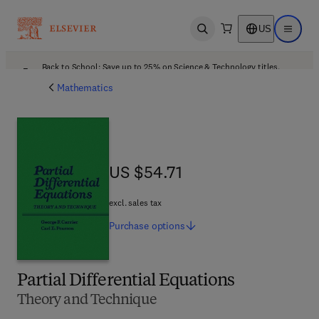
US
Open search
Open ma
Back to School: Save up to 25% on Science & Technology titles.
Offer details
Mathematics
US $54.71
US $54.71
excl. sales tax
Purchase
options
Partial Differential Equations
Theory and Technique