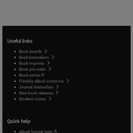
Useful links
Book awards
Book bestsellers
Book imprints
Book pre-order
(
opens in new tab/window
)
Book series
Flexible eBook solutions
Journal bestsellers
New book releases
(
opens in new tab/window
)
Student corner
Quick help
(
opens in new tab/window
)
eBook format help