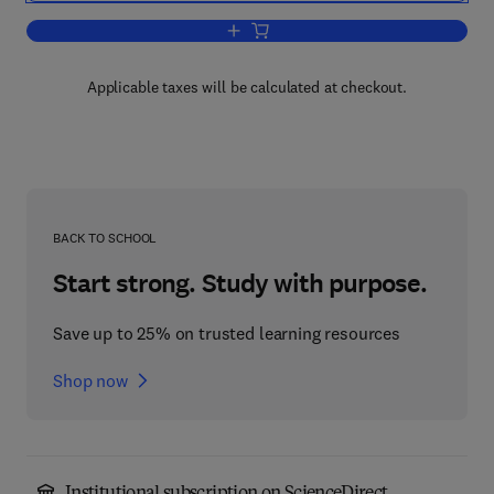
Add to cart, Partial Differential Equatio
Applicable taxes will be calculated at checkout.
BACK TO SCHOOL
Start strong. Study with purpose.
Save up to 25% on trusted learning resources
Shop now