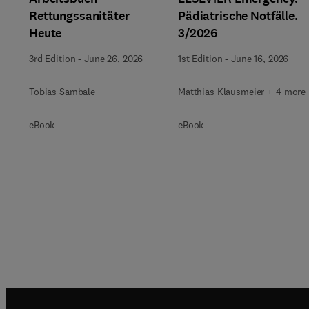
Rettungssanitäter
Pädiatrische Notfälle.
Heute
3/2026
3rd Edition
-
June 26, 2026
1st Edition
-
June 16, 2026
Tobias Sambale
Matthias Klausmeier + 4 more
eBook
eBook