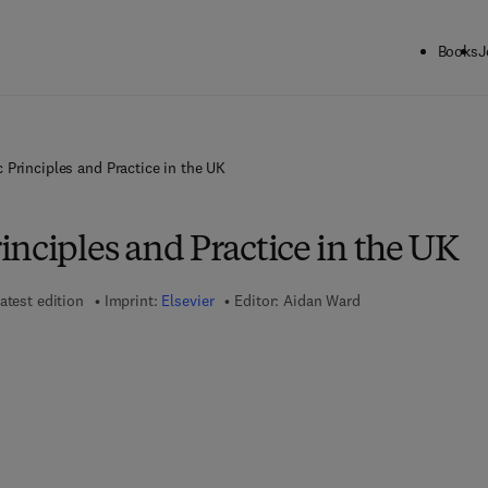
Books
J
 Principles and Practice in the UK
nciples and Practice in the UK
atest edition
Imprint:
Elsevier
Editor:
Aidan Ward