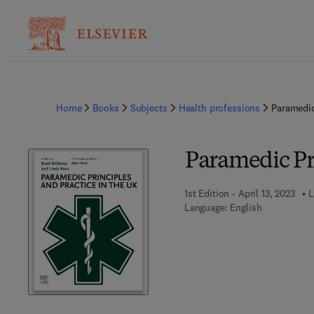
Home
Books
Subjects
Health professions
Paramedic
Paramedic Pri
1st Edition - April 13, 2023
L
Language: English