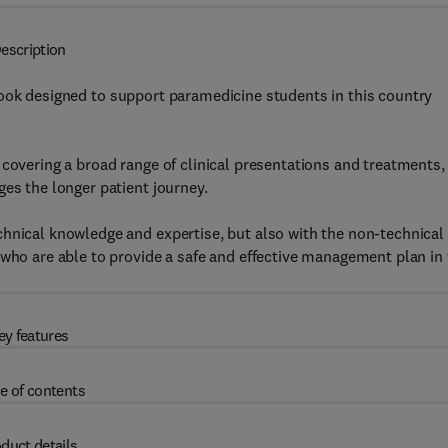
escription
book designed to support paramedicine students in this country
covering a broad range of clinical presentations and treatments, 
ges the longer patient journey.
chnical knowledge and expertise, but also with the non-technical
 who are able to provide a safe and effective management plan in
ey features
e of contents
duct details