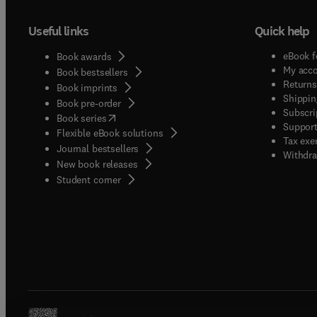
Useful links
Quick help
eBook f
Book awards
My acc
Book bestsellers
Returns
Book imprints
Shippin
Book pre-order
Subscri
(
opens in new tab/window
)
Book series
Support
Flexible eBook solutions
Tax exe
Journal bestsellers
Withdra
New book releases
(
opens in new tab/window
)
Student corner