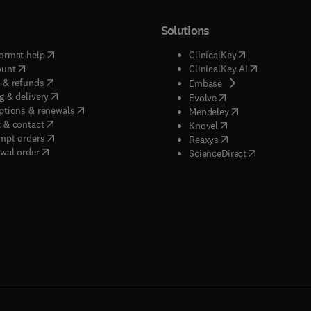
Solutions
(
opens in new tab/window
)
(
opens in new ta
ormat help
ClinicalKey
(
opens in new tab/window
)
(
opens in new
ount
ClinicalKey AI
(
opens in new tab/window
)
 & refunds
(
opens in new tab/w
Embase
(
opens in new tab/window
)
g & delivery
(
opens in new tab/wi
Evolve
(
opens in new tab/window
)
ptions & renewals
(
opens in new tab
Mendeley
(
opens in new tab/window
)
 & contact
(
opens in new tab/wi
Knovel
(
opens in new tab/window
)
mpt orders
(
opens in new tab/w
Reaxys
wal order
(
opens in new 
ScienceDirect