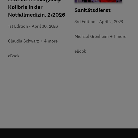
Kolibris in der
Sanitätsdienst
Notfallmedizin. 2/2026
3rd Edition
-
April 2, 2026
1st Edition
-
April 30, 2026
Michael Grönheim + 1 more
Claudia Schwarz + 4 more
eBook
eBook