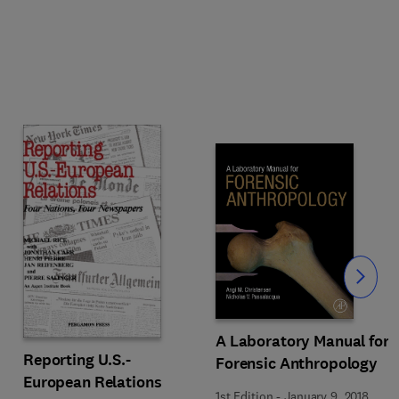
Slide
A Laboratory Manual for
Reporting U.S.-
Forensic Anthropology
European Relations
1st Edition
-
January 9, 2018