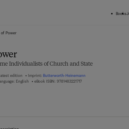
Books
J
ck to School: Save up to 25% on Science & Technology titles.
Offer detai
s of Power
Power
me Individualists of Church and State
atest edition
Imprint:
Butterworth-Heinemann
9 7 8 - 1 - 4 8 3 2 - 2 1 7 1 - 
anguage: English
eBook ISBN:
9781483221717