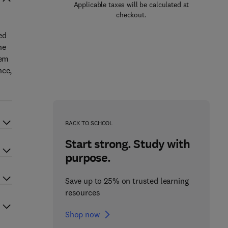
Applicable taxes will be calculated at
checkout.
ed
he
hem
nce,
BACK TO SCHOOL
Start strong. Study with
purpose.
Save up to 25% on trusted learning
resources
Shop now