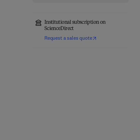
Institutional subscription on
ScienceDirect
Request a sales quote
Eastern Europe and the
The Future of Business—
New International
Annual Review 1980/81
Economic Order