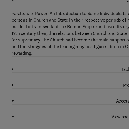
D
Parallels of Power: An Introduction to Some Individualists 
persons in Church and State in their respective periods of h
inside the framework of the Roman Empire and used its orga
17th century then, the relations between Church and State 
for supremacy, the Church had become the main support of t
and the struggles of the leading religious figures, both in C
rewarding.
Tabl
Pro
Access
View boo