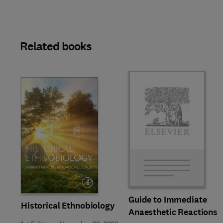
Related books
Slide
Guide to Immediate
Historical Ethnobiology
Anaesthetic Reactions