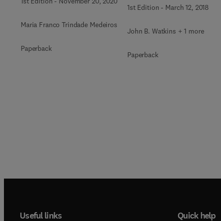
1st Edition
-
November 20, 2020
1st Edition
-
March 12, 2018
Maria Franco Trindade Medeiros
John B. Watkins + 1 more
Paperback
Paperback
Useful links
Quick help