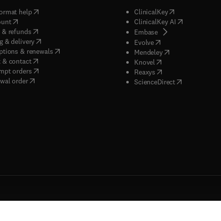
(
opens in new tab/window
)
(
opens in new ta
ormat help
ClinicalKey
(
opens in new tab/window
)
(
opens in new
ount
ClinicalKey AI
(
opens in new tab/window
)
 & refunds
(
opens in new tab/w
Embase
(
opens in new tab/window
)
g & delivery
(
opens in new tab/wi
Evolve
(
opens in new tab/window
)
ptions & renewals
(
opens in new tab
Mendeley
(
opens in new tab/window
)
 & contact
(
opens in new tab/wi
Knovel
(
opens in new tab/window
)
mpt orders
(
opens in new tab/w
Reaxys
wal order
(
opens in new 
ScienceDirect