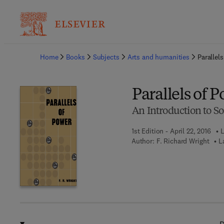
Ba
Home
Books
Subjects
Arts and humanities
Parallel
Parallels of 
An Introduction to So
1st Edition - April 22, 2016
L
Author:
F. Richard Wright
L