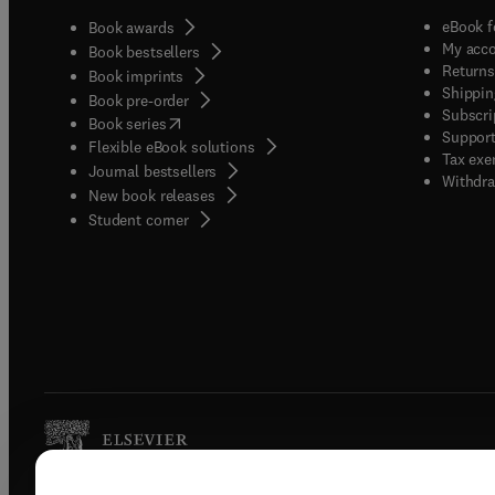
eBook f
Book awards
My acc
Book bestsellers
Returns
Book imprints
Shippin
Book pre-order
Subscri
(
opens in new tab/window
)
Book series
Support
Flexible eBook solutions
Tax exe
Journal bestsellers
Withdra
New book releases
(
opens in new tab/window
)
Student corner