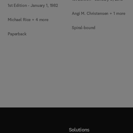
1st Edition
-
January 1, 1982
Angi M. Christensen + 1 more
Michael Rice + 4 more
Spiral-bound
Paperback
Solutions