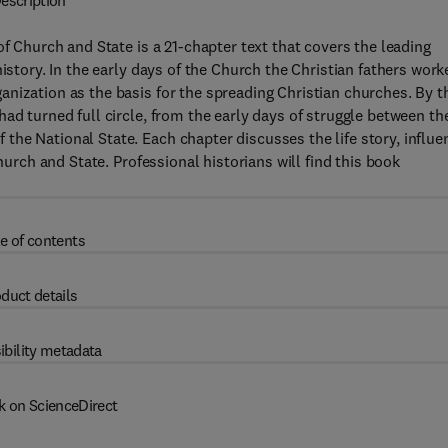
escription
of Church and State is a 21-chapter text that covers the leading
istory. In the early days of the Church the Christian fathers work
nization as the basis for the spreading Christian churches. By t
had turned full circle, from the early days of struggle between t
he National State. Each chapter discusses the life story, influe
hurch and State. Professional historians will find this book
e of contents
duct details
ibility metadata
k on ScienceDirect