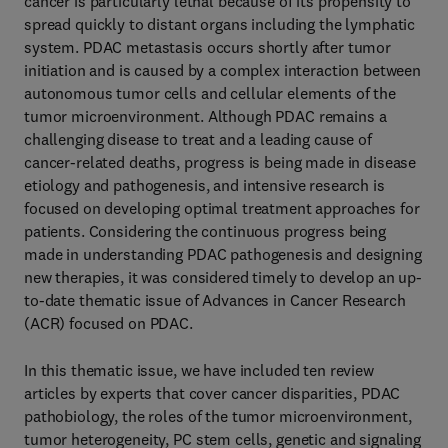
cancer is particularly lethal because of its propensity to
spread quickly to distant organs including the lymphatic
system. PDAC metastasis occurs shortly after tumor
initiation and is caused by a complex interaction between
autonomous tumor cells and cellular elements of the
tumor microenvironment. Although PDAC remains a
challenging disease to treat and a leading cause of
cancer-related deaths, progress is being made in disease
etiology and pathogenesis, and intensive research is
focused on developing optimal treatment approaches for
patients. Considering the continuous progress being
made in understanding PDAC pathogenesis and designing
new therapies, it was considered timely to develop an up-
to-date thematic issue of Advances in Cancer Research
(ACR) focused on PDAC.
In this thematic issue, we have included ten review
articles by experts that cover cancer disparities, PDAC
pathobiology, the roles of the tumor microenvironment,
tumor heterogeneity, PC stem cells, genetic and signaling