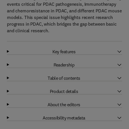
events critical for PDAC pathogenesis, Immunotherapy
and chemoresistance in PDAC, and different PDAC mouse
models. This special issue highlights recent research
progress in PDAC, which bridges the gap between basic
and clinical research.
Key features
Readership
Table of contents
Product details
About the editors
Accessibility metadata