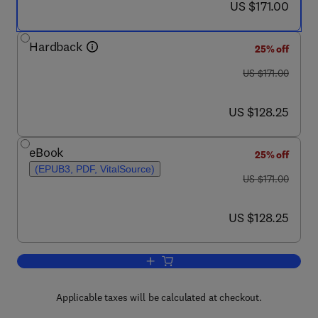
now US $171.00
US $171.00
Hardback
25% off
was US $171.00
US $171.00
now US $128.25
US $128.25
eBook
25% off
(EPUB3, PDF, VitalSource)
was US $171.00
US $171.00
now US $128.25
US $128.25
Add to cart, Pancreatic Cancer: Basic
Applicable taxes will be calculated at checkout.