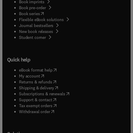
Book imprints
Book pre-order
(
opens in new tab/window
)
Book series
Flexible eBook solutions
Journal bestsellers
New book releases
(
opens in new tab/window
)
Student corner
Quick help
(
opens in new tab/window
)
eBook format help
(
opens in new tab/window
)
My account
(
opens in new tab/window
)
Returns & refunds
(
opens in new tab/window
)
Shipping & delivery
(
opens in new tab/window
)
Subscriptions & renewals
(
opens in new tab/window
)
Support & contact
(
opens in new tab/window
)
Tax exempt orders
Withdrawal order