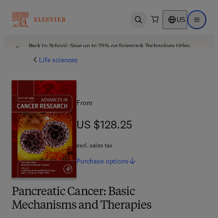
US
Open search
Open ma
Back to School: Save up to 25% on Science & Technology titles.
Offer details
Life sciences
From
US $128.25
US $128.25
excl. sales tax
Purchase
options
Pancreatic Cancer: Basic
Mechanisms and Therapies