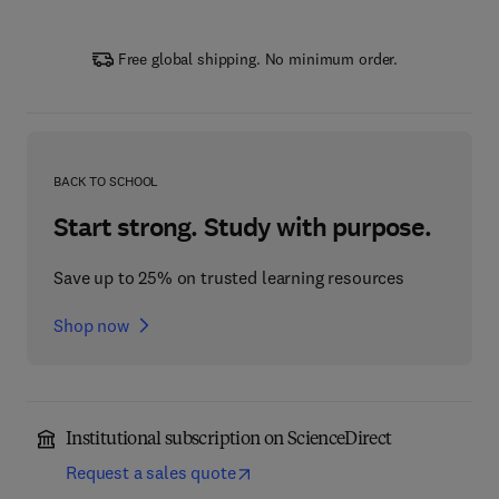
Free global shipping. No minimum order.
BACK TO SCHOOL
Start strong. Study with purpose.
Save up to 25% on trusted learning resources
Shop now
Institutional subscription on ScienceDirect
Request a sales quote