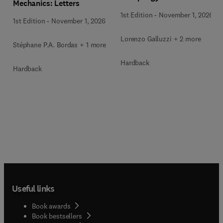
Mechanics: Letters
1st Edition
-
November 1, 2026
1st Edition
-
November 1, 2026
Lorenzo Galluzzi + 2 more
Stéphane P.A. Bordas + 1 more
Hardback
Hardback
Useful links
Book awards
Book bestsellers