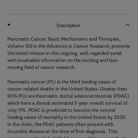
Description
Pancreatic Cancer: Basic Mechanisms and Therapies,
Volume 159 in the Advances in Cancer Research, presents
the latest release in this ongoing, well-regarded serial
with invaluable information on the exciting and fast-
moving field of cancer research.
Pancreatic cancer (PC) is the third leading cause of
cancer-related deaths in the United States. Greater than
90% PCs are Pancreatic ductal adenocarcinomas (PDAC)
which have a dismal estimated 5-year overall survival of
only 11%. PDAC is predicted to become the second
leading cause of mortality in the United States by 2030.
In the clinic, the PDAC patients often present with
incurable disease at the time of first diagnosis. This