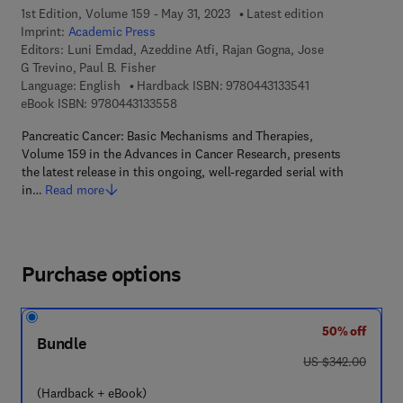
1st Edition, Volume 159 - May 31, 2023
Latest edition
Imprint:
Academic Press
Editors:
Luni Emdad, Azeddine Atfi, Rajan Gogna, Jose
G Trevino, Paul B. Fisher
9 7 8 - 0 - 4 4 3 - 
Language: English
Hardback ISBN:
9780443133541
9 7 8 - 0 - 4 4 3 - 1 3 3 5 5 - 8
eBook ISBN:
9780443133558
Pancreatic Cancer: Basic Mechanisms and Therapies,
Volume 159 in the Advances in Cancer Research, presents
the latest release in this ongoing, well-regarded serial with
in…
Read more
Purchase options
50% off
Bundle
was US $342.00
US $342.00
(Hardback + eBook)