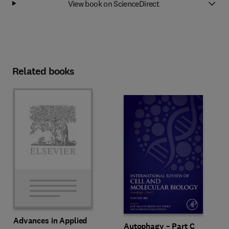
View book on ScienceDirect
Related books
Advances in Applied
Autophagy – Part C