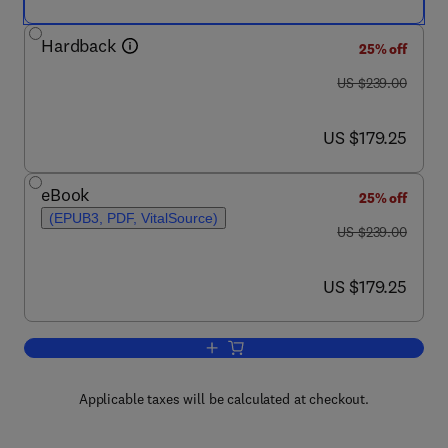
Hardback
25% off
was US $239.00
US $239.00
now US $179.25
US $179.25
eBook
25% off
(EPUB3, PDF, VitalSource)
was US $239.00
US $239.00
now US $179.25
US $179.25
Add to cart, Pancreatic B Cell Biology 
Applicable taxes will be calculated at checkout.