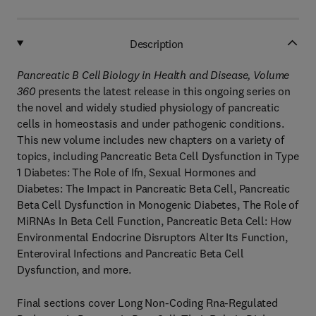
Description
Pancreatic B Cell Biology in Health and Disease, Volume
360
presents the latest release in this ongoing series on
the novel and widely studied physiology of pancreatic
cells in homeostasis and under pathogenic conditions.
This new volume includes new chapters on a variety of
topics, including Pancreatic Beta Cell Dysfunction in Type
1 Diabetes: The Role of Ifn, Sexual Hormones and
Diabetes: The Impact in Pancreatic Beta Cell, Pancreatic
Beta Cell Dysfunction in Monogenic Diabetes, The Role of
MiRNAs In Beta Cell Function, Pancreatic Beta Cell: How
Environmental Endocrine Disruptors Alter Its Function,
Enteroviral Infections and Pancreatic Beta Cell
Dysfunction, and more.
Final sections cover Long Non-Coding Rna-Regulated