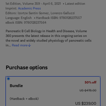
1st Edition, Volume 359 - April 6, 2021
Latest edition
Imprint:
Academic Press
Editors:
Izortze Santin Gomez, Lorenzo Galluzzi
9 7 8 - 0 - 1 2 - 8
Language: English
Hardback ISBN:
9780128237557
9 7 8 - 0 - 1 2 - 8 2 3 7 5 6 - 4
eBook ISBN:
9780128237564
Pancreatic B Cell Biology in Health and Disease, Volume
360 presents the latest release in this ongoing series on
the novel and widely studied physiology of pancreatic cells
in…
Read more
Purchase options
50% off
Bundle
was US $478.00
US $478.00
(Hardback + eBook)
now US $239.00
US $239.00