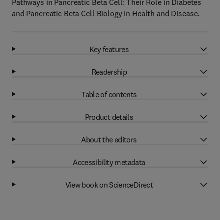
Pathways in Pancreatic Beta Cell: Their Role in Diabetes
and Pancreatic Beta Cell Biology in Health and Disease.
Key features
Readership
Table of contents
Product details
About the editors
Accessibility metadata
View book on ScienceDirect