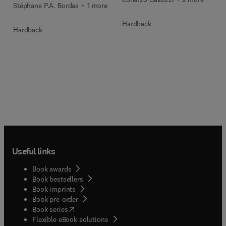
Stéphane P.A. Bordas + 1 more
Hardback
Hardback
Useful links
Book awards
Book bestsellers
Book imprints
Book pre-order
(
opens in new tab/window
)
Book series
Flexible eBook solutions