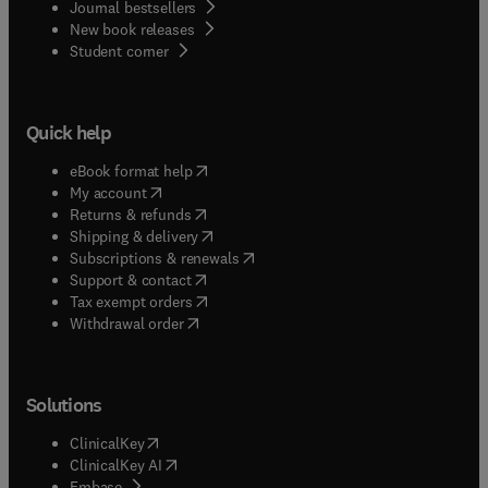
Journal bestsellers
New book releases
(
opens in new tab/window
)
Student corner
Quick help
(
opens in new tab/window
)
eBook format help
(
opens in new tab/window
)
My account
(
opens in new tab/window
)
Returns & refunds
(
opens in new tab/window
)
Shipping & delivery
(
opens in new tab/window
)
Subscriptions & renewals
(
opens in new tab/window
)
Support & contact
(
opens in new tab/window
)
Tax exempt orders
Withdrawal order
Solutions
(
opens in new tab/window
)
ClinicalKey
(
opens in new tab/window
)
ClinicalKey AI
(
opens in new tab/window
)
Embase