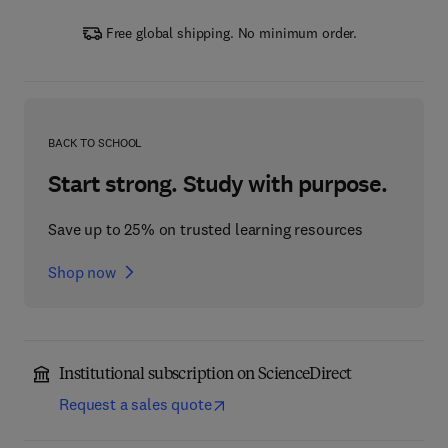
Free global shipping. No minimum order.
BACK TO SCHOOL
Start strong. Study with purpose.
Save up to 25% on trusted learning resources
Shop now
Institutional subscription on ScienceDirect
Request a sales quote