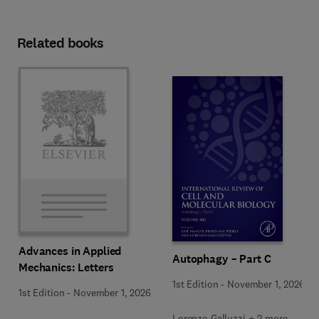
Related books
Advances in Applied
Autophagy – Part C
Mechanics: Letters
1st Edition
-
November 1, 2026
1st Edition
-
November 1, 2026
Lorenzo Galluzzi + 2 more