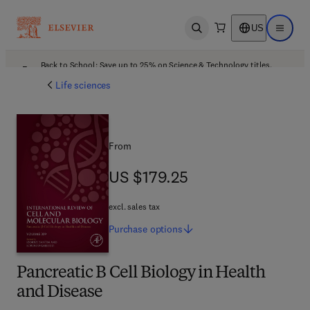
US
Open search
Open ma
Back to School: Save up to 25% on Science & Technology titles.
Offer details
Life sciences
From
US $179.25
US $179.25
excl. sales tax
Purchase
options
Pancreatic B Cell Biology in Health
and Disease