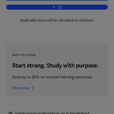
Add to cart, Paleokarst
Applicable taxes will be calculated at checkout.
BACK TO SCHOOL
Start strong. Study with purpose.
Save up to 25% on trusted learning resources
Shop now