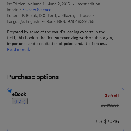
1st Edition, Volume 1 - June 2, 2015
Latest edition
Imprint:
Elsevier Science
Editors:
P. Bosák, D.C. Ford, J. Glazek, I. Horácek
9 7 8 - 1 - 4 8 3 2 - 9
Language: English
eBook ISBN:
9781483291765
Prepared by some of the world's leading experts in the
field, this book is the first summarizing work on the origin,
importance and exploitation of paleokarst. It offers an…
Read more
Purchase options
eBook
25% off
(PDF)
was US $93.95
US $93.95
now US $70.46
US $70.46