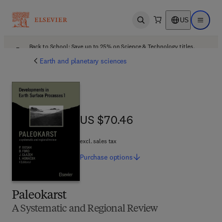
US
Open search
Open ma
Back to School: Save up to 25% on Science & Technology titles.
Offer details
Earth and planetary sciences
US $70.46
US $70.46
excl. sales tax
Purchase
options
Paleokarst
A Systematic and Regional Review