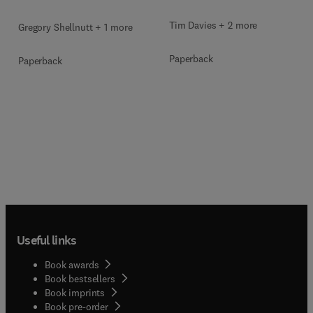
Tim Davies + 2 more
Gregory Shellnutt + 1 more
Paperback
Paperback
Useful links
Book awards
Book bestsellers
Book imprints
Book pre-order