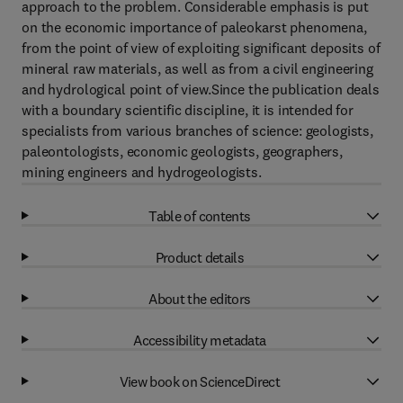
approach to the problem. Considerable emphasis is put
on the economic importance of paleokarst phenomena,
from the point of view of exploiting significant deposits of
mineral raw materials, as well as from a civil engineering
and hydrological point of view.Since the publication deals
with a boundary scientific discipline, it is intended for
specialists from various branches of science: geologists,
paleontologists, economic geologists, geographers,
mining engineers and hydrogeologists.
Table of contents
Product details
About the editors
Accessibility metadata
View book on ScienceDirect