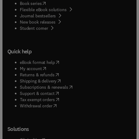
(
opens in new tab/window
)
Book series
Flexible eBook solutions
Journal bestsellers
New book releases
(
opens in new tab/window
)
Student corner
Quick help
(
opens in new tab/window
)
eBook format help
(
opens in new tab/window
)
My account
(
opens in new tab/window
)
Returns & refunds
(
opens in new tab/window
)
Shipping & delivery
(
opens in new tab/window
)
Subscriptions & renewals
(
opens in new tab/window
)
Support & contact
(
opens in new tab/window
)
Tax exempt orders
Withdrawal order
Solutions