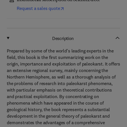
Institutional subscription on ScienceDirect
Request a sales quote
Description
Prepared by some of the world's leading experts in the
field, this book is the first summarizing work on the
origin, importance and exploitation of paleokarst. It offers
an extensive regional survey, mainly concerning the
Northern Hemisphere, as well as a thorough analysis of
the problems of research into paleokarst phenomena,
with particular emphasis on theoretical contributions
and practical exploitation. By concentrating on
phenomena which have appeared in the course of
geological history, the book represents a substantial
development in the general theory of paleokarst and
demonstrates the advantages of a comprehensive