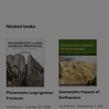
Related books
Geomorphic Impacts of
Phanerozoic Large Igneous
Earthquakes
Provinces
1st Edition
-
September 1, 2026
1st Edition
-
October 30, 2026