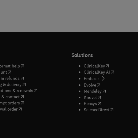
Solutions
(
opens in new tab/window
)
(
opens in new ta
ormat help
ClinicalKey
(
opens in new tab/window
)
(
opens in new
ount
ClinicalKey AI
(
opens in new tab/window
)
 & refunds
(
opens in new tab/w
Embase
(
opens in new tab/window
)
g & delivery
(
opens in new tab/wi
Evolve
(
opens in new tab/window
)
ptions & renewals
(
opens in new tab
Mendeley
(
opens in new tab/window
)
 & contact
(
opens in new tab/wi
Knovel
(
opens in new tab/window
)
mpt orders
(
opens in new tab/w
Reaxys
wal order
(
opens in new 
ScienceDirect