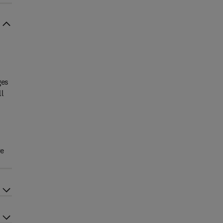
ges
ll
ve