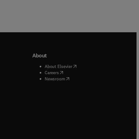
About
b/window
)
(
opens in new tab/window
)
About Elsevier
 tab/window
)
(
opens in new tab/window
)
Careers
(
opens in new tab/window
)
indow
)
Newsroom
ndow
)
/window
)
ndow
)
indow
)
tab/window
)