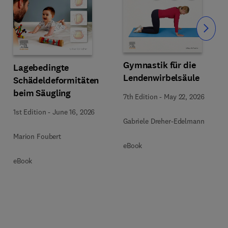
Slide
Gymnastik für die
Lagebedingte
Lendenwirbelsäule
Schädeldeformitäten
beim Säugling
7th Edition
-
May 22, 2026
1st Edition
-
June 16, 2026
Gabriele Dreher-Edelmann
Marion Foubert
eBook
eBook