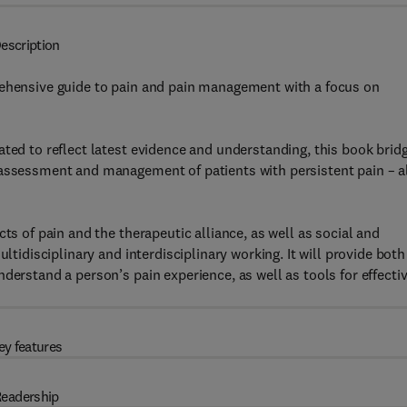
escription
hensive guide to pain and pain management with a focus on
ated to reflect latest evidence and understanding, this book brid
 assessment and management of patients with persistent pain – a
ts of pain and the therapeutic alliance, as well as social and
ltidisciplinary and interdisciplinary working. It will provide both
derstand a person’s pain experience, as well as tools for effecti
ey features
eadership