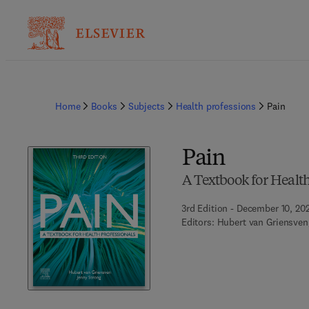
Home
Books
Subjects
Health professions
Pain
Pain
A Textbook for Health
3rd Edition - December 10, 20
Editors:
Hubert van Griensven