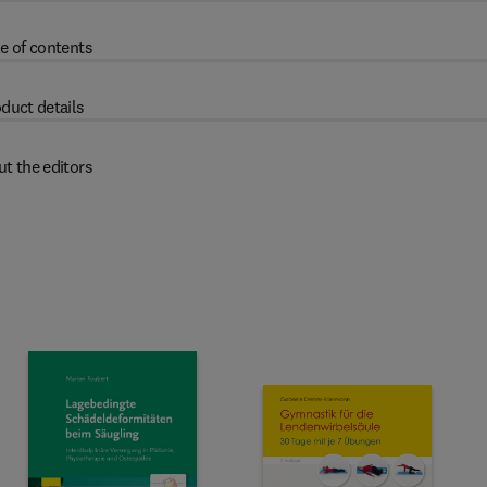
e of contents
duct details
t the editors