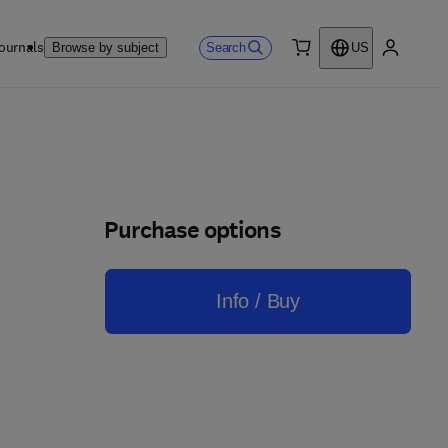
ournals
Search
Browse by subject
US
0 item
My accou
Purchase options
Info / Buy