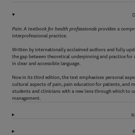
D
Pain: A textbook for health professionals
provides a compre
interprofessional practice.
Written by internationally acclaimed authors and fully upd
the gap between theoretical underpinning and practice for
in clear and accessible language.
Now in its third edition, the text emphasises personal aspec
cultural aspects of pain, pain education for patients, and mu
students and clinicians with a new lens through which to un
management.
K
R