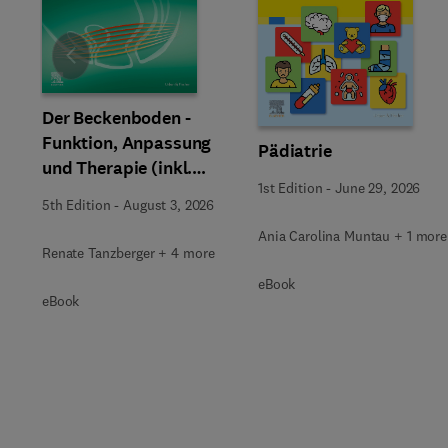
Slide
Der Beckenboden -
Funktion, Anpassung
Pädiatrie
und Therapie (inkl.
1st Edition
-
June 29, 2026
Zusatzmaterialien zum
5th Edition
-
August 3, 2026
Download)
Ania Carolina Muntau + 1 more
Renate Tanzberger + 4 more
eBook
eBook