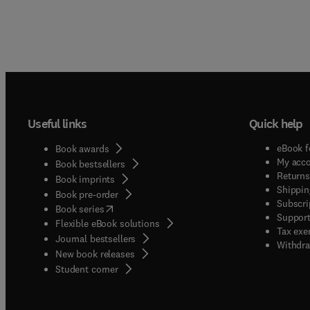
Useful links
Quick help
eBook f
Book awards
My acc
Book bestsellers
Returns
Book imprints
Shippin
Book pre-order
Subscri
(
opens in new tab/window
)
Book series
Support
Flexible eBook solutions
Tax exe
Journal bestsellers
Withdra
New book releases
(
opens in new tab/window
)
Student corner