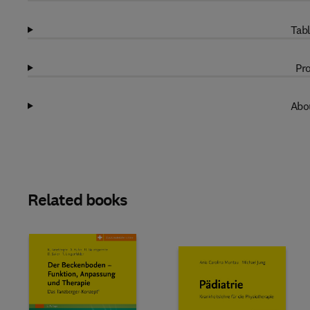
Tabl
Pro
Abou
Related books