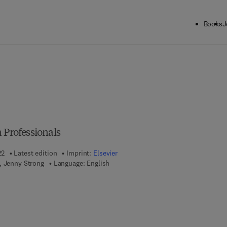
Books
J
 Professionals
22
Latest edition
Imprint:
Elsevier
, Jenny Strong
Language: English