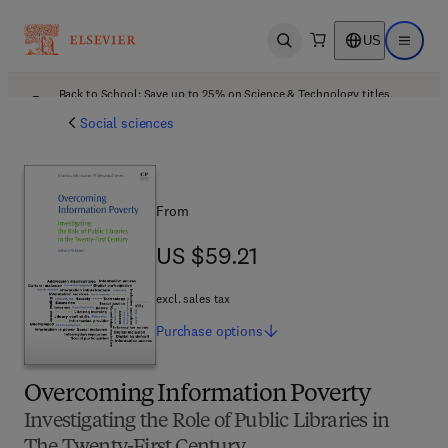
US
Open search
Open ma
Back to School: Save up to 25% on Science & Technology titles.
Offer details
Social sciences
From
US $59.21
US $59.21
excl. sales tax
Purchase
options
Overcoming Information Poverty
Investigating the Role of Public Libraries in