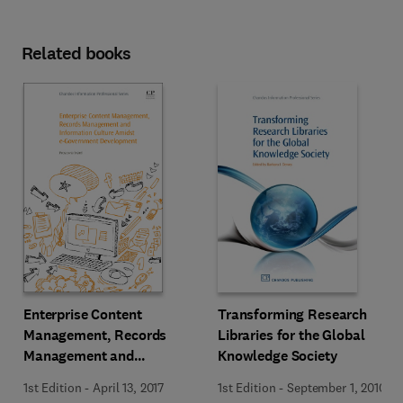
Related books
Enterprise Content
Transforming Research
Management, Records
Libraries for the Global
Management and
Knowledge Society
Information Culture Amidst
1st Edition
-
April 13, 2017
1st Edition
-
September 1, 2010
E-Government