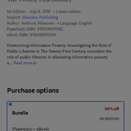
The Twenty-First Century
1st Edition - July 6, 2016
Latest edition
Imprint:
Chandos Publishing
Author:
Anthony Mckeown
Language: English
9 7 8 - 0 - 0 8 - 1 0 1 1 1 0 - 2
Paperback ISBN:
9780081011102
9 7 8 - 0 - 0 8 - 1 0 1 2 3 1 - 4
eBook ISBN:
9780081012314
Overcoming Information Poverty: Investigating the Role of
Public Libraries in The Twenty-First Century considers the
role of public libraries in alleviating information poverty
a…
Read more
Purchase options
50% off
Bundle
was US $157.90
US $157.90
(Paperback + eBook)