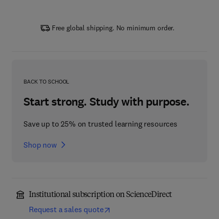
Free global shipping. No minimum order.
BACK TO SCHOOL
Start strong. Study with purpose.
Save up to 25% on trusted learning resources
Shop now
Institutional subscription on ScienceDirect
Request a sales quote