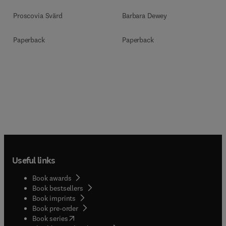
Development
Proscovia Svärd
Barbara Dewey
Paperback
Paperback
Useful links
Book awards
Book bestsellers
Book imprints
Book pre-order
(
opens in new tab/window
)
Book series