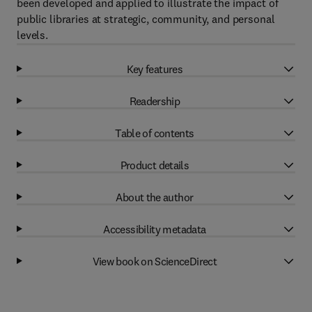
been developed and applied to illustrate the impact of
public libraries at strategic, community, and personal
levels.
Key features
Readership
Table of contents
Product details
About the author
Accessibility metadata
View book on ScienceDirect