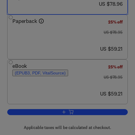
now US $78.96
US $78.96
Paperback
25% off
was US $78.95
US $78.95
now US $59.21
US $59.21
eBook
25% off
(EPUB3, PDF, VitalSource)
was US $78.95
US $78.95
now US $59.21
US $59.21
Add to cart, Overcoming Information Po
Applicable taxes will be calculated at checkout.