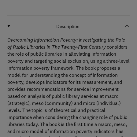
Description
Overcoming Information Poverty: Investigating the Role
of Public Libraries in The Twenty-First Century
considers
the role of public libraries in alleviating information
poverty and targeting social exclusion, using a three-level
information poverty framework. The book proposes a
model for understanding the concept of information
poverty, develops indicators for its measurement, and
provides recommendations for service improvement
based on analysis of public library services at macro
(strategic), meso (community) and micro (individual)
levels. The topic is of theoretical and practical
importance when considering the changing role of public
libraries today. The book is the first time a macro, meso,
and micro model of information poverty indicators has