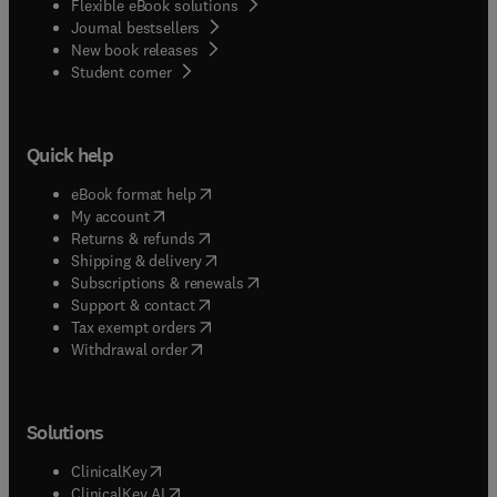
Flexible eBook solutions
Journal bestsellers
New book releases
(
opens in new tab/window
)
Student corner
Quick help
(
opens in new tab/window
)
eBook format help
(
opens in new tab/window
)
My account
(
opens in new tab/window
)
Returns & refunds
(
opens in new tab/window
)
Shipping & delivery
(
opens in new tab/window
)
Subscriptions & renewals
(
opens in new tab/window
)
Support & contact
(
opens in new tab/window
)
Tax exempt orders
Withdrawal order
Solutions
(
opens in new tab/window
)
ClinicalKey
(
opens in new tab/window
)
ClinicalKey AI