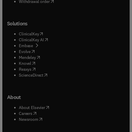
Withdrawal order
Solutions
(
opens in new tab/window
)
ClinicalKey
(
opens in new tab/window
)
ClinicalKey AI
(
opens in new tab/window
)
Embase
(
opens in new tab/window
)
Evolve
(
opens in new tab/window
)
Mendeley
(
opens in new tab/window
)
Knovel
(
opens in new tab/window
)
Reaxys
(
opens in new tab/window
)
ScienceDirect
About
(
opens in new tab/window
)
About Elsevier
(
opens in new tab/window
)
Careers
(
opens in new tab/window
)
Newsroom