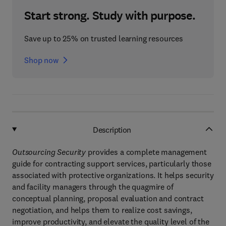
Start strong. Study with purpose.
Save up to 25% on trusted learning resources
Shop now
Description
Outsourcing Security
provides a complete management
guide for contracting support services, particularly those
associated with protective organizations. It helps security
and facility managers through the quagmire of
conceptual planning, proposal evaluation and contract
negotiation, and helps them to realize cost savings,
improve productivity, and elevate the quality level of the