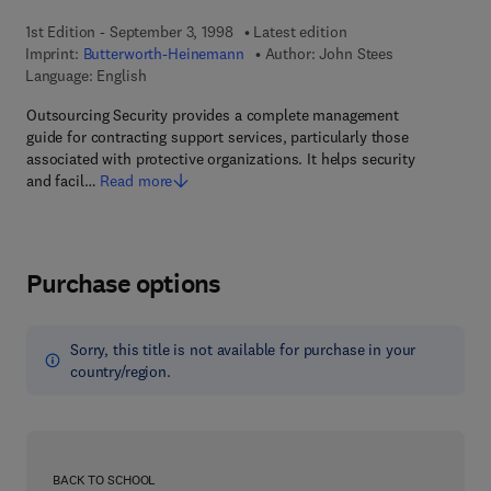
1st Edition - September 3, 1998
Latest edition
Imprint:
Butterworth-Heinemann
Author:
John Stees
Language: English
Outsourcing Security provides a complete management
guide for contracting support services, particularly those
associated with protective organizations. It helps security
and facil…
Read more
Purchase options
Sorry, this title is not available for purchase in your
country/region.
BACK TO SCHOOL