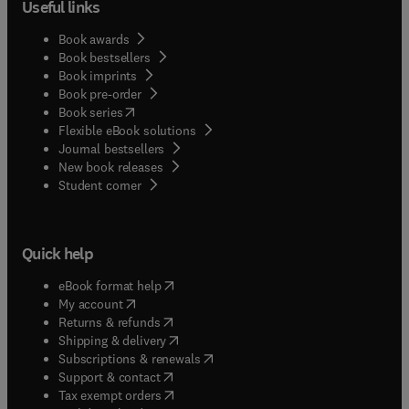
Useful links
Book awards
Book bestsellers
Book imprints
Book pre-order
(
opens in new tab/window
)
Book series
Flexible eBook solutions
Journal bestsellers
New book releases
(
opens in new tab/window
)
Student corner
Quick help
(
opens in new tab/window
)
eBook format help
(
opens in new tab/window
)
My account
(
opens in new tab/window
)
Returns & refunds
(
opens in new tab/window
)
Shipping & delivery
(
opens in new tab/window
)
Subscriptions & renewals
(
opens in new tab/window
)
Support & contact
(
opens in new tab/window
)
Tax exempt orders