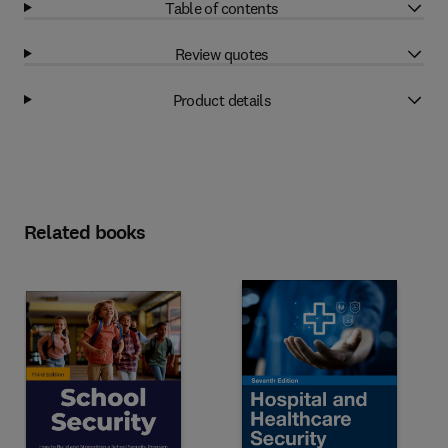
Table of contents
Review quotes
Product details
Related books