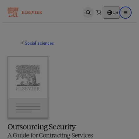
US
Open search
Open ma
Social sciences
Outsourcing Security
A Guide for Contracting Services