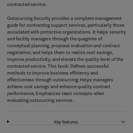
contracted service.
Outsourcing Security provides a complete management
guide for contracting support services, particularly those
associated with protective organizations. It helps security
and facility managers through the quagmire of
conceptual planning, proposal evaluation and contract
negotiation, and helps them to realize cost savings,
improve productivity, and elevate the quality level of the
contracted service. This book: Defines successful
methods to improve business efficiency and
effectiveness through outsourcing; Helps managers
achieve cost savings and enhance quality contract
performance; Emphasizes team concepts when
evaluating outsourcing services.
Key features