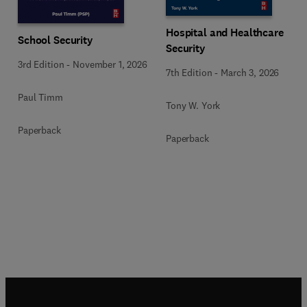
Hospital and Healthcare
School Security
Security
3rd Edition
-
November 1, 2026
7th Edition
-
March 3, 2026
Paul Timm
Tony W. York
Paperback
Paperback