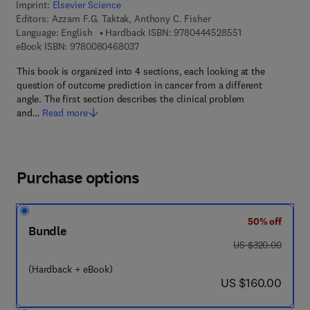
Imprint:
Elsevier Science
Editors:
Azzam F.G. Taktak, Anthony C. Fisher
9 7 8 - 0 - 4 4 4 
Language: English
Hardback ISBN:
9780444528551
9 7 8 - 0 - 0 8 - 0 4 6 8 0 3 - 7
eBook ISBN:
9780080468037
This book is organized into 4 sections, each looking at the
question of outcome prediction in cancer from a different
angle. The first section describes the clinical problem
and…
Read more
Purchase options
50% off
Bundle
was US $320.00
US $320.00
(Hardback + eBook)
now US $160.00
US $160.00