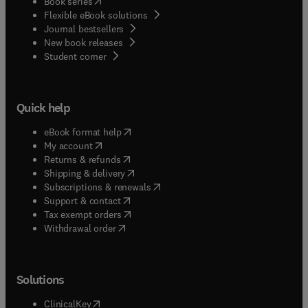
(
opens in new tab/window
)
Book series
Flexible eBook solutions
Journal bestsellers
New book releases
(
opens in new tab/window
)
Student corner
Quick help
(
opens in new tab/window
)
eBook format help
(
opens in new tab/window
)
My account
(
opens in new tab/window
)
Returns & refunds
(
opens in new tab/window
)
Shipping & delivery
(
opens in new tab/window
)
Subscriptions & renewals
(
opens in new tab/window
)
Support & contact
(
opens in new tab/window
)
Tax exempt orders
Withdrawal order
Solutions
(
opens in new tab/window
)
ClinicalKey