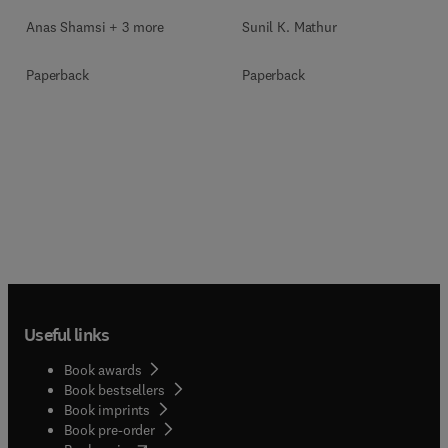
Anas Shamsi + 3 more
Sunil K. Mathur
Paperback
Paperback
Useful links
Book awards
Book bestsellers
Book imprints
Book pre-order