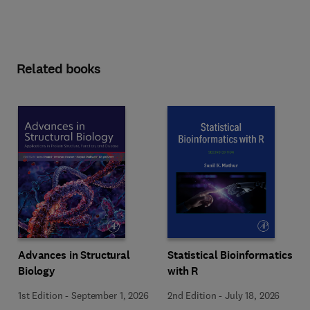
Related books
Advances in Structural
Statistical Bioinformatics
Biology
with R
1st Edition
-
September 1, 2026
2nd Edition
-
July 18, 2026