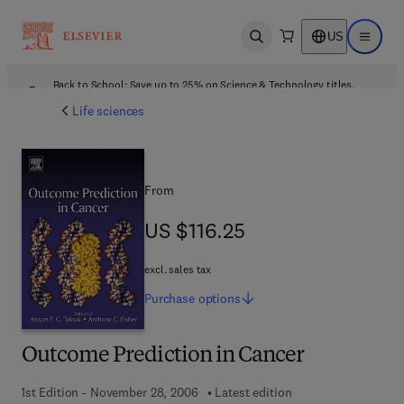
US
Open search
Open ma
Back to School: Save up to 25% on Science & Technology titles.
Offer details
Life sciences
From
US $116.25
US $116.25
excl. sales tax
Purchase
options
Outcome Prediction in Cancer
1st Edition - November 28, 2006
Latest edition