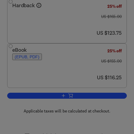
Hardback
25% off
was US $165.00
US $165.00
now US $123.75
US $123.75
eBook
25% off
(EPUB, PDF)
was US $155.00
US $155.00
now US $116.25
US $116.25
Add to cart, Outcome Prediction in Can
Applicable taxes will be calculated at checkout.