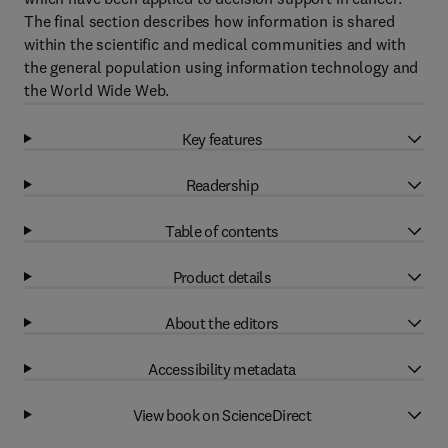
The final section describes how information is shared
within the scientific and medical communities and with
the general population using information technology and
the World Wide Web.
Key features
Readership
Table of contents
Product details
About the editors
Accessibility metadata
View book on ScienceDirect