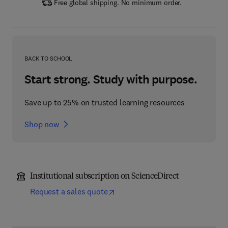
Free global shipping. No minimum order.
BACK TO SCHOOL
Start strong. Study with purpose.
Save up to 25% on trusted learning resources
Shop now
Institutional subscription on ScienceDirect
Request a sales quote