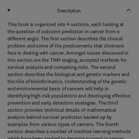
Description
This book is organized into 4 sections, each looking at
the question of outcome prediction in cancer from a
different angle. The first section describes the clinical
problem and some of the predicaments that clinicians
face in dealing with cancer. Amongst issues discussed in
this section are the TNM staging, accepted methods for
survival analysis and competing risks. The second
section describes the biological and genetic markers and
the rôle of bioinformatics. Understanding of the genetic
and environmental basis of cancers will help in
identifying high-risk populations and developing effective
prevention and early detection strategies. The third
section provides technical details of mathematical
analysis behind survival prediction backed up by
examples from various types of cancers. The fourth
section describes a number of machine learning methods
which have been applied to decision support in cancer.