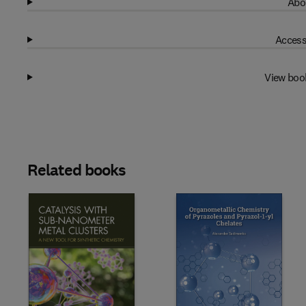
Abo
Access
View boo
Related books