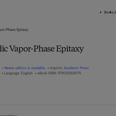
Books
J
ck to School: Save up to 25% on Science & Technology titles.
Offer detai
por-Phase Epitaxy
ic Vapor-Phase Epitaxy
Newer edition is available
Imprint:
Academic Press
9 7 8 - 0 - 3 2 3 - 1 3 9 
Language: English
eBook ISBN:
9780323139175