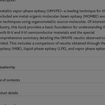
escription
ometallic vapor-phase epitaxy (OMVPE)--a leading technique for t
 included are metal-organic molecular-beam epitaxy (MOMBE) an
 techniques using organometallic source molecules. Of interest
ustry, this book provides a basic foundation for understanding t
oth III-V and II-VI semiconductor materials and the special
 a comprehensive summary detailing the OMVPE results observed t
rovided. This includes a comparison of results obtained through th
epitaxy (MBE), liquid-phase epitaxy (LPE), and vapor phase epita
eadership
e of contents
duct details