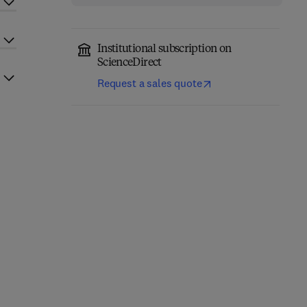
Institutional subscription on
ScienceDirect
Request a sales quote