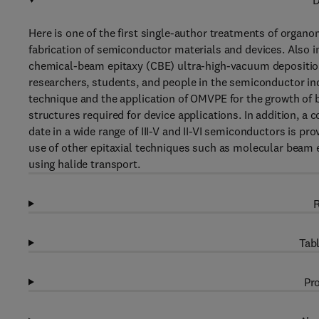
D
Here is one of the first single-author treatments of organ
fabrication of semiconductor materials and devices. Also
chemical-beam epitaxy (CBE) ultra-high-vacuum deposition
researchers, students, and people in the semiconductor ind
technique and the application of OMVPE for the growth of b
structures required for device applications. In addition,
date in a wide range of III-V and II-VI semiconductors is p
use of other epitaxial techniques such as molecular beam 
using halide transport.
R
Tabl
Pro