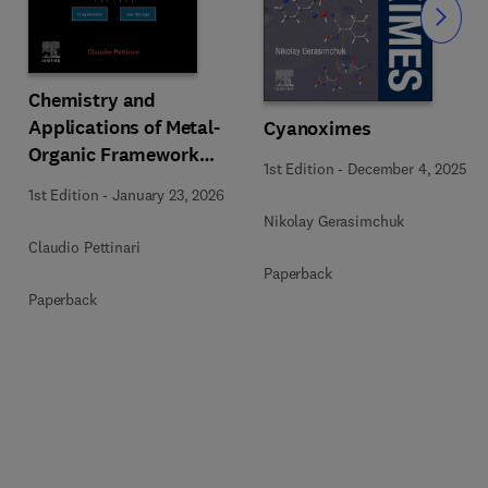
Slide
Chemistry and
Applications of Metal-
Cyanoximes
Organic Framework
1st Edition
-
December 4, 2025
(MOFs)
1st Edition
-
January 23, 2026
Nikolay Gerasimchuk
Claudio Pettinari
Paperback
Paperback