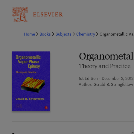
Ba
Home
Books
Subjects
Chemistry
Organometallic Va
Organometall
Theory and Practice
1st Edition - December 2, 2012
Author:
Gerald B. Stringfellow