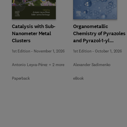
Slide
Catalysis with Sub-
Organometallic
Nanometer Metal
Chemistry of Pyrazoles
Clusters
and Pyrazol-1-yl
Chelates
1st Edition
-
November 1, 2026
1st Edition
-
October 1, 2026
Antonio Leyva-Pérez + 2 more
Alexander Sadimenko
Paperback
eBook