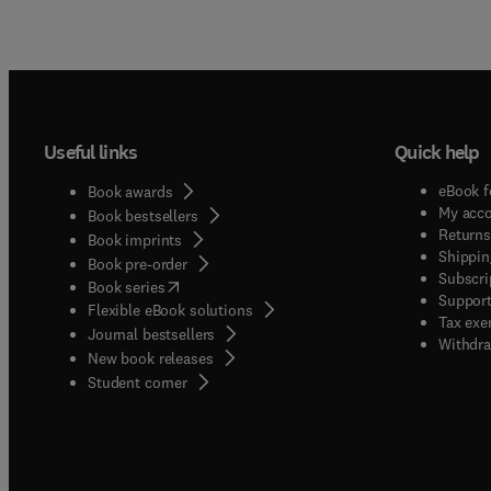
Useful links
Quick help
eBook f
Book awards
My acc
Book bestsellers
Returns
Book imprints
Shippin
Book pre-order
Subscri
(
opens in new tab/window
)
Book series
Support
Flexible eBook solutions
Tax exe
Journal bestsellers
Withdra
New book releases
(
opens in new tab/window
)
Student corner