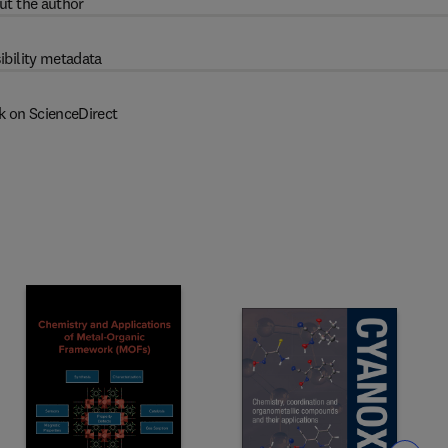
ut the author
ibility metadata
k on ScienceDirect