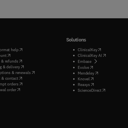
Solutions
(
opens in new tab/window
)
(
opens in new ta
ormat help
ClinicalKey
(
opens in new tab/window
)
(
opens in new
ount
ClinicalKey AI
(
opens in new tab/window
)
 & refunds
(
opens in new tab/w
Embase
(
opens in new tab/window
)
g & delivery
(
opens in new tab/wi
Evolve
(
opens in new tab/window
)
ptions & renewals
(
opens in new tab
Mendeley
(
opens in new tab/window
)
 & contact
(
opens in new tab/wi
Knovel
(
opens in new tab/window
)
mpt orders
(
opens in new tab/w
Reaxys
wal order
(
opens in new 
ScienceDirect