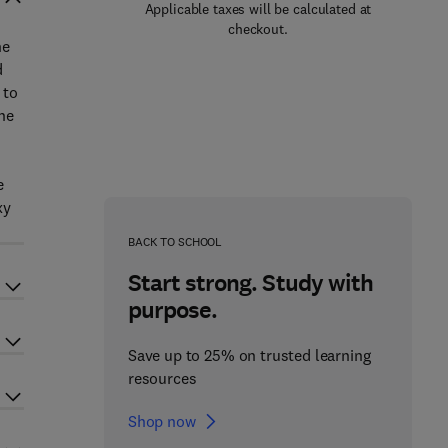
Applicable taxes will be calculated at
checkout.
he
d
 to
he
o
e
xy
BACK TO SCHOOL
Start strong. Study with
purpose.
Save up to 25% on trusted learning
resources
Shop now