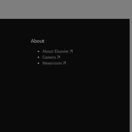
About
b/window
)
(
opens in new tab/window
)
About Elsevier
 tab/window
)
(
opens in new tab/window
)
Careers
(
opens in new tab/window
)
indow
)
Newsroom
ndow
)
/window
)
ndow
)
indow
)
tab/window
)