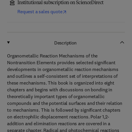
Institutional subscription on ScienceDirect
Request a sales quote
Description
Organometallic Reaction Mechanisms of the
Nontransition Elements provides selected significant
developments in organometallic reaction mechanisms
and outlines a self-consistent set of interpretations of
these mechanisms. This book is organized into eight
chapters and begins with discussions on bonding in
theoretically important types of organometallic
compounds and the potential surfaces and their relation
to mechanisms. This is followed by significant chapters
on electrophilic displacement reactions. Polar 1,2-
addition and elimination reactions are covered in a
separate chapter. Radical and photochemical reactions