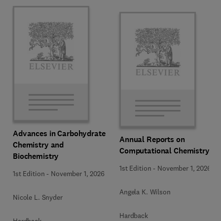
Advances in Carbohydrate
Annual Reports on
Chemistry and
Computational Chemistry
Biochemistry
1st Edition
-
November 1, 2026
1st Edition
-
November 1, 2026
Angela K. Wilson
Nicole L. Snyder
Hardback