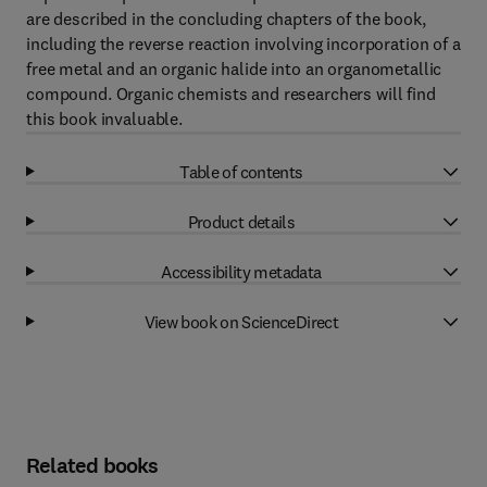
are described in the concluding chapters of the book,
including the reverse reaction involving incorporation of a
free metal and an organic halide into an organometallic
compound. Organic chemists and researchers will find
this book invaluable.
Table of contents
Product details
Accessibility metadata
View book on ScienceDirect
Related books