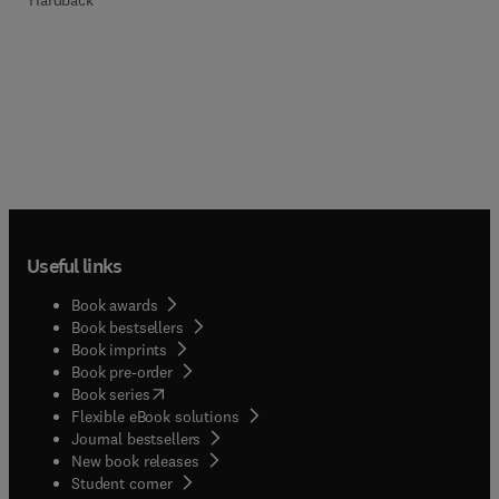
Hardback
Useful links
Book awards
Book bestsellers
Book imprints
Book pre-order
(
opens in new tab/window
)
Book series
Flexible eBook solutions
Journal bestsellers
New book releases
(
opens in new tab/window
)
Student corner