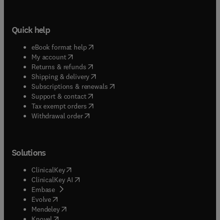
Quick help
(
opens in new tab/window
)
eBook format help
(
opens in new tab/window
)
My account
(
opens in new tab/window
)
Returns & refunds
(
opens in new tab/window
)
Shipping & delivery
(
opens in new tab/window
)
Subscriptions & renewals
(
opens in new tab/window
)
Support & contact
(
opens in new tab/window
)
Tax exempt orders
Withdrawal order
Solutions
(
opens in new tab/window
)
ClinicalKey
(
opens in new tab/window
)
ClinicalKey AI
(
opens in new tab/window
)
Embase
(
opens in new tab/window
)
Evolve
(
opens in new tab/window
)
Mendeley
(
opens in new tab/window
)
Knovel