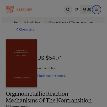
US
Open search
Open ma
Back to School: Save up to 25% on Science & Technology titles.
Offer details
Chemistry
US $54.71
US $54.71
excl. sales tax
Purchase
options
Organometallic Reaction
Mechanisms Of The Nontransition