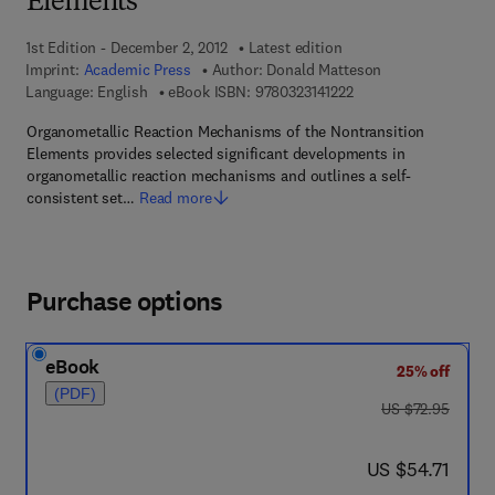
Elements
1st Edition - December 2, 2012
Latest edition
Imprint:
Academic Press
Author:
Donald Matteson
9 7 8 - 0 - 3 2 3 - 1 4 1
Language: English
eBook ISBN:
9780323141222
Organometallic Reaction Mechanisms of the Nontransition
Elements provides selected significant developments in
organometallic reaction mechanisms and outlines a self-
consistent set…
Read more
Purchase options
eBook
25% off
(PDF)
was US $72.95
US $72.95
now US $54.71
US $54.71