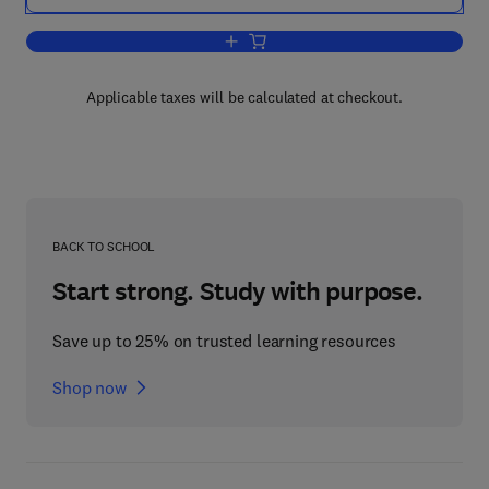
Add to cart, Organometallic Reaction 
Applicable taxes will be calculated at checkout.
BACK TO SCHOOL
Start strong. Study with purpose.
Save up to 25% on trusted learning resources
Shop now