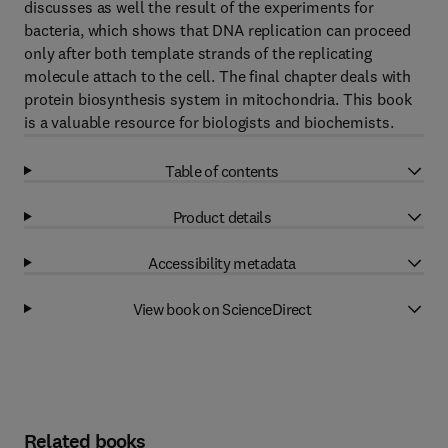
discusses as well the result of the experiments for
bacteria, which shows that DNA replication can proceed
only after both template strands of the replicating
molecule attach to the cell. The final chapter deals with
protein biosynthesis system in mitochondria. This book
is a valuable resource for biologists and biochemists.
Table of contents
Product details
Accessibility metadata
View book on ScienceDirect
Related books