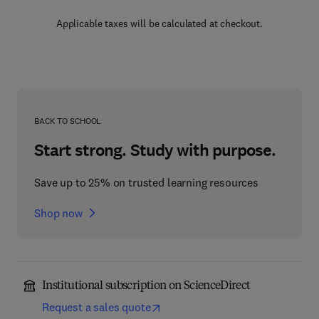
Applicable taxes will be calculated at checkout.
BACK TO SCHOOL
Start strong. Study with purpose.
Save up to 25% on trusted learning resources
Shop now
Institutional subscription on ScienceDirect
Request a sales quote