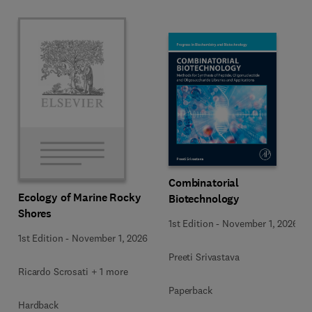
Combinatorial
Ecology of Marine Rocky
Biotechnology
Shores
1st Edition
-
November 1, 2026
1st Edition
-
November 1, 2026
Preeti Srivastava
Ricardo Scrosati + 1 more
Paperback
Hardback