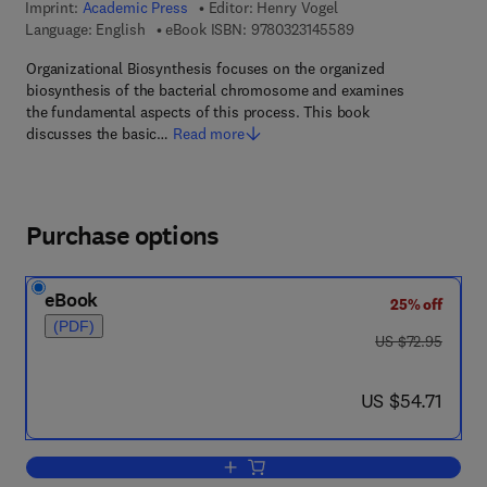
Imprint:
Academic Press
Editor:
Henry Vogel
9 7 8 - 0 - 3 2 3 - 1 4
Language: English
eBook ISBN:
9780323145589
Organizational Biosynthesis focuses on the organized
biosynthesis of the bacterial chromosome and examines
the fundamental aspects of this process. This book
discusses the basic…
Read more
Purchase options
eBook
25% off
(PDF)
was US $72.95
US $72.95
now US $54.71
US $54.71
Add to cart, Organizational Biosynthesi