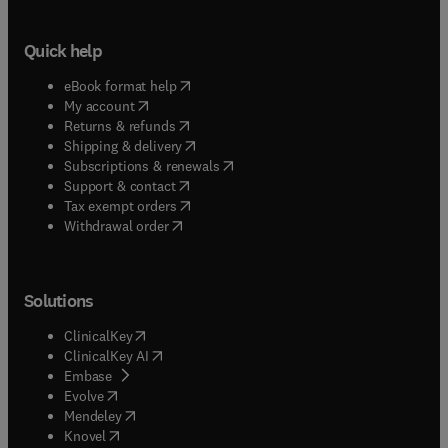
Quick help
(
opens in new tab/window
)
eBook format help
(
opens in new tab/window
)
My account
(
opens in new tab/window
)
Returns & refunds
(
opens in new tab/window
)
Shipping & delivery
(
opens in new tab/window
)
Subscriptions & renewals
(
opens in new tab/window
)
Support & contact
(
opens in new tab/window
)
Tax exempt orders
Withdrawal order
Solutions
(
opens in new tab/window
)
ClinicalKey
(
opens in new tab/window
)
ClinicalKey AI
(
opens in new tab/window
)
Embase
(
opens in new tab/window
)
Evolve
(
opens in new tab/window
)
Mendeley
(
opens in new tab/window
)
Knovel