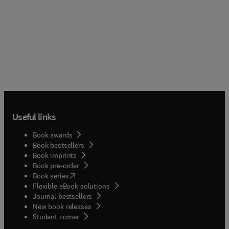
Useful links
Book awards
Book bestsellers
Book imprints
Book pre-order
(
opens in new tab/window
)
Book series
Flexible eBook solutions
Journal bestsellers
New book releases
(
opens in new tab/window
)
Student corner