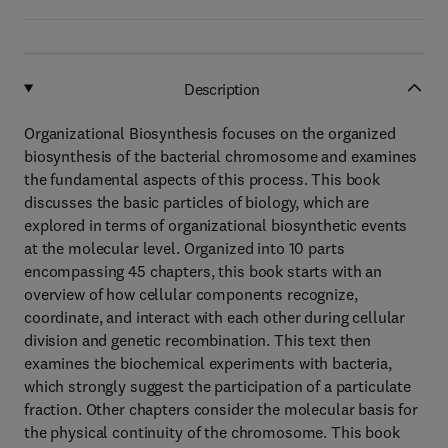
Description
Organizational Biosynthesis focuses on the organized
biosynthesis of the bacterial chromosome and examines
the fundamental aspects of this process. This book
discusses the basic particles of biology, which are
explored in terms of organizational biosynthetic events
at the molecular level. Organized into 10 parts
encompassing 45 chapters, this book starts with an
overview of how cellular components recognize,
coordinate, and interact with each other during cellular
division and genetic recombination. This text then
examines the biochemical experiments with bacteria,
which strongly suggest the participation of a particulate
fraction. Other chapters consider the molecular basis for
the physical continuity of the chromosome. This book