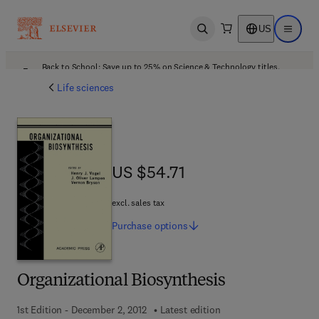
US
Open search
Open ma
Back to School: Save up to 25% on Science & Technology titles.
Offer details
Life sciences
US $54.71
US $54.71
excl. sales tax
Purchase
options
Organizational Biosynthesis
1st Edition - December 2, 2012
Latest edition