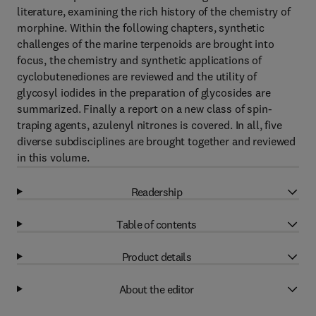
literature, examining the rich history of the chemistry of
morphine. Within the following chapters, synthetic
challenges of the marine terpenoids are brought into
focus, the chemistry and synthetic applications of
cyclobutenediones are reviewed and the utility of
glycosyl iodides in the preparation of glycosides are
summarized. Finally a report on a new class of spin-
traping agents, azulenyl nitrones is covered. In all, five
diverse subdisciplines are brought together and reviewed
in this volume.
Readership
Table of contents
Product details
About the editor