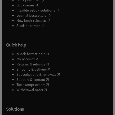
(
opens in new tab/window
)
Book series
Flexible eBook solutions
Journal bestsellers
New book releases
(
opens in new tab/window
)
Student corner
Quick help
(
opens in new tab/window
)
eBook format help
(
opens in new tab/window
)
My account
(
opens in new tab/window
)
Returns & refunds
(
opens in new tab/window
)
Shipping & delivery
(
opens in new tab/window
)
Subscriptions & renewals
(
opens in new tab/window
)
Support & contact
(
opens in new tab/window
)
Tax exempt orders
Withdrawal order
Solutions