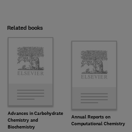
Related books
Advances in Carbohydrate
Annual Reports on
Chemistry and
Computational Chemistry
Biochemistry