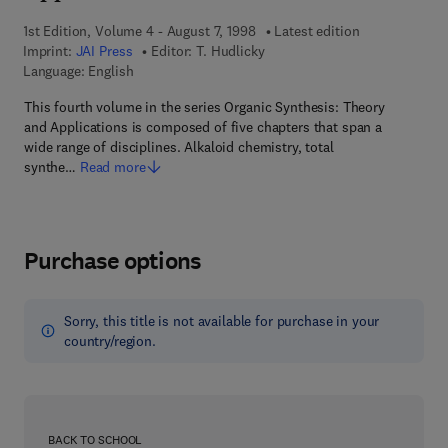
1st Edition, Volume 4 - August 7, 1998
Latest edition
Imprint:
JAI Press
Editor:
T. Hudlicky
Language: English
This fourth volume in the series Organic Synthesis: Theory
and Applications is composed of five chapters that span a
wide range of disciplines. Alkaloid chemistry, total
synthe…
Read more
Purchase options
Sorry, this title is not available for purchase in your
country/region.
BACK TO SCHOOL