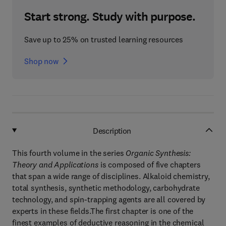
Start strong. Study with purpose.
Save up to 25% on trusted learning resources
Shop now
Description
This fourth volume in the series
Organic Synthesis:
Theory and Applications
is composed of five chapters
that span a wide range of disciplines. Alkaloid chemistry,
total synthesis, synthetic methodology, carbohydrate
technology, and spin-trapping agents are all covered by
experts in these fields.The first chapter is one of the
finest examples of deductive reasoning in the chemical