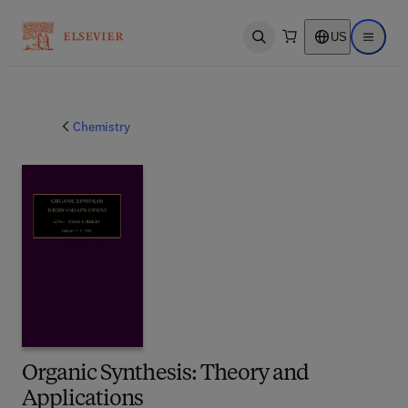
US
Open search
Open ma
Chemistry
Organic Synthesis: Theory and
Applications