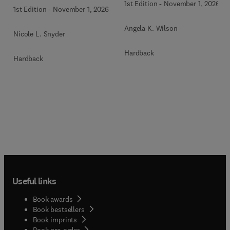
1st Edition
-
November 1, 2026
1st Edition
-
November 1, 2026
Angela K. Wilson
Nicole L. Snyder
Hardback
Hardback
Useful links
Book awards
Book bestsellers
Book imprints
Book pre-order