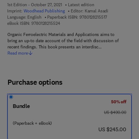
1st Edition - October 27, 2021
Latest edition
Imprint:
Woodhead Publishing
Editor:
Kamal Asadi
9 7 8 - 0 - 1 2 - 8 
Language: English
Paperback ISBN:
9780128215517
9 7 8 - 0 - 1 2 - 8 2 1 5 5 2 - 4
eBook ISBN:
9780128215524
Organic Ferroelectric Materials and Applications aims to
bring an up-to date account of the field with discussion of
recent findings. This book presents an interdisc…
Read more
Purchase options
50% off
Bundle
was US $490.00
US $490.00
(Paperback + eBook)
now US $245.00
US $245.00