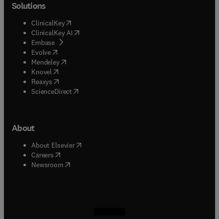
Solutions
(
opens in new tab/window
)
ClinicalKey
(
opens in new tab/window
)
ClinicalKey AI
(
opens in new tab/window
)
Embase
(
opens in new tab/window
)
Evolve
(
opens in new tab/window
)
Mendeley
(
opens in new tab/window
)
Knovel
(
opens in new tab/window
)
Reaxys
(
opens in new tab/window
)
ScienceDirect
About
(
opens in new tab/window
)
About Elsevier
(
opens in new tab/window
)
Careers
(
opens in new tab/window
)
Newsroom