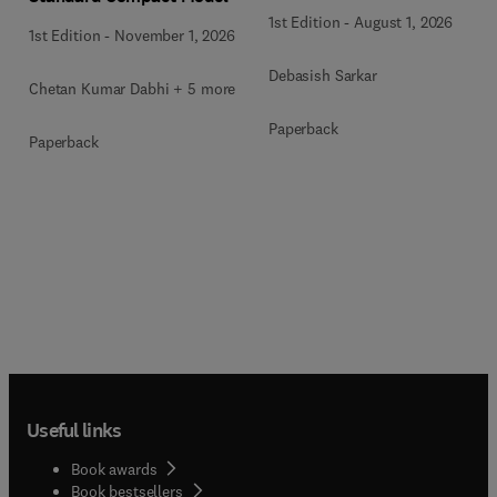
1st Edition
-
August 1, 2026
1st Edition
-
November 1, 2026
Debasish Sarkar
Chetan Kumar Dabhi + 5 more
Paperback
Paperback
Useful links
Book awards
Book bestsellers