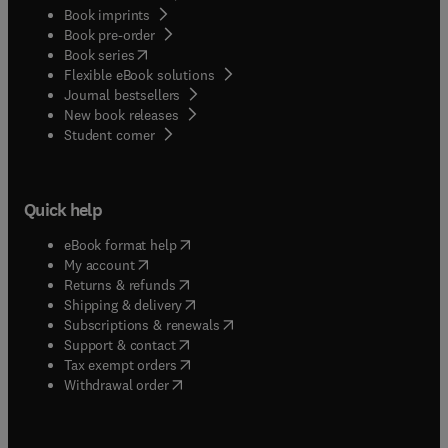
Book imprints
Book pre-order
(
opens in new tab/window
)
Book series
Flexible eBook solutions
Journal bestsellers
New book releases
(
opens in new tab/window
)
Student corner
Quick help
(
opens in new tab/window
)
eBook format help
(
opens in new tab/window
)
My account
(
opens in new tab/window
)
Returns & refunds
(
opens in new tab/window
)
Shipping & delivery
(
opens in new tab/window
)
Subscriptions & renewals
(
opens in new tab/window
)
Support & contact
(
opens in new tab/window
)
Tax exempt orders
Withdrawal order