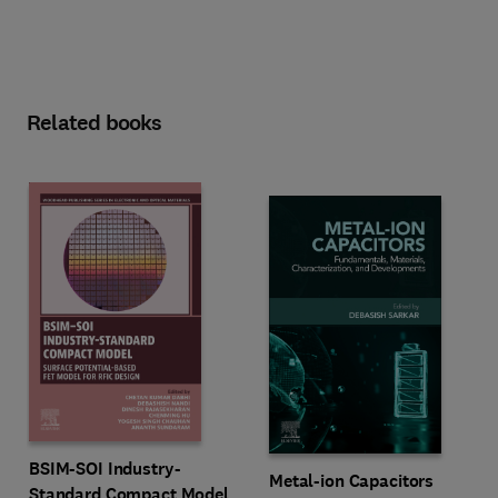
Related books
BSIM-SOI Industry-
Metal-ion Capacitors
Standard Compact Model