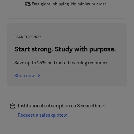
Free global shipping. No minimum order.
BACK TO SCHOOL
Start strong. Study with purpose.
Save up to 25% on trusted learning resources
Shop now
Institutional subscription on ScienceDirect
Request a sales quote