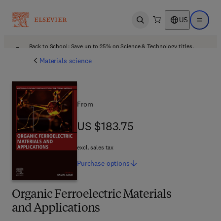
US
Open search
Open ma
Back to School: Save up to 25% on Science & Technology titles.
Offer details
Materials science
From
US $183.75
US $183.75
excl. sales tax
Purchase
options
Organic Ferroelectric Materials
and Applications