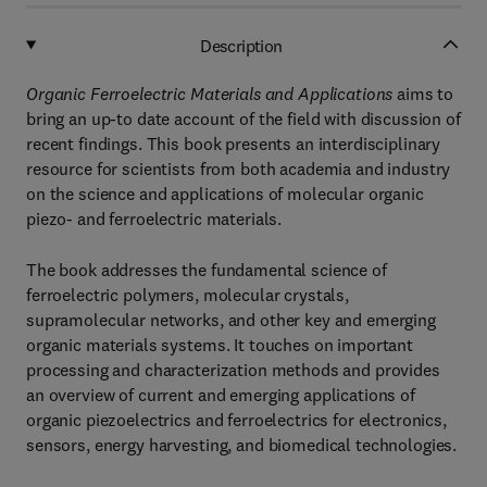
Description
Organic Ferroelectric Materials and Applications
aims to
bring an up-to date account of the field with discussion of
recent findings. This book presents an interdisciplinary
resource for scientists from both academia and industry
on the science and applications of molecular organic
piezo- and ferroelectric materials.
The book addresses the fundamental science of
ferroelectric polymers, molecular crystals,
supramolecular networks, and other key and emerging
organic materials systems. It touches on important
processing and characterization methods and provides
an overview of current and emerging applications of
organic piezoelectrics and ferroelectrics for electronics,
sensors, energy harvesting, and biomedical technologies.