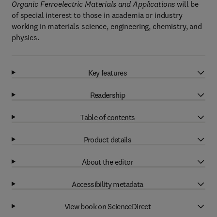
Organic Ferroelectric Materials and Applications
will be
of special interest to those in academia or industry
working in materials science, engineering, chemistry, and
physics.
Key features
Readership
Table of contents
Product details
About the editor
Accessibility metadata
View book on ScienceDirect