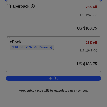
Paperback
25% off
was US $245.00
US $245.00
now US $183.75
US $183.75
eBook
25% off
(EPUB3, PDF, VitalSource)
was US $245.00
US $245.00
now US $183.75
US $183.75
Add to cart, Organic Ferroelectric Mater
Applicable taxes will be calculated at checkout.