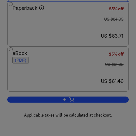
Paperback
25% off
was US $84.95
US $84.95
now US $63.71
US $63.71
eBook
25% off
(PDF)
was US $81.95
US $81.95
now US $61.46
US $61.46
Add to cart, Oracle Database Program
Applicable taxes will be calculated at checkout.