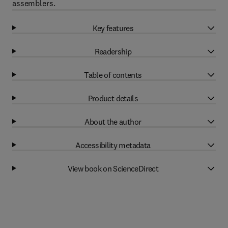
assemblers.
Key features
Readership
Table of contents
Product details
About the author
Accessibility metadata
View book on ScienceDirect