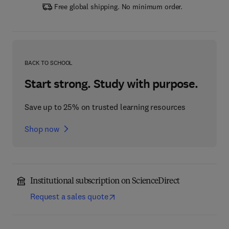
Free global shipping. No minimum order.
BACK TO SCHOOL
Start strong. Study with purpose.
Save up to 25% on trusted learning resources
Shop now
Institutional subscription on ScienceDirect
Request a sales quote