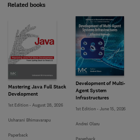
Related books
Development of Multi-
Mastering Java Full Stack
Agent System
Development
Infrastructures
1st Edition
-
August 28, 2026
1st Edition
-
June 15, 2026
Usharani Bhimavarapu
Andrei Olaru
Paperback
Paperback