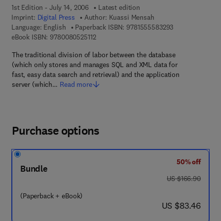
1st Edition - July 14, 2006
Latest edition
Imprint:
Digital Press
Author:
Kuassi Mensah
9 7 8 - 1 - 5 5 5 
Language: English
Paperback ISBN:
9781555583293
9 7 8 - 0 - 0 8 - 0 5 2 5 1 1 - 2
eBook ISBN:
9780080525112
The traditional division of labor between the database
(which only stores and manages SQL and XML data for
fast, easy data search and retrieval) and the application
server (which…
Read more
Purchase options
50% off
Bundle
was US $166.90
US $166.90
(Paperback + eBook)
now US $83.46
US $83.46