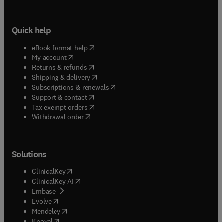
Quick help
(
opens in new tab/window
)
eBook format help
(
opens in new tab/window
)
My account
(
opens in new tab/window
)
Returns & refunds
(
opens in new tab/window
)
Shipping & delivery
(
opens in new tab/window
)
Subscriptions & renewals
(
opens in new tab/window
)
Support & contact
(
opens in new tab/window
)
Tax exempt orders
Withdrawal order
Solutions
(
opens in new tab/window
)
ClinicalKey
(
opens in new tab/window
)
ClinicalKey AI
(
opens in new tab/window
)
Embase
(
opens in new tab/window
)
Evolve
(
opens in new tab/window
)
Mendeley
(
opens in new tab/window
)
Knovel