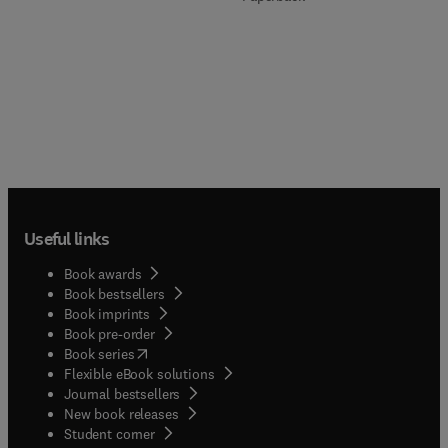
Useful links
Book awards
Book bestsellers
Book imprints
Book pre-order
(
opens in new tab/window
)
Book series
Flexible eBook solutions
Journal bestsellers
New book releases
(
opens in new tab/window
)
Student corner