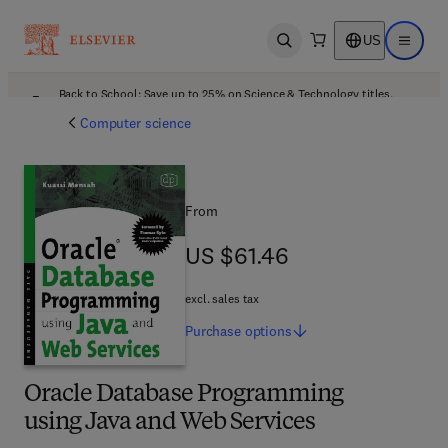
US
Open search
Open ma
Back to School: Save up to 25% on Science & Technology titles.
Offer details
Computer science
From
US $61.46
US $61.46
excl. sales tax
Purchase
options
Oracle Database Programming
using Java and Web Services