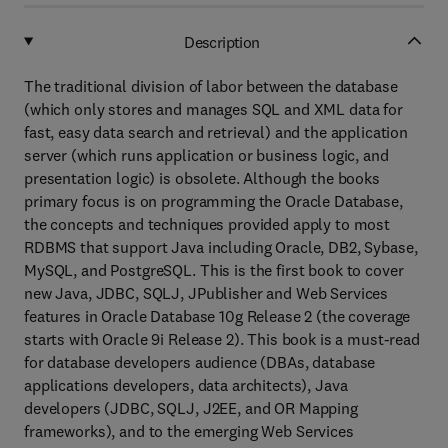
Description
The traditional division of labor between the database
(which only stores and manages SQL and XML data for
fast, easy data search and retrieval) and the application
server (which runs application or business logic, and
presentation logic) is obsolete. Although the books
primary focus is on programming the Oracle Database,
the concepts and techniques provided apply to most
RDBMS that support Java including Oracle, DB2, Sybase,
MySQL, and PostgreSQL. This is the first book to cover
new Java, JDBC, SQLJ, JPublisher and Web Services
features in Oracle Database 10g Release 2 (the coverage
starts with Oracle 9i Release 2). This book is a must-read
for database developers audience (DBAs, database
applications developers, data architects), Java
developers (JDBC, SQLJ, J2EE, and OR Mapping
frameworks), and to the emerging Web Services