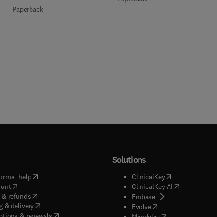
Paperback
Solutions
(
opens in new tab/window
)
(
opens in new ta
ormat help
ClinicalKey
(
opens in new tab/window
)
(
opens in new
ount
ClinicalKey AI
(
opens in new tab/window
)
 & refunds
(
opens in new tab/w
Embase
(
opens in new tab/window
)
g & delivery
(
opens in new tab/wi
Evolve
(
opens in new tab/window
)
ptions & renewals
(
opens in new tab
Mendeley