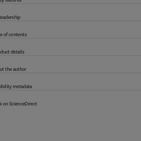
eadership
e of contents
duct details
ut the author
ibility metadata
k on ScienceDirect