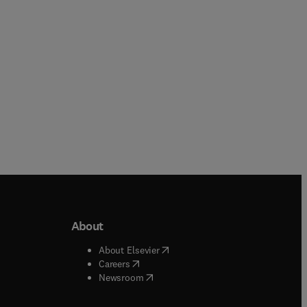
Paperback
About
b/window
)
(
opens in new tab/window
)
About Elsevier
 tab/window
)
(
opens in new tab/window
)
Careers
(
opens in new tab/window
)
indow
)
Newsroom
ndow
)
/window
)