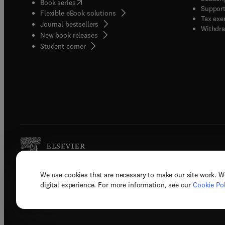
(
opens in new tab/window
)
Book series
Support
Flexible eBook solutions
Tax exe
Journal bestsellers
Withdra
New book releases
(
opens in new tab/window
)
Student corner
We use cookies that are necessary to make our site work. W
Copyright © 2026 Elsevier, its licenso
digital experience. For more information, see our
Cookie Pol
Terms 