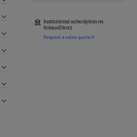
Institutional subscription on
ScienceDirect
Request a sales quote