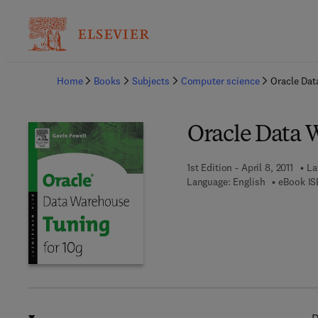
Ba
Home
Books
Subjects
Computer science
Oracle Dat
Oracle Data 
1st Edition - April 8, 2011
La
Language: English
eBook IS