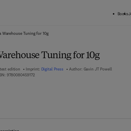
Books
J
ck to School: Save up to 25% on Science & Technology titles.
Offer detai
a Warehouse Tuning for 10g
Warehouse Tuning for 10g
test edition
Imprint:
Digital Press
Author:
Gavin JT Powell
9 7 8 - 0 - 0 8 - 0 4 5 9 1 7 - 2
BN:
9780080459172