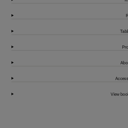
R
Tabl
Pro
Abo
Access
View boo