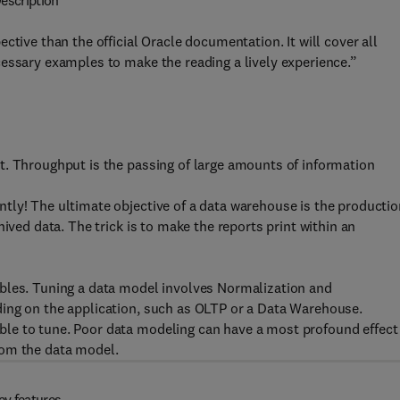
escription
ctive than the official Oracle documentation. It will cover all
essary examples to make the reading a lively experience.”
t. Throughput is the passing of large amounts of information
tly! The ultimate objective of a data warehouse is the productio
ived data. The trick is to make the reports print within an
bles. Tuning a data model involves Normalization and
ing on the application, such as OLTP or a Data Warehouse.
le to tune. Poor data modeling can have a most profound effect
rom the data model.
ey features