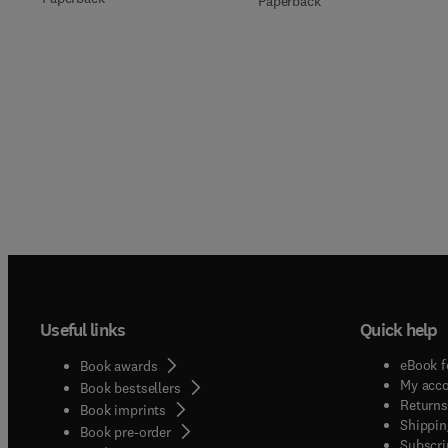
Paperback
Useful links
Quick help
eBook f
Book awards
My acc
Book bestsellers
Returns
Book imprints
Shippin
Book pre-order
Subscri