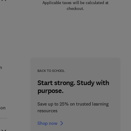
Applicable taxes will be calculated at
checkout.
n
BACK TO SCHOOL
Start strong. Study with
purpose.
Save up to 25% on trusted learning
 on
resources
Shop now