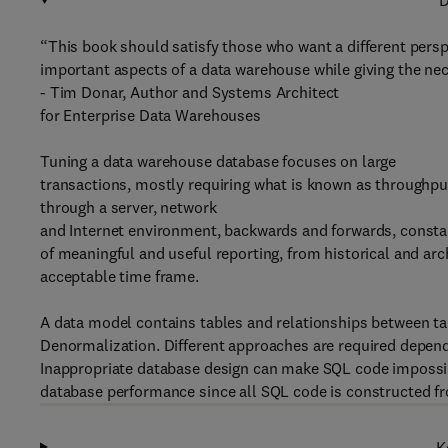
D
“This book should satisfy those who want a different perspe
important aspects of a data warehouse while giving the nec
- Tim Donar, Author and Systems Architect
for Enterprise Data Warehouses
Tuning a data warehouse database focuses on large
transactions, mostly requiring what is known as throughpu
through a server, network
and Internet environment, backwards and forwards, constan
of meaningful and useful reporting, from historical and arch
acceptable time frame.
A data model contains tables and relationships between ta
Denormalization. Different approaches are required depend
Inappropriate database design can make SQL code impossib
database performance since all SQL code is constructed f
K