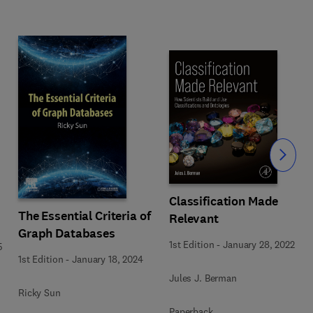
Slide
Classification Made
The Essential Criteria of
Relevant
Graph Databases
1st Edition
-
January 28, 2022
5
1st Edition
-
January 18, 2024
Jules J. Berman
Ricky Sun
Paperback