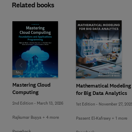
Related books
Slide
Mastering Cloud
Mathematical Modeling
Computing
for Big Data Analytics
2nd Edition
-
March 13, 2026
1st Edition
-
November 27, 202
Rajkumar Buyya + 4 more
Passent El-Kafrawy + 1 more
Paperback