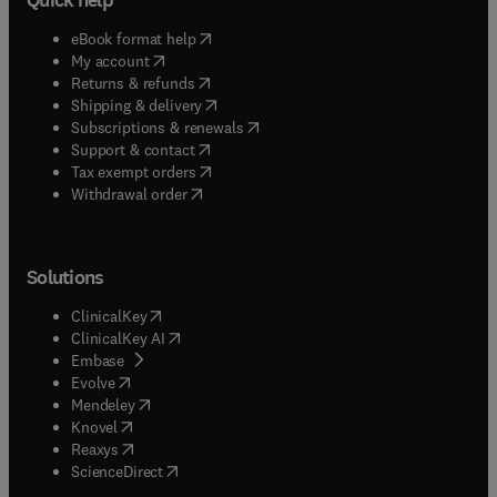
(
opens in new tab/window
)
eBook format help
(
opens in new tab/window
)
My account
(
opens in new tab/window
)
Returns & refunds
(
opens in new tab/window
)
Shipping & delivery
(
opens in new tab/window
)
Subscriptions & renewals
(
opens in new tab/window
)
Support & contact
(
opens in new tab/window
)
Tax exempt orders
Withdrawal order
Solutions
(
opens in new tab/window
)
ClinicalKey
(
opens in new tab/window
)
ClinicalKey AI
(
opens in new tab/window
)
Embase
(
opens in new tab/window
)
Evolve
(
opens in new tab/window
)
Mendeley
(
opens in new tab/window
)
Knovel
(
opens in new tab/window
)
Reaxys
(
opens in new tab/window
)
ScienceDirect