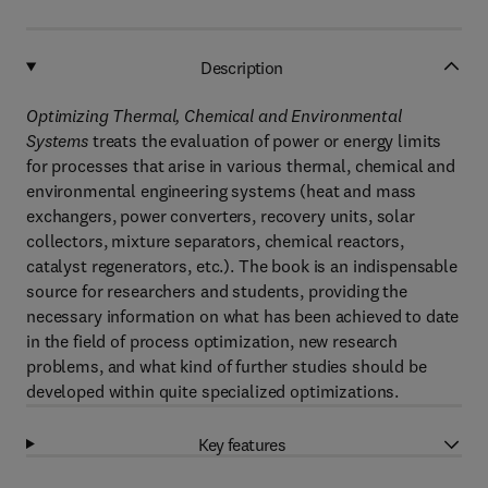
Description
Optimizing Thermal, Chemical and Environmental
Systems
treats the evaluation of power or energy limits
for processes that arise in various thermal, chemical and
environmental engineering systems (heat and mass
exchangers, power converters, recovery units, solar
collectors, mixture separators, chemical reactors,
catalyst regenerators, etc.). The book is an indispensable
source for researchers and students, providing the
necessary information on what has been achieved to date
in the field of process optimization, new research
problems, and what kind of further studies should be
developed within quite specialized optimizations.
Key features