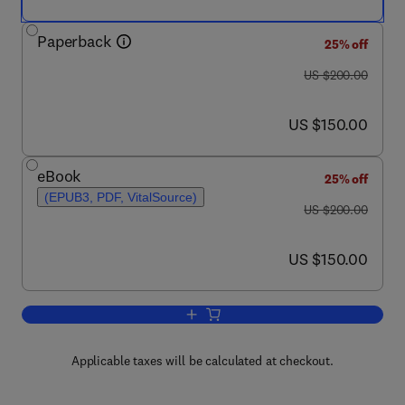
Paperback
25% off
was US $200.00
US $200.00
now US $150.00
US $150.00
eBook
25% off
(EPUB3, PDF, VitalSource)
was US $200.00
US $200.00
now US $150.00
US $150.00
Add to cart, Optimizing Thermal, Chem
Applicable taxes will be calculated at checkout.