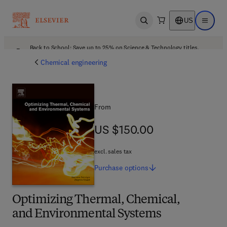
US
Open search
Open ma
Back to School: Save up to 25% on Science & Technology titles.
Offer details
Chemical engineering
From
US $150.00
US $150.00
excl. sales tax
Purchase
options
Optimizing Thermal, Chemical,
and Environmental Systems