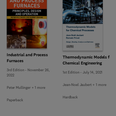
Industrial and Process
Thermodynamic Models for
Furnaces
Chemical Engineering
3rd Edition
-
November 26,
1st Edition
-
July 14, 2021
2022
Jean-Noel Jaubert + 1 more
Peter Mullinger + 1 more
Hardback
Paperback