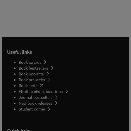
Useful links
Book awards
Book bestsellers
Book imprints
Book pre-order
(
opens in new tab/window
)
Book series
Flexible eBook solutions
Journal bestsellers
New book releases
(
opens in new tab/window
)
Student corner
Quick help