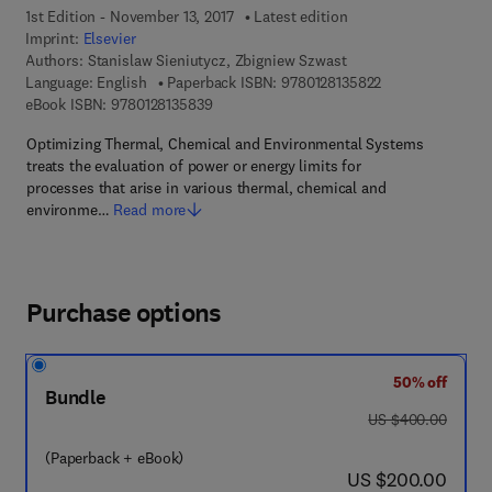
1st Edition - November 13, 2017
Latest edition
Imprint:
Elsevier
Authors:
Stanislaw Sieniutycz, Zbigniew Szwast
9 7 8 - 0 - 1 2 - 8
Language: English
Paperback ISBN:
9780128135822
9 7 8 - 0 - 1 2 - 8 1 3 5 8 3 - 9
eBook ISBN:
9780128135839
Optimizing Thermal, Chemical and Environmental Systems
treats the evaluation of power or energy limits for
processes that arise in various thermal, chemical and
environme…
Read more
Purchase options
50% off
Bundle
was US $400.00
US $400.00
(Paperback + eBook)
now US $200.00
US $200.00