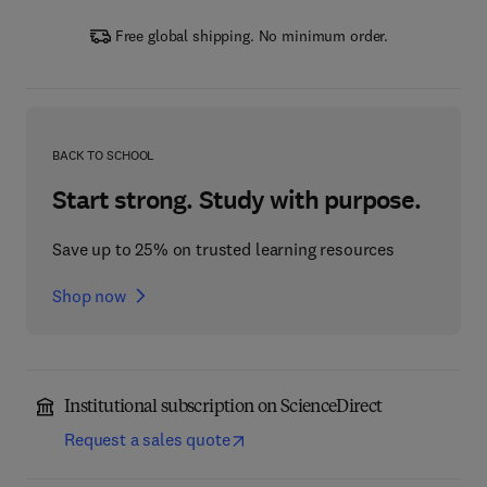
Free global shipping. No minimum order.
BACK TO SCHOOL
Start strong. Study with purpose.
Save up to 25% on trusted learning resources
Shop now
Institutional subscription on ScienceDirect
Request a sales quote