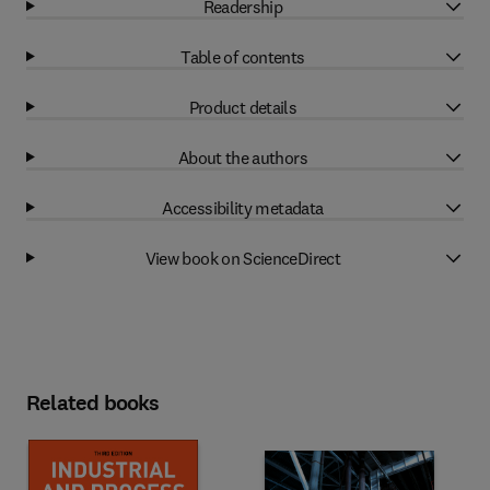
Readership
Table of contents
Product details
About the authors
Accessibility metadata
View book on ScienceDirect
Related books