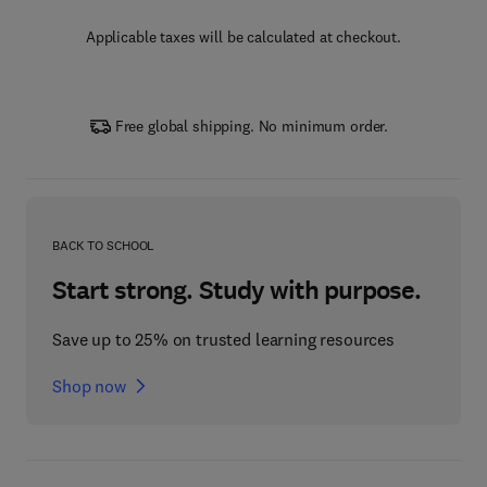
Applicable taxes will be calculated at checkout.
Free global shipping. No minimum order.
BACK TO SCHOOL
Start strong. Study with purpose.
Save up to 25% on trusted learning resources
Shop now