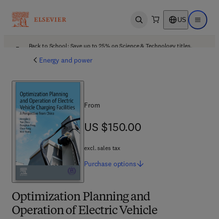
US
Open search
Open ma
Back to School: Save up to 25% on Science & Technology titles.
Offer details
Energy and power
From
US $150.00
US $150.00
excl. sales tax
Purchase
options
Optimization Planning and
Operation of Electric Vehicle