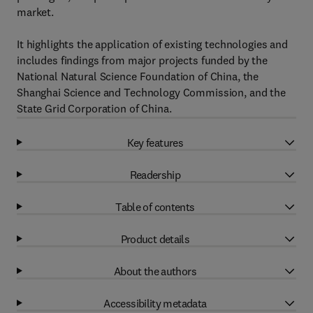
market.
It highlights the application of existing technologies and
includes findings from major projects funded by the
National Natural Science Foundation of China, the
Shanghai Science and Technology Commission, and the
State Grid Corporation of China.
Key features
Readership
Table of contents
Product details
About the authors
Accessibility metadata