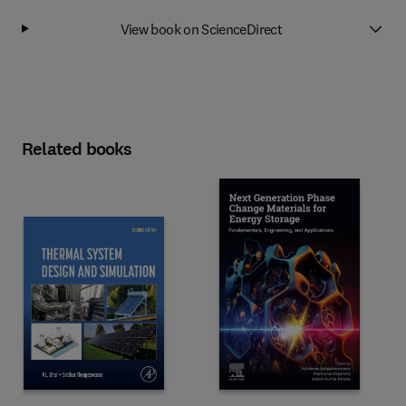
View book on ScienceDirect
Related books