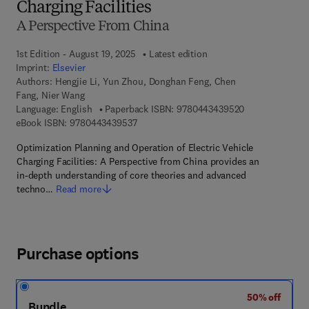
Charging Facilities
A Perspective From China
1st Edition - August 19, 2025
Latest edition
Imprint:
Elsevier
Authors:
Hengjie Li, Yun Zhou, Donghan Feng, Chen
Fang, Nier Wang
9 7 8 - 0 - 4 4 3
Language: English
Paperback ISBN:
9780443439520
9 7 8 - 0 - 4 4 3 - 4 3 9 5 3 - 7
eBook ISBN:
9780443439537
Optimization Planning and Operation of Electric Vehicle
Charging Facilities: A Perspective from China provides an
in-depth understanding of core theories and advanced
techno…
Read more
Purchase options
50% off
Bundle