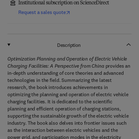
Institutional subscription on ScienceDirect
Request a sales quote
Description
Optimization Planning and Operation of Electric Vehicle
Charging Facilities: A Perspective from China
provides an
in-depth understanding of core theories and advanced
technologies in the field. Summarizing the latest
research, the book introduces achievements in
optimizing the planning and operation of electric vehicle
charging facilities. It is dedicated to the scientific
planning and efficient operation of charging stations,
supporting the sustainable growth of the electric vehicle
industry. The book also delves into frontier issues such
as the interaction between electric vehicles and the
power grid, and participation modes in the electricity