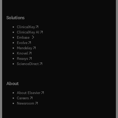
Solutions
(
opens in new tab/window
)
ClinicalKey
(
opens in new tab/window
)
ClinicalKey AI
(
opens in new tab/window
)
Embase
(
opens in new tab/window
)
Evolve
(
opens in new tab/window
)
Mendeley
(
opens in new tab/window
)
Knovel
(
opens in new tab/window
)
Reaxys
(
opens in new tab/window
)
ScienceDirect
About
(
opens in new tab/window
)
About Elsevier
(
opens in new tab/window
)
Careers
(
opens in new tab/window
)
Newsroom