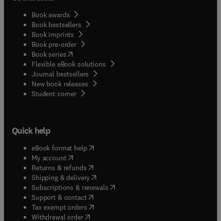
Book awards
Book bestsellers
Book imprints
Book pre-order
(
opens in new tab/window
)
Book series
Flexible eBook solutions
Journal bestsellers
New book releases
(
opens in new tab/window
)
Student corner
Quick help
(
opens in new tab/window
)
eBook format help
(
opens in new tab/window
)
My account
(
opens in new tab/window
)
Returns & refunds
(
opens in new tab/window
)
Shipping & delivery
(
opens in new tab/window
)
Subscriptions & renewals
(
opens in new tab/window
)
Support & contact
(
opens in new tab/window
)
Tax exempt orders
Withdrawal order