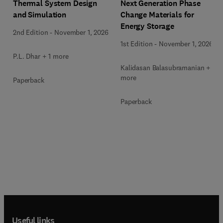
Next Generation Phase
Thermal System Design
Change Materials for
and Simulation
Energy Storage
2nd Edition
-
November 1, 2026
1st Edition
-
November 1, 2026
P.L. Dhar + 1 more
Kalidasan Balasubramanian + 2
more
Paperback
Paperback
Useful links