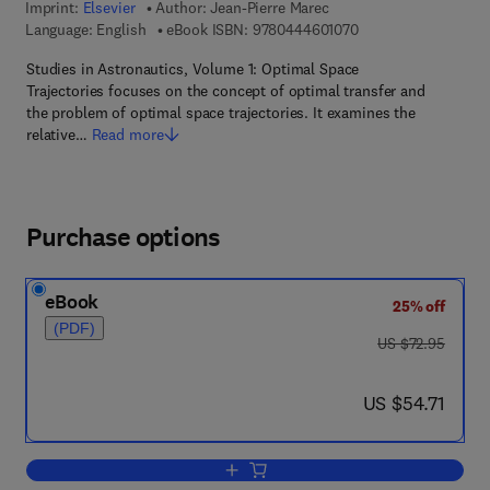
Imprint:
Elsevier
Author:
Jean-Pierre Marec
9 7 8 - 0 - 4 4 4 - 6 
Language: English
eBook ISBN:
9780444601070
Studies in Astronautics, Volume 1: Optimal Space
Trajectories focuses on the concept of optimal transfer and
the problem of optimal space trajectories. It examines the
relative…
Read more
Purchase options
eBook
25% off
(PDF)
was US $72.95
US $72.95
now US $54.71
US $54.71
Add to cart, Optimal Space Trajectories