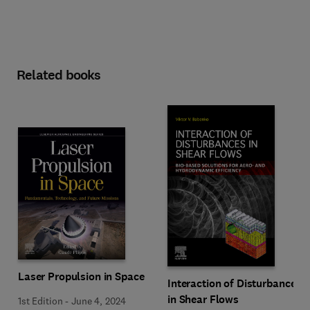
Related books
Laser Propulsion in Space
Interaction of Disturbances
in Shear Flows
1st Edition
-
June 4, 2024