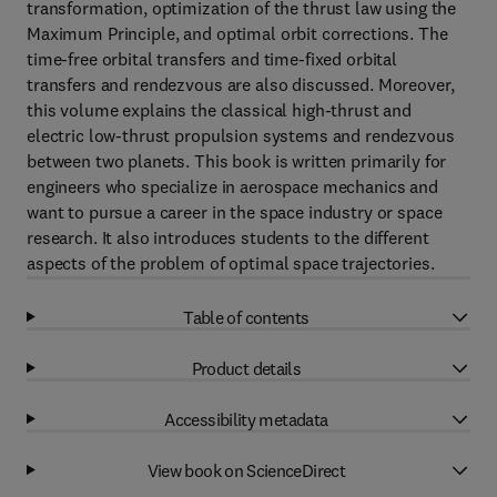
transformation, optimization of the thrust law using the
Maximum Principle, and optimal orbit corrections. The
time-free orbital transfers and time-fixed orbital
transfers and rendezvous are also discussed. Moreover,
this volume explains the classical high-thrust and
electric low-thrust propulsion systems and rendezvous
between two planets. This book is written primarily for
engineers who specialize in aerospace mechanics and
want to pursue a career in the space industry or space
research. It also introduces students to the different
aspects of the problem of optimal space trajectories.
Table of contents
Product details
Accessibility metadata
View book on ScienceDirect