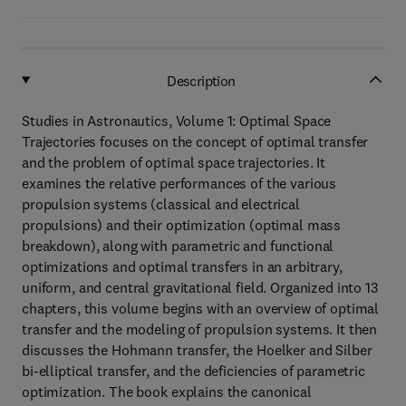
Description
Studies in Astronautics, Volume 1: Optimal Space
Trajectories focuses on the concept of optimal transfer
and the problem of optimal space trajectories. It
examines the relative performances of the various
propulsion systems (classical and electrical
propulsions) and their optimization (optimal mass
breakdown), along with parametric and functional
optimizations and optimal transfers in an arbitrary,
uniform, and central gravitational field. Organized into 13
chapters, this volume begins with an overview of optimal
transfer and the modeling of propulsion systems. It then
discusses the Hohmann transfer, the Hoelker and Silber
bi-elliptical transfer, and the deficiencies of parametric
optimization. The book explains the canonical