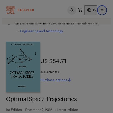
US
Open search
Open ma
Back to School: Save up to 25% on Science & Technology titles.
Offer details
Engineering and technology
US $54.71
US $54.71
excl. sales tax
Purchase
options
Optimal Space Trajectories
1st Edition - December 2, 2012
Latest edition