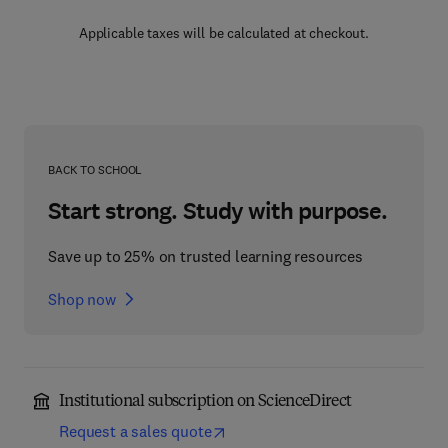
Applicable taxes will be calculated at checkout.
BACK TO SCHOOL
Start strong. Study with purpose.
Save up to 25% on trusted learning resources
Shop now
Institutional subscription on ScienceDirect
Request a sales quote