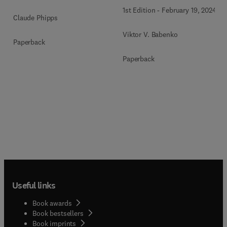
1st Edition
-
February 19, 2024
Claude Phipps
Viktor V. Babenko
Paperback
Paperback
Useful links
Book awards
Book bestsellers
Book imprints