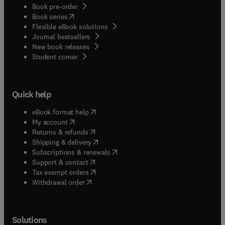
Book pre-order
(
opens in new tab/window
)
Book series
Flexible eBook solutions
Journal bestsellers
New book releases
(
opens in new tab/window
)
Student corner
Quick help
(
opens in new tab/window
)
eBook format help
(
opens in new tab/window
)
My account
(
opens in new tab/window
)
Returns & refunds
(
opens in new tab/window
)
Shipping & delivery
(
opens in new tab/window
)
Subscriptions & renewals
(
opens in new tab/window
)
Support & contact
(
opens in new tab/window
)
Tax exempt orders
Withdrawal order
Solutions