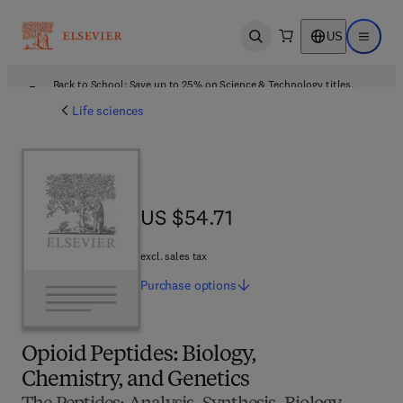
US
Open search
Open ma
Back to School: Save up to 25% on Science & Technology titles.
Offer details
Life sciences
US $54.71
US $54.71
excl. sales tax
Purchase
options
Opioid Peptides: Biology,
Chemistry, and Genetics