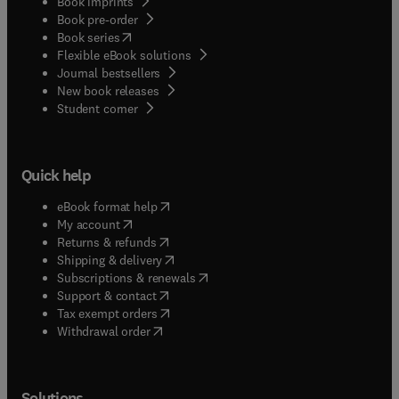
Book imprints
Book pre-order
(
opens in new tab/window
)
Book series
Flexible eBook solutions
Journal bestsellers
New book releases
(
opens in new tab/window
)
Student corner
Quick help
(
opens in new tab/window
)
eBook format help
(
opens in new tab/window
)
My account
(
opens in new tab/window
)
Returns & refunds
(
opens in new tab/window
)
Shipping & delivery
(
opens in new tab/window
)
Subscriptions & renewals
(
opens in new tab/window
)
Support & contact
(
opens in new tab/window
)
Tax exempt orders
Withdrawal order
Solutions