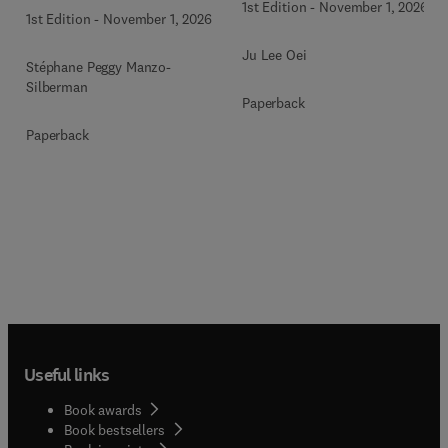
1st Edition
-
November 1, 2026
1st Edition
-
November 1, 2026
Ju Lee Oei
Stéphane Peggy Manzo-
Silberman
Paperback
Paperback
Useful links
Book awards
Book bestsellers