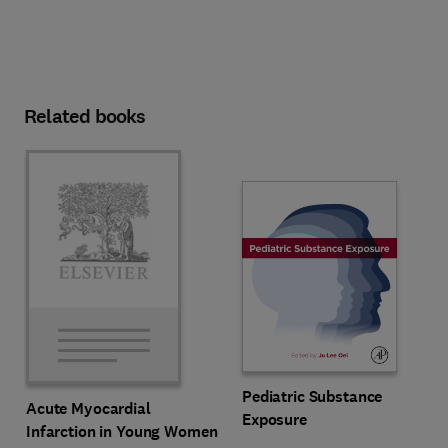
Related books
Pediatric Substance
Acute Myocardial
Exposure
Infarction in Young Women