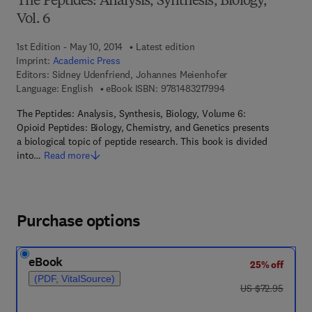
The Peptides: Analysis, Synthesis, Biology,
Vol. 6
1st Edition - May 10, 2014
Latest edition
Imprint:
Academic Press
Editors:
Sidney Udenfriend, Johannes Meienhofer
9 7 8 - 1 - 4 8 3 2 - 1
Language: English
eBook ISBN:
9781483217994
The Peptides: Analysis, Synthesis, Biology, Volume 6:
Opioid Peptides: Biology, Chemistry, and Genetics presents
a biological topic of peptide research. This book is divided
into…
Read more
Purchase options
eBook
25% off
(PDF, VitalSource)
was US $72.95
US $72.95