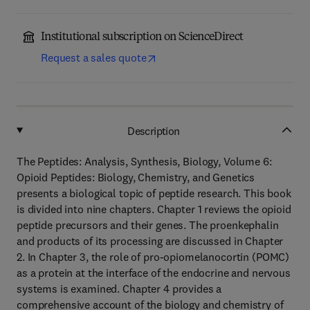
Institutional subscription on ScienceDirect
Request a sales quote
Description
The Peptides: Analysis, Synthesis, Biology, Volume 6:
Opioid Peptides: Biology, Chemistry, and Genetics
presents a biological topic of peptide research. This book
is divided into nine chapters. Chapter 1 reviews the opioid
peptide precursors and their genes. The proenkephalin
and products of its processing are discussed in Chapter
2. In Chapter 3, the role of pro-opiomelanocortin (POMC)
as a protein at the interface of the endocrine and nervous
systems is examined. Chapter 4 provides a
comprehensive account of the biology and chemistry of