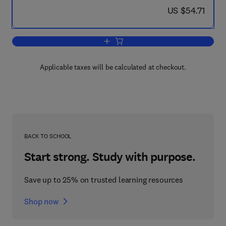
now US $54.71
US $54.71
Add to cart, Opioid Peptides: Biology, 
Applicable taxes will be calculated at checkout.
BACK TO SCHOOL
Start strong. Study with purpose.
Save up to 25% on trusted learning resources
Shop now