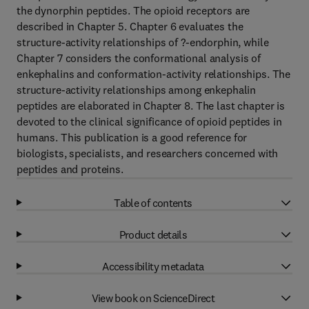
the dynorphin peptides. The opioid receptors are
described in Chapter 5. Chapter 6 evaluates the
structure-activity relationships of ?-endorphin, while
Chapter 7 considers the conformational analysis of
enkephalins and conformation-activity relationships. The
structure-activity relationships among enkephalin
peptides are elaborated in Chapter 8. The last chapter is
devoted to the clinical significance of opioid peptides in
humans. This publication is a good reference for
biologists, specialists, and researchers concerned with
peptides and proteins.
Table of contents
Product details
Accessibility metadata
View book on ScienceDirect