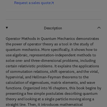
Request a sales quote
Description
Operator Methods in Quantum Mechanics demonstrates
the power of operator theory as a tool in the study of
quantum mechanics. More specifically, it shows how to
use algebraic, representation-independent methods to
solve one- and three-dimensional problems, including
certain relativistic problems. It explains the applications
of commutation relations, shift operators, and the virial,
hypervirial, and Hellman-Feyman theorems to the
calculation of eigenvalues, matrix elements, and wave
functions. Organized into 16 chapters, this book begins by
presenting a few simple postulates describing quantum
theory and looking at a single particle moving along a
straight line. Then, it introduces mathematical