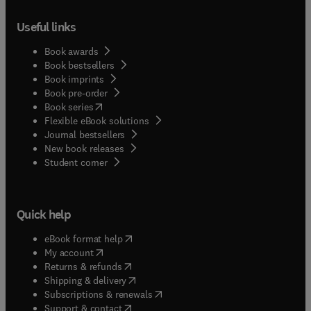
Useful links
Book awards
Book bestsellers
Book imprints
Book pre-order
(
opens in new tab/window
)
Book series
Flexible eBook solutions
Journal bestsellers
New book releases
(
opens in new tab/window
)
Student corner
Quick help
(
opens in new tab/window
)
eBook format help
(
opens in new tab/window
)
My account
(
opens in new tab/window
)
Returns & refunds
(
opens in new tab/window
)
Shipping & delivery
(
opens in new tab/window
)
Subscriptions & renewals
(
opens in new tab/window
)
Support & contact