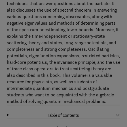
techniques that answer questions about the particle. It
also discusses the use of spectral theorem in answering
various questions concerning observables, along with
negative eigenvalues and methods of determining parts
of the spectrum or estimating lower bounds. Moreover, it
explains the time-independent or stationary-state
scattering theory and states, long-range potentials, and
completeness and strong completeness. Oscillating
potentials, eigenfunction expansions, restricted particles,
hard-core potentials, the invariance principle, and the use
of trace class operators to treat scattering theory are
also described in this book. This volume is a valuable
resource for physicists, as well as students of
intermediate quantum mechanics and postgraduate
students who want to be acquainted with the algebraic
method of solving quantum mechanical problems.
Table of contents