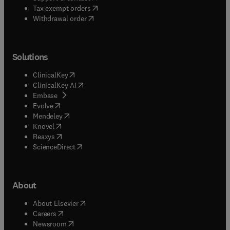
(
opens in new tab/window
)
Tax exempt orders
Withdrawal order
Solutions
(
opens in new tab/window
)
ClinicalKey
(
opens in new tab/window
)
ClinicalKey AI
(
opens in new tab/window
)
Embase
(
opens in new tab/window
)
Evolve
(
opens in new tab/window
)
Mendeley
(
opens in new tab/window
)
Knovel
(
opens in new tab/window
)
Reaxys
(
opens in new tab/window
)
ScienceDirect
About
(
opens in new tab/window
)
About Elsevier
(
opens in new tab/window
)
Careers
(
opens in new tab/window
)
Newsroom