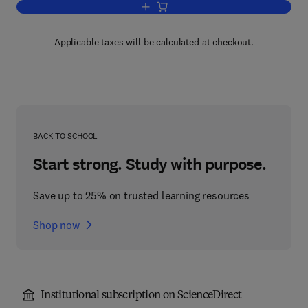
Add to cart, Operator Methods in Qua
Applicable taxes will be calculated at checkout.
BACK TO SCHOOL
Start strong. Study with purpose.
Save up to 25% on trusted learning resources
Shop now
Institutional subscription on ScienceDirect