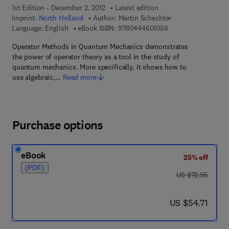
1st Edition - December 2, 2012
Latest edition
Imprint:
North Holland
Author:
Martin Schechter
9 7 8 - 0 - 4 4 4 - 6 
Language: English
eBook ISBN:
9780444601056
Operator Methods in Quantum Mechanics demonstrates
the power of operator theory as a tool in the study of
quantum mechanics. More specifically, it shows how to
use algebraic,…
Read more
Purchase options
eBook
25% off
(PDF)
was US $72.95
US $72.95
now US $54.71
US $54.71