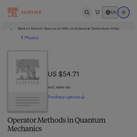
US
Open search
Open ma
Back to School: Save up to 25% on Science & Technology titles.
Offer details
Physics
US $54.71
US $54.71
excl. sales tax
Purchase
options
Operator Methods in Quantum
Mechanics