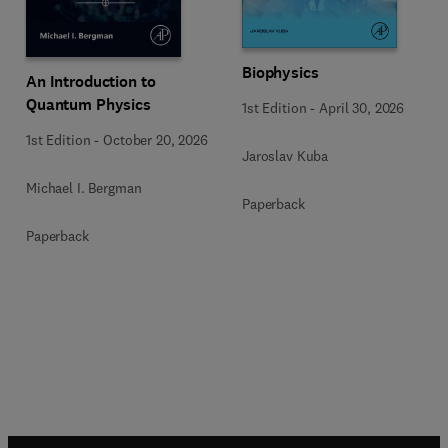
Biophysics
An Introduction to
Quantum Physics
1st Edition
-
April 30, 2026
1st Edition
-
October 20, 2026
Jaroslav Kuba
Michael I. Bergman
Paperback
Paperback