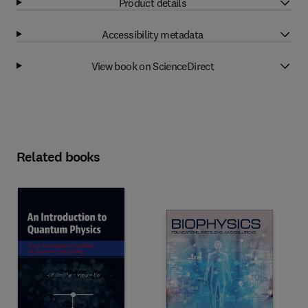
Product details
Accessibility metadata
View book on ScienceDirect
Related books