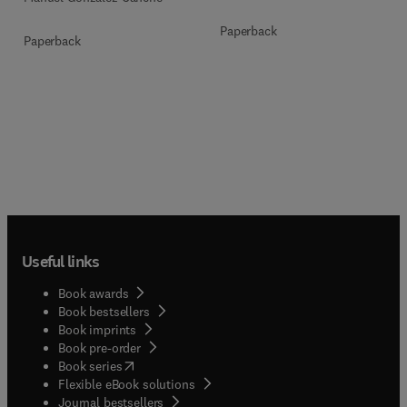
Paperback
Paperback
Useful links
Book awards
Book bestsellers
Book imprints
Book pre-order
(
opens in new tab/window
)
Book series
Flexible eBook solutions
Journal bestsellers