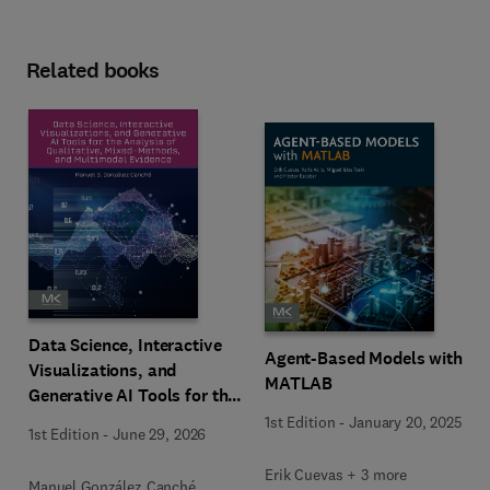
Related books
Data Science, Interactive
Agent-Based Models with
Visualizations, and
MATLAB
Generative AI Tools for the
Analysis of Qualitative,
1st Edition
-
January 20, 2025
1st Edition
-
June 29, 2026
Mixed-Methods, and
Multimodal Evidence
Erik Cuevas + 3 more
Manuel González Canché