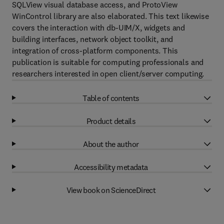
SQLView visual database access, and ProtoView
WinControl library are also elaborated. This text likewise
covers the interaction with db-UIM/X, widgets and
building interfaces, network object toolkit, and
integration of cross-platform components. This
publication is suitable for computing professionals and
researchers interested in open client/server computing.
Table of contents
Product details
About the author
Accessibility metadata
View book on ScienceDirect