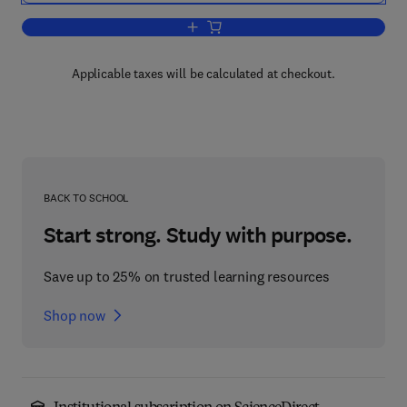
Add to cart, Open Client/Server Compu
Applicable taxes will be calculated at checkout.
BACK TO SCHOOL
Start strong. Study with purpose.
Save up to 25% on trusted learning resources
Shop now