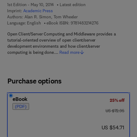
1st Edition - May 10, 2014
Latest edition
Imprint:
Academic Press
Authors:
Alan R. Simon, Tom Wheeler
9 7 8 - 1 - 4 8 3 2 - 1 
Language: English
eBook ISBN:
9781483214276
Open Client/Server Computing and Middleware provides a
tutorial-oriented overview of open client/server
development environments and how client/server
computing is being done.…
Read more
Purchase options
eBook
25% off
(PDF)
was US $72.95
US $72.95
now US $54.71
US $54.71