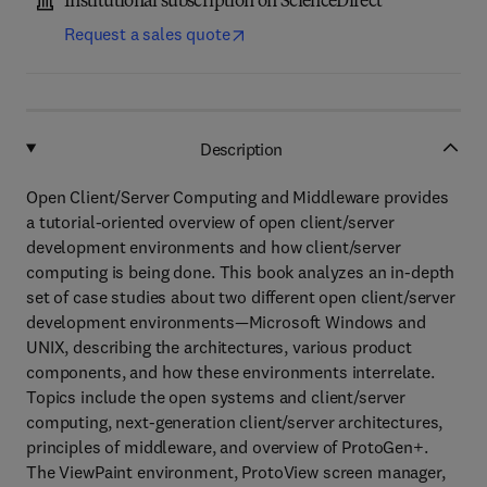
Institutional subscription on ScienceDirect
Request a sales quote
Description
Open Client/Server Computing and Middleware provides
a tutorial-oriented overview of open client/server
development environments and how client/server
computing is being done. This book analyzes an in-depth
set of case studies about two different open client/server
development environments—Microsoft Windows and
UNIX, describing the architectures, various product
components, and how these environments interrelate.
Topics include the open systems and client/server
computing, next-generation client/server architectures,
principles of middleware, and overview of ProtoGen+.
The ViewPaint environment, ProtoView screen manager,