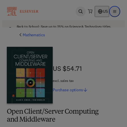
US
Open search
Open ma
Back to School: Save up to 25% on Science & Technology titles.
Offer details
Mathematics
US $54.71
US $54.71
excl. sales tax
Purchase
options
Open Client/Server Computing
and Middleware