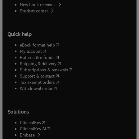
New book releases
(
opens in new tab/window
)
Student corner
Quick help
(
opens in new tab/window
)
eBook format help
(
opens in new tab/window
)
My account
(
opens in new tab/window
)
Returns & refunds
(
opens in new tab/window
)
Shipping & delivery
(
opens in new tab/window
)
Subscriptions & renewals
(
opens in new tab/window
)
Support & contact
(
opens in new tab/window
)
Tax exempt orders
Withdrawal order
Solutions
(
opens in new tab/window
)
ClinicalKey
(
opens in new tab/window
)
ClinicalKey AI
(
opens in new tab/window
)
Embase