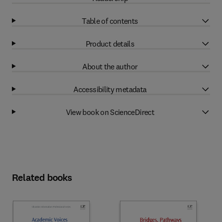
Table of contents
Product details
About the author
Accessibility metadata
View book on ScienceDirect
Related books