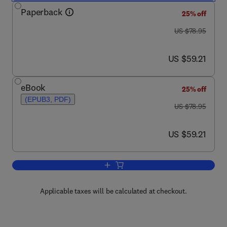
Paperback
25% off
was US $78.95
US $78.95
now US $59.21
US $59.21
eBook
25% off
(EPUB3, PDF)
was US $78.95
US $78.95
now US $59.21
US $59.21
Add to cart, Online Learning and its Us
Applicable taxes will be calculated at checkout.