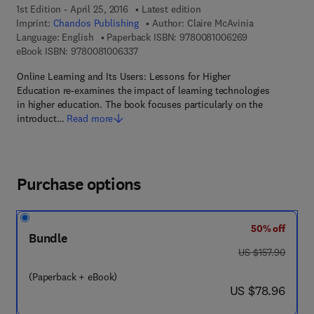
1st Edition - April 25, 2016
Latest edition
Imprint:
Chandos Publishing
Author:
Claire McAvinia
9 7 8 - 0 - 0 8 -
Language: English
Paperback ISBN:
9780081006269
9 7 8 - 0 - 0 8 - 1 0 0 6 3 3 - 7
eBook ISBN:
9780081006337
Online Learning and Its Users: Lessons for Higher
Education re-examines the impact of learning technologies
in higher education. The book focuses particularly on the
introduct…
Read more
Purchase options
50% off
Bundle
was US $157.90
US $157.90
(Paperback + eBook)
now US $78.96
US $78.96