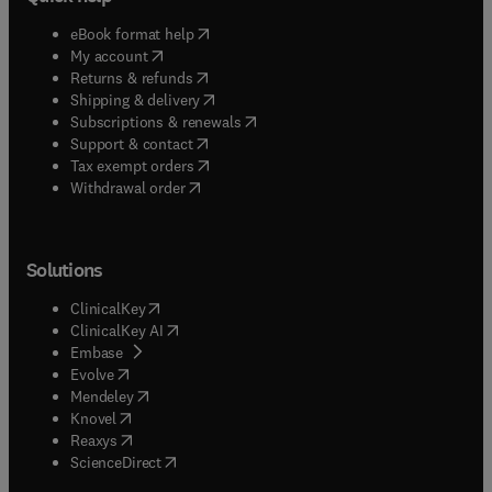
(
opens in new tab/window
)
eBook format help
(
opens in new tab/window
)
My account
(
opens in new tab/window
)
Returns & refunds
(
opens in new tab/window
)
Shipping & delivery
(
opens in new tab/window
)
Subscriptions & renewals
(
opens in new tab/window
)
Support & contact
(
opens in new tab/window
)
Tax exempt orders
Withdrawal order
Solutions
(
opens in new tab/window
)
ClinicalKey
(
opens in new tab/window
)
ClinicalKey AI
(
opens in new tab/window
)
Embase
(
opens in new tab/window
)
Evolve
(
opens in new tab/window
)
Mendeley
(
opens in new tab/window
)
Knovel
(
opens in new tab/window
)
Reaxys
(
opens in new tab/window
)
ScienceDirect