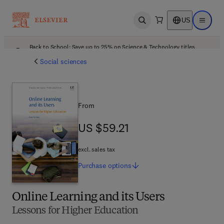
US
Open search
Open ma
Back to School: Save up to 25% on Science & Technology titles.
Offer details
Social sciences
From
US $59.21
US $59.21
excl. sales tax
Purchase
options
Online Learning and its Users
Lessons for Higher Education