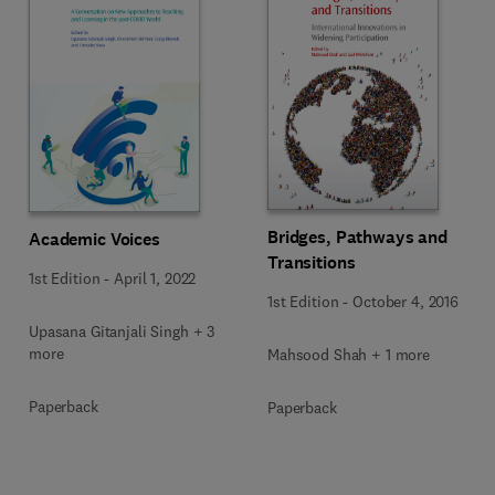
Bridges, Pathways and
Academic Voices
Transitions
1st Edition
-
April 1, 2022
1st Edition
-
October 4, 2016
Upasana Gitanjali Singh + 3
more
Mahsood Shah + 1 more
Paperback
Paperback