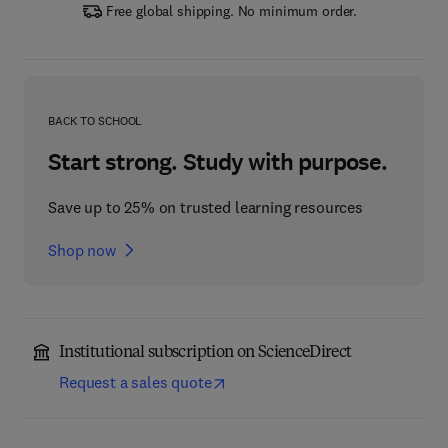
Free global shipping. No minimum order.
BACK TO SCHOOL
Start strong. Study with purpose.
Save up to 25% on trusted learning resources
Shop now
Institutional subscription on ScienceDirect
Request a sales quote