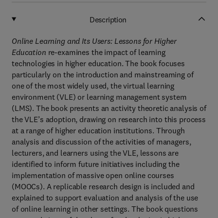
Description
Online Learning and Its Users: Lessons for Higher
Education
re-examines the impact of learning
technologies in higher education. The book focuses
particularly on the introduction and mainstreaming of
one of the most widely used, the virtual learning
environment (VLE) or learning management system
(LMS). The book presents an activity theoretic analysis of
the VLE’s adoption, drawing on research into this process
at a range of higher education institutions. Through
analysis and discussion of the activities of managers,
lecturers, and learners using the VLE, lessons are
identified to inform future initiatives including the
implementation of massive open online courses
(MOOCs). A replicable research design is included and
explained to support evaluation and analysis of the use
of online learning in other settings. The book questions