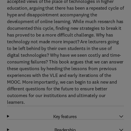
accepted views of the place of technologies in higher
education, arguing that there has been a repeated cycle of
hype and disappointment accompanying the
development of online learning. While much research has
documented this cycle, finding new strategies to break it
has proved to be a more difficult challenge. Why has
technology not made more impact? Are lecturers going
to be left behind by their own students in the use of
digital technologies? Why have we seen costly and time-
consuming failures? This book argues that we can answer
these questions by heeding the lessons from previous
experiences with the VLE and early iterations of the
MOOC. More importantly, we can begin to ask new and
different questions for the future to ensure better
outcomes for our institutions and ultimately our
learners.
Key features
Readership