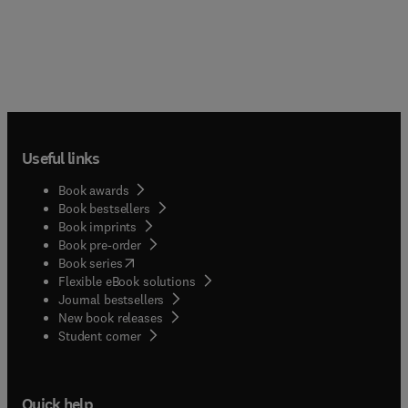
Useful links
Book awards
Book bestsellers
Book imprints
Book pre-order
(
opens in new tab/window
)
Book series
Flexible eBook solutions
Journal bestsellers
New book releases
(
opens in new tab/window
)
Student corner
Quick help