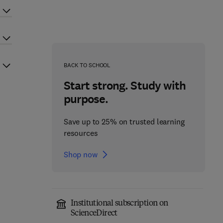
BACK TO SCHOOL
Start strong. Study with
purpose.
Save up to 25% on trusted learning
resources
Shop now
Institutional subscription on
ScienceDirect