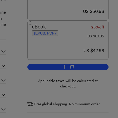
now US $50.96
US $50.96
line
n
line
eBook
25% off
(EPUB, PDF)
was US $63.95
US $63.95
now US $47.96
US $47.96
Add to cart, Online Counseling
Applicable taxes will be calculated at
checkout.
Free global shipping. No minimum order.