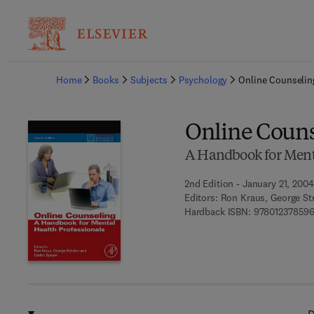
Ba
Home
Books
Subjects
Psychology
Online Counselin
Online Couns
A Handbook for Menta
2nd Edition - January 21, 2004
Editors:
Ron Kraus, George Str
Hardback ISBN:
978012378596