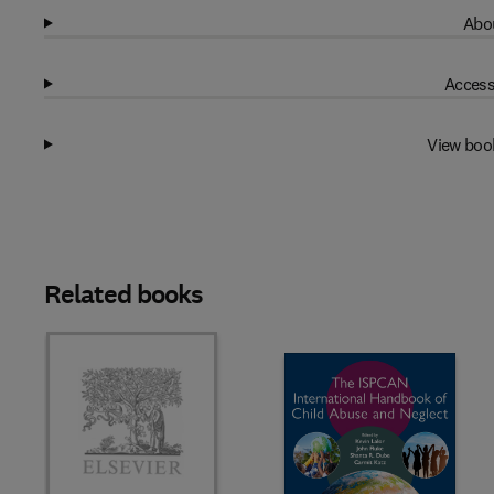
Abou
Access
View boo
Related books