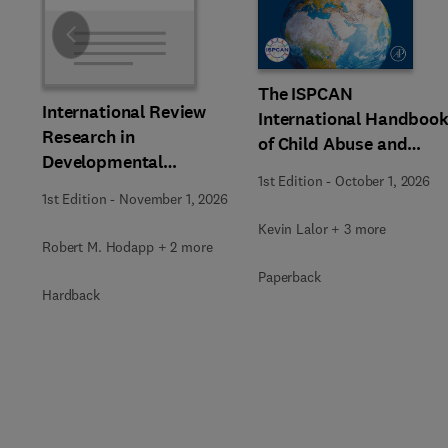
Slide
The ISPCAN
International Review
International Handboo
Research in
of Child Abuse and
Developmental
Neglect
1st Edition
-
October 1, 2026
Disabilities
1st Edition
-
November 1, 2026
Kevin Lalor + 3 more
Robert M. Hodapp + 2 more
Paperback
Hardback