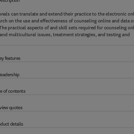
escription
onals can translate and extend their practice to the electronic on
ch on the use and effectiveness of counseling online and data o
e practical aspects of and skill sets required for counseling on
l and multicultural issues, treatment strategies, and testing and
ey features
eadership
e of contents
view quotes
duct details