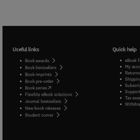
Useful links
Quick help
eBook f
Book awards
My acc
Book bestsellers
Returns
Book imprints
Shippin
Book pre-order
Subscri
(
opens in new tab/window
)
Book series
Support
Flexible eBook solutions
Tax exe
Journal bestsellers
Withdra
New book releases
(
opens in new tab/window
)
Student corner