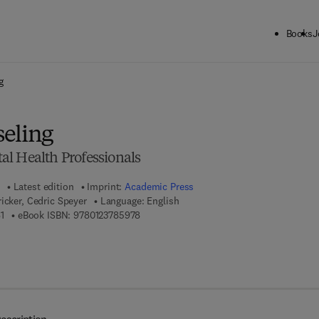
Books
J
ck to School: Save up to 25% on Science & Technology titles.
Offer detai
g
eling
l Health Professionals
Latest edition
Imprint:
Academic Press
icker, Cedric Speyer
Language: English
9 7 8 - 0 - 1 2 - 3 7 8 5 9 6 - 1
9 7 8 - 0 - 1 2 - 3 7 8 5 9 7 - 8
1
eBook ISBN:
9780123785978