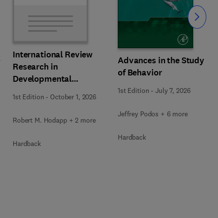
Slide
International Review
k
Advances in the Study
Research in
of Behavior
Developmental
Disabilities
1st Edition
-
July 7, 2026
1st Edition
-
October 1, 2026
Jeffrey Podos + 6 more
Robert M. Hodapp + 2 more
Hardback
Hardback