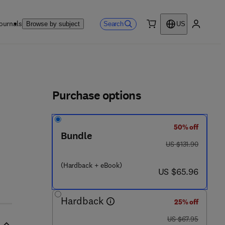
ournals
Search
Browse by subject
US
0 item
My accou
ls
Purchase options
50% off
Bundle
was US $131.90
US $131.90
(Hardback + eBook)
now US $65.96
US $65.96
Hardback
25% off
was US $67.95
US $67.95