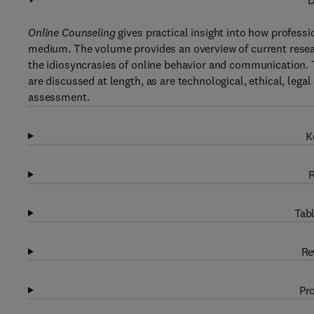
D
Online Counseling
gives practical insight into how professi
medium. The volume provides an overview of current resear
the idiosyncrasies of online behavior and communication. Th
are discussed at length, as are technological, ethical, lega
assessment.
K
R
Tabl
Re
Pro