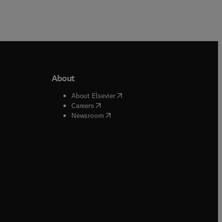
About
b/window
)
(
opens in new tab/window
)
About Elsevier
 tab/window
)
(
opens in new tab/window
)
Careers
(
opens in new tab/window
)
indow
)
Newsroom
ndow
)
/window
)
ndow
)
indow
)
tab/window
)