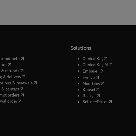
Solutions
(
opens in new tab/window
)
(
opens in new ta
ormat help
ClinicalKey
(
opens in new tab/window
)
(
opens in new
ount
ClinicalKey AI
(
opens in new tab/window
)
 & refunds
(
opens in new tab/w
Embase
(
opens in new tab/window
)
g & delivery
(
opens in new tab/wi
Evolve
(
opens in new tab/window
)
ptions & renewals
(
opens in new tab
Mendeley
(
opens in new tab/window
)
 & contact
(
opens in new tab/wi
Knovel
(
opens in new tab/window
)
mpt orders
(
opens in new tab/w
Reaxys
wal order
(
opens in new 
ScienceDirect