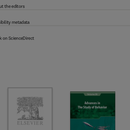
t the editors
ibility metadata
k on ScienceDirect