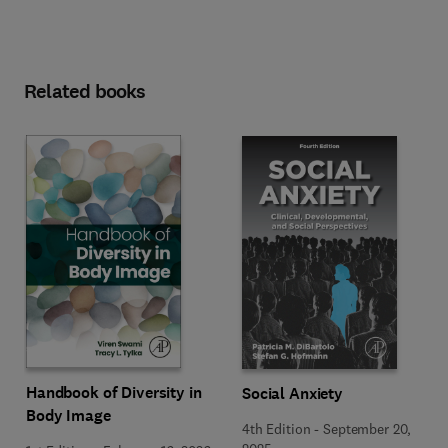
Related books
Handbook of Diversity in
Social Anxiety
Body Image
4th Edition
-
September 20,