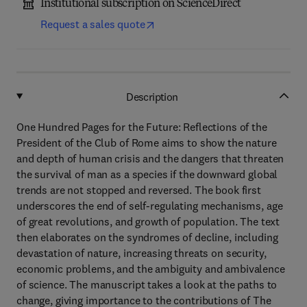
Institutional subscription on ScienceDirect
Request a sales quote
Description
One Hundred Pages for the Future: Reflections of the
President of the Club of Rome aims to show the nature
and depth of human crisis and the dangers that threaten
the survival of man as a species if the downward global
trends are not stopped and reversed. The book first
underscores the end of self-regulating mechanisms, age
of great revolutions, and growth of population. The text
then elaborates on the syndromes of decline, including
devastation of nature, increasing threats on security,
economic problems, and the ambiguity and ambivalence
of science. The manuscript takes a look at the paths to
change, giving importance to the contributions of The