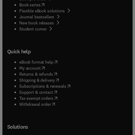
(
opens in new tab/window
)
Book series
Flexible eBook solutions
Journal bestsellers
New book releases
(
opens in new tab/window
)
Student corner
Quick help
(
opens in new tab/window
)
eBook format help
(
opens in new tab/window
)
My account
(
opens in new tab/window
)
Returns & refunds
(
opens in new tab/window
)
Shipping & delivery
(
opens in new tab/window
)
Subscriptions & renewals
(
opens in new tab/window
)
Support & contact
(
opens in new tab/window
)
Tax exempt orders
Withdrawal order
Solutions