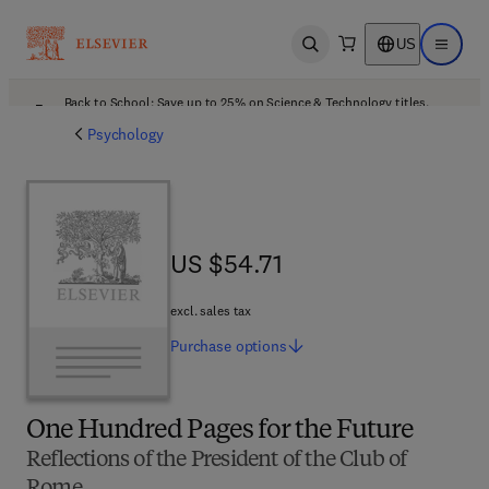
US
Open search
Open ma
Back to School: Save up to 25% on Science & Technology titles.
Offer details
Psychology
US $54.71
US $54.71
excl. sales tax
Purchase
options
One Hundred Pages for the Future
Reflections of the President of the Club of