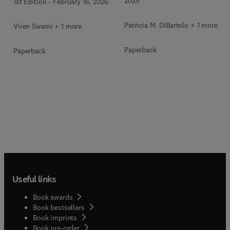
2025
1st Edition
-
February 16, 2026
Patricia M. DiBartolo + 1 more
Viren Swami + 1 more
Paperback
Paperback
Useful links
Book awards
Book bestsellers
Book imprints
Book pre-order