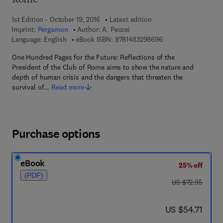
Rome
1st Edition - October 19, 2016
Latest edition
Imprint:
Pergamon
Author:
A. Peccei
9 7 8 - 1 - 4 8 3 2 - 
Language: English
eBook ISBN:
9781483298696
One Hundred Pages for the Future: Reflections of the
President of the Club of Rome aims to show the nature and
depth of human crisis and the dangers that threaten the
survival of…
Read more
Purchase options
eBook
25% off
(PDF)
was US $72.95
US $72.95
now US $54.71
US $54.71