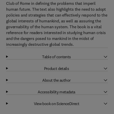
Club of Rome in defining the problems that imperil
human future. The text also highlights the need to adopt
policies and strategies that can effectively respond to the
global interests of humankind, as well as assuring the
governability of the human system. The book is a vital
reference for readers interested in studying human crisis
and the dangers posed to mankind in the midst of
increasingly destructive global trends.
Table of contents
Product details
About the author
Accessibility metadata
View book on ScienceDirect