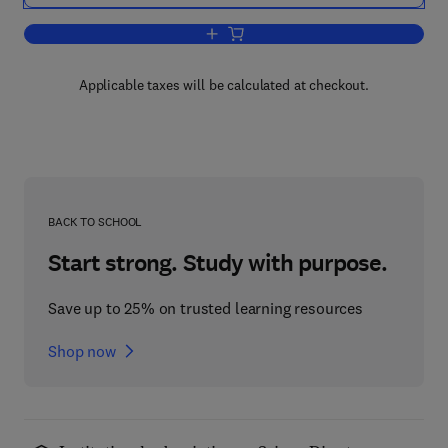
Add to cart, One Hundred Pages for the
Applicable taxes will be calculated at checkout.
BACK TO SCHOOL
Start strong. Study with purpose.
Save up to 25% on trusted learning resources
Shop now