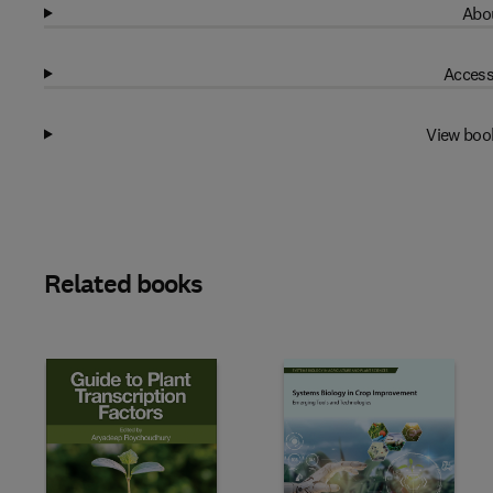
Abou
Access
View boo
Related books