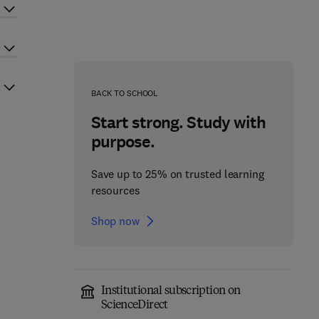
BACK TO SCHOOL
Start strong. Study with
purpose.
Save up to 25% on trusted learning
resources
Shop now
Institutional subscription on
ScienceDirect