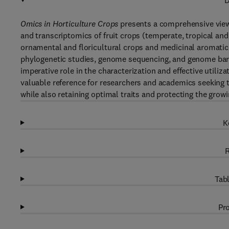
D
Omics in Horticulture Crops
presents a comprehensive view
and transcriptomics of fruit crops (temperate, tropical and 
ornamental and floricultural crops and medicinal aromatic 
phylogenetic studies, genome sequencing, and genome barc
imperative role in the characterization and effective utiliz
valuable reference for researchers and academics seeking t
while also retaining optimal traits and protecting the grow
K
R
Tabl
Pro