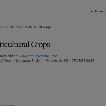
Books
J
ck to School: Save up to 25% on Science & Technology titles.
Offer detai
ences
Omics in Horticultural Crops
icultural Crops
atest edition
Imprint:
Academic Press
9 7 8 - 0
V. Peter
Language: English
Paperback ISBN:
9780323899055
7 8 - 0 - 3 2 3 - 8 9 9 1 3 - 0