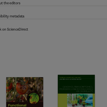
t the editors
ibility metadata
k on ScienceDirect