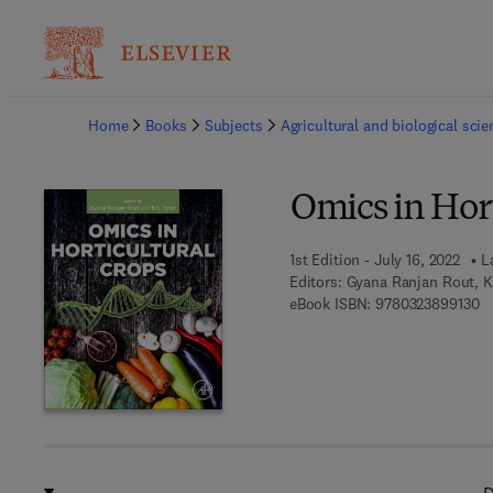
Ba
Home
Books
Subjects
Agricultural and biological sci
Omics in Hort
1st Edition - July 16, 2022
L
Editors:
Gyana Ranjan Rout, K.
9 
eBook ISBN:
9780323899130