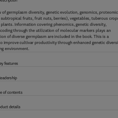
escription
 of germplasm diversity, genetic evolution, genomics, proteomi
subtropical fruits, fruit nuts, berries), vegetables, tuberous crop
plants. Information covering phenomics, genetic diversity,
oding through the utilization of molecular markers plays an
ation of diverse germplasm are included in the book. This is a
o improve cultivar productivity through enhanced genetic divers
ing environment.
ey features
eadership
e of contents
duct details