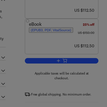
now US $112.50
US $112.50
cs
s,
eBook
25% off
(EPUB3, PDF, VitalSource)
was US $150.00
US $150.00
ity
now US $112.50
US $112.50
Add to cart, Omics in Horticultura
Applicable taxes will be calculated at
checkout.
Free global shipping. No minimum order.