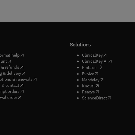
Solutions
(
opens in new tab/window
)
(
opens in new ta
ormat help
ClinicalKey
(
opens in new tab/window
)
(
opens in new
ount
ClinicalKey AI
(
opens in new tab/window
)
 & refunds
(
opens in new tab/w
Embase
(
opens in new tab/window
)
g & delivery
(
opens in new tab/wi
Evolve
(
opens in new tab/window
)
ptions & renewals
(
opens in new tab
Mendeley
(
opens in new tab/window
)
 & contact
(
opens in new tab/wi
Knovel
(
opens in new tab/window
)
mpt orders
(
opens in new tab/w
Reaxys
wal order
(
opens in new 
ScienceDirect