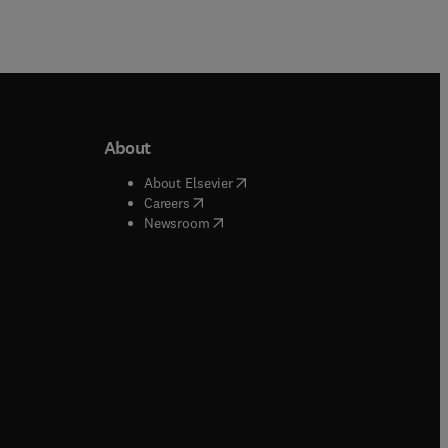
About
b/window
)
(
opens in new tab/window
)
About Elsevier
 tab/window
)
(
opens in new tab/window
)
Careers
(
opens in new tab/window
)
indow
)
Newsroom
ndow
)
/window
)
ndow
)
indow
)
tab/window
)