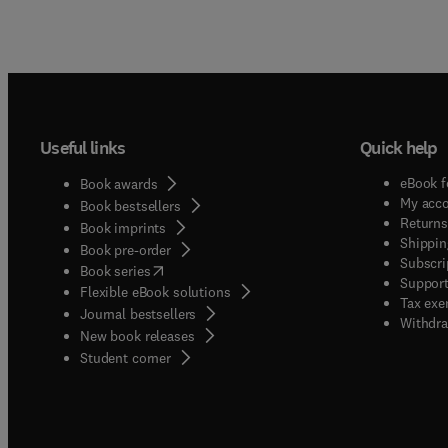
Useful links
Quick help
eBook f
Book awards
My acc
Book bestsellers
Returns
Book imprints
Shippin
Book pre-order
Subscri
(
opens in new tab/window
)
Book series
Support
Flexible eBook solutions
Tax exe
Journal bestsellers
Withdra
New book releases
(
opens in new tab/window
)
Student corner