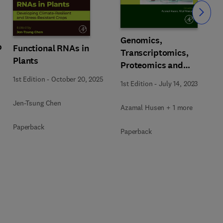
Slide
Genomics,
p
Functional RNAs in
Transcriptomics,
Plants
Proteomics and
Metabolomics of Crop
1st Edition
-
October 20, 2025
1st Edition
-
July 14, 2023
Plants
Jen-Tsung Chen
Azamal Husen + 1 more
Paperback
Paperback