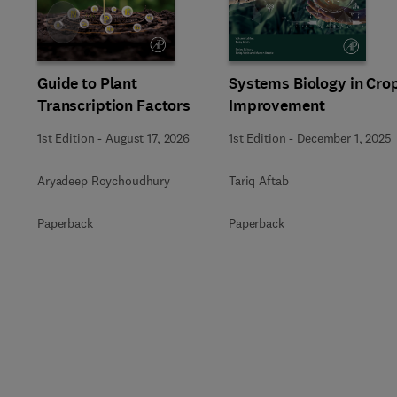
Slide
Guide to Plant
Systems Biology in Cro
Transcription Factors
Improvement
1st Edition
-
August 17, 2026
1st Edition
-
December 1, 2025
Aryadeep Roychoudhury
Tariq Aftab
Paperback
Paperback