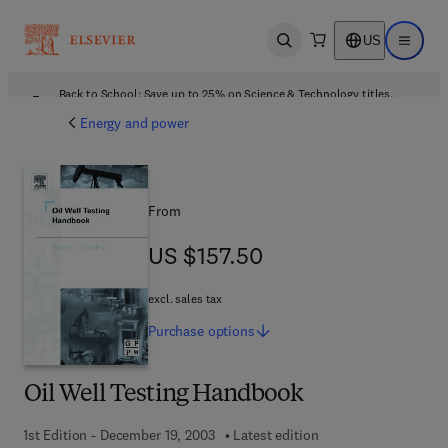
US
Open search
Open ma
Back to School: Save up to 25% on Science & Technology titles.
Offer details
Energy and power
From
US $157.50
US $157.50
excl. sales tax
Purchase
options
Oil Well Testing Handbook
1st Edition - December 19, 2003
Latest edition