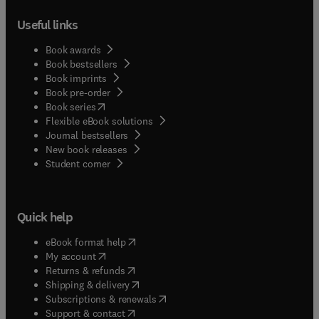
Useful links
Book awards
Book bestsellers
Book imprints
Book pre-order
(
opens in new tab/window
)
Book series
Flexible eBook solutions
Journal bestsellers
New book releases
(
opens in new tab/window
)
Student corner
Quick help
(
opens in new tab/window
)
eBook format help
(
opens in new tab/window
)
My account
(
opens in new tab/window
)
Returns & refunds
(
opens in new tab/window
)
Shipping & delivery
(
opens in new tab/window
)
Subscriptions & renewals
(
opens in new tab/window
)
Support & contact