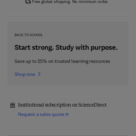
Free global shipping. No minimum order.
BACK TO SCHOOL
Start strong. Study with purpose.
Save up to 25% on trusted learning resources
Shop now
Institutional subscription on ScienceDirect
Request a sales quote