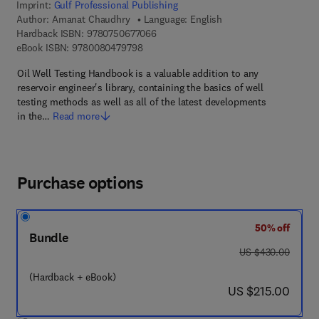
Imprint:
Gulf Professional Publishing
Author:
Amanat Chaudhry
Language: English
9 7 8 - 0 - 7 5 0 6 - 7 7 0 6 - 6
Hardback ISBN:
9780750677066
9 7 8 - 0 - 0 8 - 0 4 7 9 7 9 - 8
eBook ISBN:
9780080479798
Oil Well Testing Handbook is a valuable addition to any
reservoir engineer's library, containing the basics of well
testing methods as well as all of the latest developments
in the…
Read more
Purchase options
50% off
Bundle
was US $430.00
US $430.00
(Hardback + eBook)
now US $215.00
US $215.00