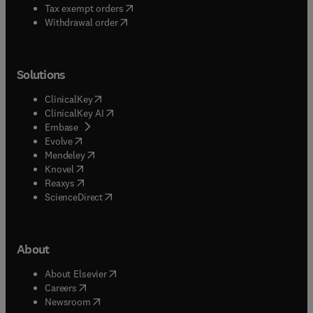
(
opens in new tab/window
)
Tax exempt orders
Withdrawal order
Solutions
(
opens in new tab/window
)
ClinicalKey
(
opens in new tab/window
)
ClinicalKey AI
(
opens in new tab/window
)
Embase
(
opens in new tab/window
)
Evolve
(
opens in new tab/window
)
Mendeley
(
opens in new tab/window
)
Knovel
(
opens in new tab/window
)
Reaxys
(
opens in new tab/window
)
ScienceDirect
About
(
opens in new tab/window
)
About Elsevier
(
opens in new tab/window
)
Careers
(
opens in new tab/window
)
Newsroom