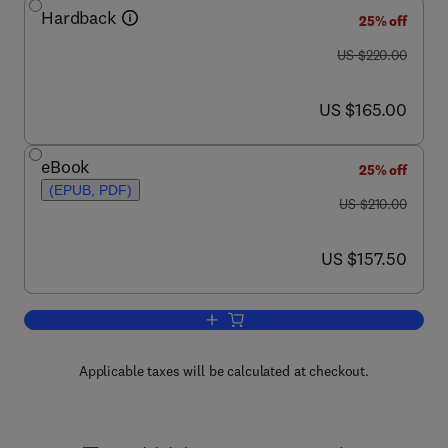
Hardback
25% off
was US $220.00
US $220.00
now US $165.00
US $165.00
eBook
25% off
(EPUB, PDF)
was US $210.00
US $210.00
now US $157.50
US $157.50
Add to cart, Oil Well Testing Handbook
Applicable taxes will be calculated at checkout.