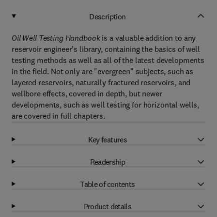
Description
Oil Well Testing Handbook
is a valuable addition to any
reservoir engineer's library, containing the basics of well
testing methods as well as all of the latest developments
in the field. Not only are "evergreen" subjects, such as
layered reservoirs, naturally fractured reservoirs, and
wellbore effects, covered in depth, but newer
developments, such as well testing for horizontal wells,
are covered in full chapters.
Key features
Readership
Table of contents
Product details