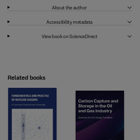
About the author
Accessibility metadata
View book on ScienceDirect
Related books