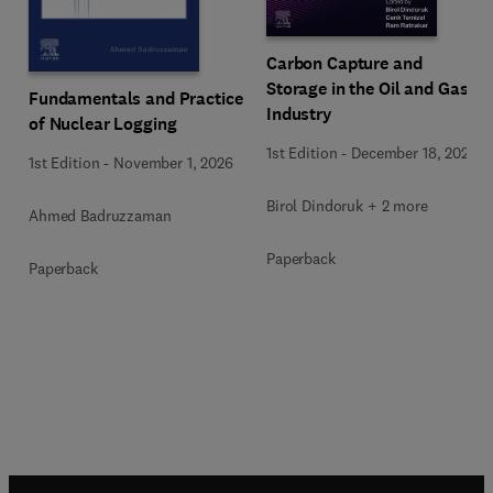
Carbon Capture and
Storage in the Oil and Gas
Fundamentals and Practice
Industry
of Nuclear Logging
1st Edition
-
December 18, 2025
1st Edition
-
November 1, 2026
Birol Dindoruk + 2 more
Ahmed Badruzzaman
Paperback
Paperback