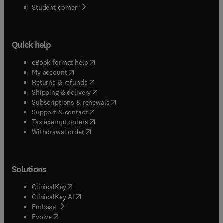
(
opens in new tab/window
)
Student corner
Quick help
(
opens in new tab/window
)
eBook format help
(
opens in new tab/window
)
My account
(
opens in new tab/window
)
Returns & refunds
(
opens in new tab/window
)
Shipping & delivery
(
opens in new tab/window
)
Subscriptions & renewals
(
opens in new tab/window
)
Support & contact
(
opens in new tab/window
)
Tax exempt orders
Withdrawal order
Solutions
(
opens in new tab/window
)
ClinicalKey
(
opens in new tab/window
)
ClinicalKey AI
(
opens in new tab/window
)
Embase
(
opens in new tab/window
)
Evolve