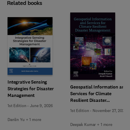
Related books
Integrative Sensing
Geospatial Information and
Strategies for Disaster
Services for Climate
Management
Resilient Disaster
1st Edition
-
June 9, 2026
Management
1st Edition
-
November 27, 2025
Danlin Yu + 1 more
Deepak Kumar + 1 more