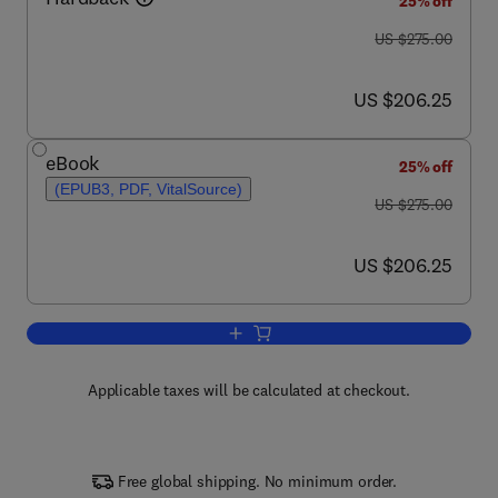
25% off
was US $275.00
US $275.00
now US $206.25
US $206.25
eBook
25% off
(EPUB3, PDF, VitalSource)
was US $275.00
US $275.00
now US $206.25
US $206.25
Add to cart, Oil Spill Science and Tech
Applicable taxes will be calculated at checkout.
Free global shipping. No minimum order.