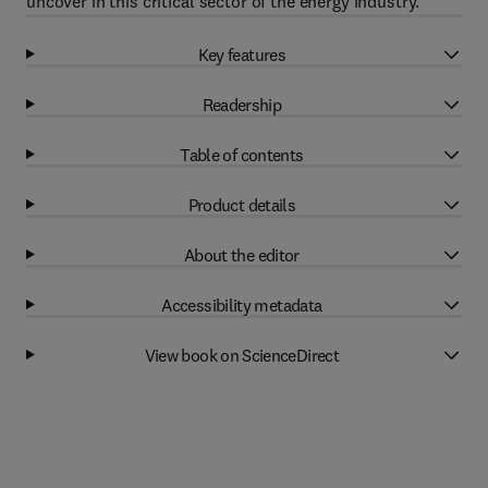
uncover in this critical sector of the energy industry.
Key features
Readership
Table of contents
Product details
About the editor
Accessibility metadata
View book on ScienceDirect