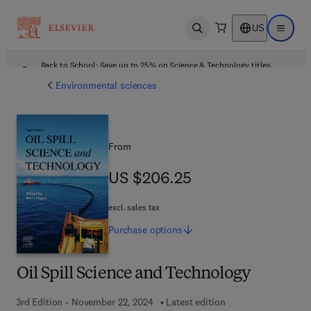
US
Open search
Open ma
Back to School: Save up to 25% on Science & Technology titles.
Offer details
Environmental sciences
From
US $206.25
US $206.25
excl. sales tax
Purchase
options
Oil Spill Science and Technology
3rd Edition - November 22, 2024
Latest edition