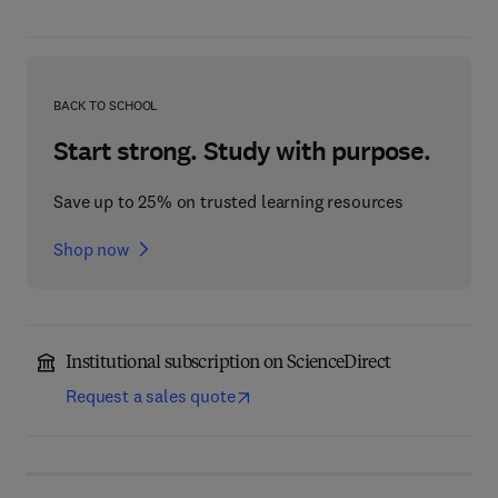
BACK TO SCHOOL
Start strong. Study with purpose.
Save up to 25% on trusted learning resources
Shop now
Institutional subscription on ScienceDirect
Request a sales quote