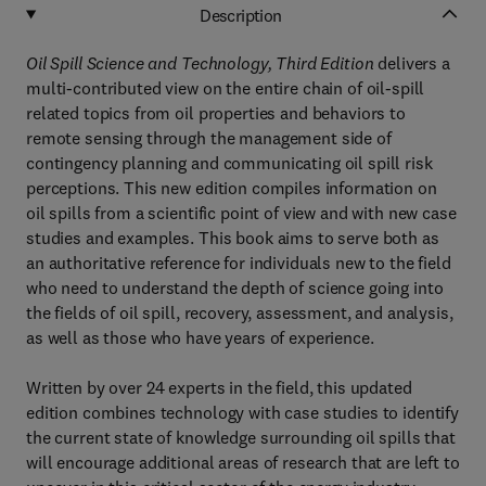
Description
Oil Spill Science and Technology, Third Edition
delivers a
multi-contributed view on the entire chain of oil-spill
related topics from oil properties and behaviors to
remote sensing through the management side of
contingency planning and communicating oil spill risk
perceptions. This new edition compiles information on
oil spills from a scientific point of view and with new case
studies and examples. This book aims to serve both as
an authoritative reference for individuals new to the field
who need to understand the depth of science going into
the fields of oil spill, recovery, assessment, and analysis,
as well as those who have years of experience.
Written by over 24 experts in the field, this updated
edition combines technology with case studies to identify
the current state of knowledge surrounding oil spills that
will encourage additional areas of research that are left to