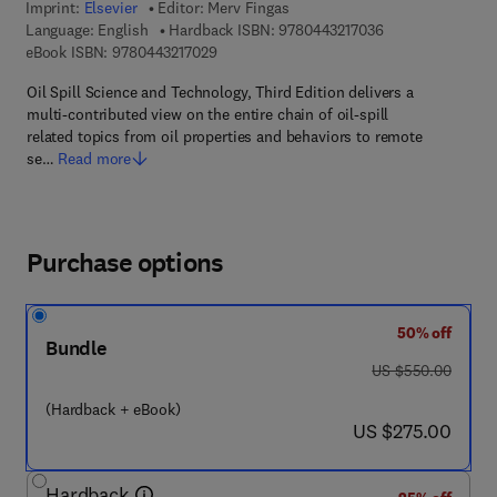
Imprint:
Elsevier
Editor:
Merv Fingas
9 7 8 - 0 - 4 4 3 -
Language: English
Hardback ISBN:
9780443217036
9 7 8 - 0 - 4 4 3 - 2 1 7 0 2 - 9
eBook ISBN:
9780443217029
Oil Spill Science and Technology, Third Edition delivers a
multi-contributed view on the entire chain of oil-spill
related topics from oil properties and behaviors to remote
se…
Read more
Purchase options
50% off
Bundle
was US $550.00
US $550.00
(Hardback + eBook)
now US $275.00
US $275.00
Hardback