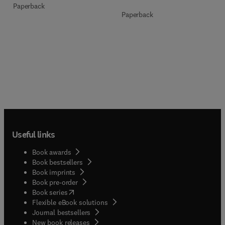
Paperback
Paperback
Useful links
Book awards
Book bestsellers
Book imprints
Book pre-order
(
opens in new tab/window
)
Book series
Flexible eBook solutions
Journal bestsellers
New book releases