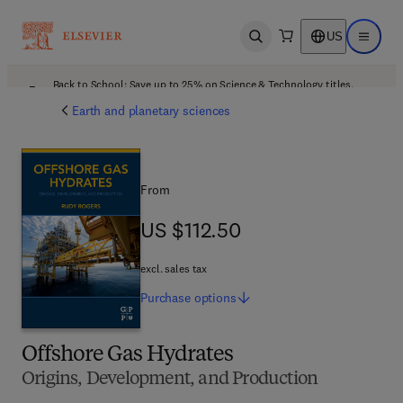
US
Open search
Open ma
Back to School: Save up to 25% on Science & Technology titles.
Offer details
Earth and planetary sciences
From
US $112.50
US $112.50
excl. sales tax
Purchase
options
Offshore Gas Hydrates
Origins, Development, and Production