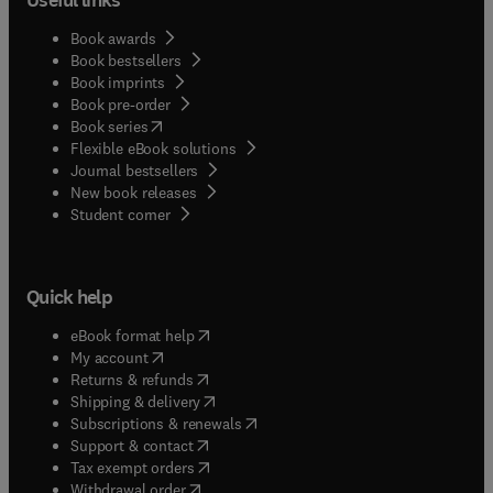
Book awards
Book bestsellers
Book imprints
Book pre-order
(
opens in new tab/window
)
Book series
Flexible eBook solutions
Journal bestsellers
New book releases
(
opens in new tab/window
)
Student corner
Quick help
(
opens in new tab/window
)
eBook format help
(
opens in new tab/window
)
My account
(
opens in new tab/window
)
Returns & refunds
(
opens in new tab/window
)
Shipping & delivery
(
opens in new tab/window
)
Subscriptions & renewals
(
opens in new tab/window
)
Support & contact
(
opens in new tab/window
)
Tax exempt orders
Withdrawal order