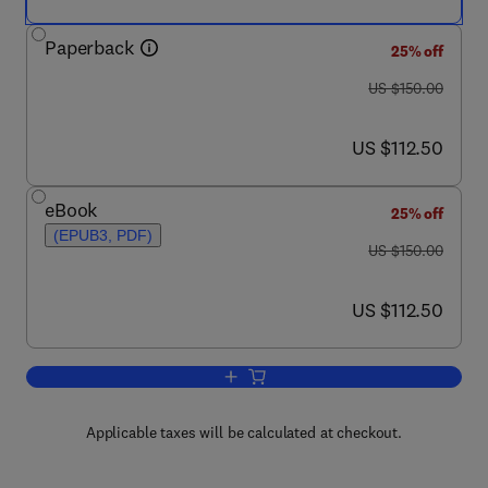
Paperback
25% off
was US $150.00
US $150.00
now US $112.50
US $112.50
eBook
25% off
(EPUB3, PDF)
was US $150.00
US $150.00
now US $112.50
US $112.50
Add to cart, Offshore Gas Hydrates
Applicable taxes will be calculated at checkout.