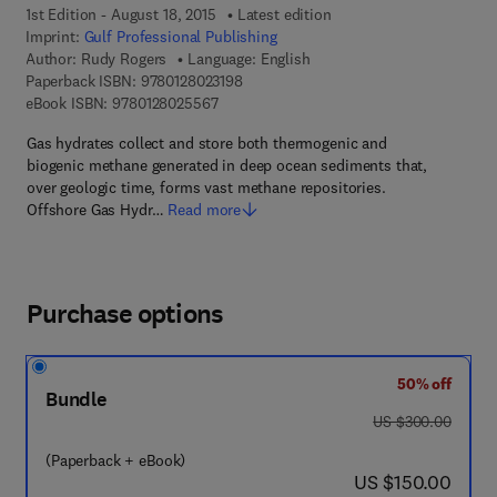
1st Edition - August 18, 2015
Latest edition
Imprint:
Gulf Professional Publishing
Author:
Rudy Rogers
Language: English
9 7 8 - 0 - 1 2 - 8 0 2 3 1 9 - 8
Paperback ISBN:
9780128023198
9 7 8 - 0 - 1 2 - 8 0 2 5 5 6 - 7
eBook ISBN:
9780128025567
Gas hydrates collect and store both thermogenic and
biogenic methane generated in deep ocean sediments that,
over geologic time, forms vast methane repositories.
Offshore Gas Hydr…
Read more
Purchase options
50% off
Bundle
was US $300.00
US $300.00
(Paperback + eBook)
now US $150.00
US $150.00