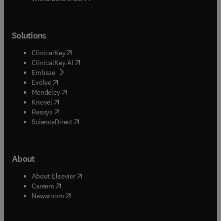
Solutions
(
opens in new tab/window
)
ClinicalKey
(
opens in new tab/window
)
ClinicalKey AI
(
opens in new tab/window
)
Embase
(
opens in new tab/window
)
Evolve
(
opens in new tab/window
)
Mendeley
(
opens in new tab/window
)
Knovel
(
opens in new tab/window
)
Reaxys
(
opens in new tab/window
)
ScienceDirect
About
(
opens in new tab/window
)
About Elsevier
(
opens in new tab/window
)
Careers
(
opens in new tab/window
)
Newsroom