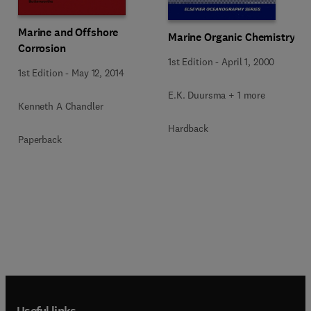
Marine and Offshore
Marine Organic Chemistry
Corrosion
1st Edition
-
April 1, 2000
1st Edition
-
May 12, 2014
E.K. Duursma + 1 more
Kenneth A Chandler
Hardback
Paperback
Useful links