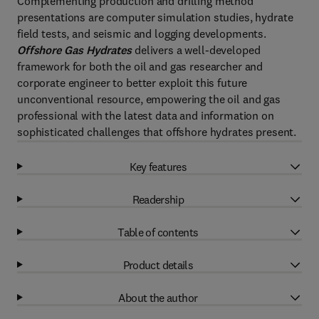
Complementing production and drilling method
presentations are computer simulation studies, hydrate
field tests, and seismic and logging developments.
Offshore Gas Hydrates
delivers a well-developed
framework for both the oil and gas researcher and
corporate engineer to better exploit this future
unconventional resource, empowering the oil and gas
professional with the latest data and information on
sophisticated challenges that offshore hydrates present.
Key features
Readership
Table of contents
Product details
About the author