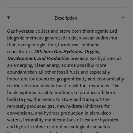
Description
Gas hydrates collect and store both thermogenic and
biogenic methane generated in deep ocean sediments
that, over geologic time, forms vast methane
repositories.
Offshore Gas Hydrates: Origins,
Development, and Production
presents gas hydrates as
an emerging, clean energy source possibly more
abundant than all other fossil fuels and especially
important for countries geographically and economically
restricted from conventional fossil fuel resources. The
book explores feasible methods to produce offshore
hydrate gas, the means to store and transport the
remotely produced gas, new hydrate inhibitors for
conventional and hydrate production in ultra-deep
waters, instability manifestations of seafloor hydrates,
and hydrate roles in complex ecological scenarios.