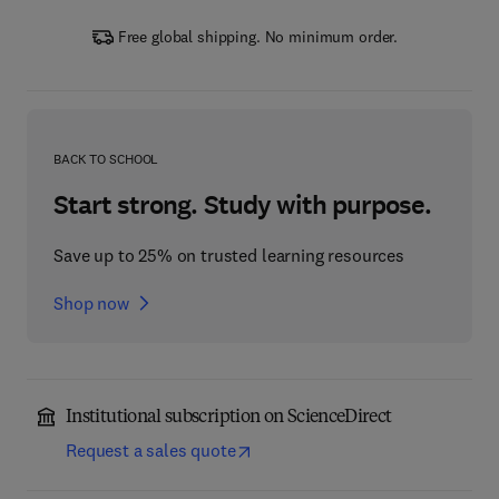
Free global shipping. No minimum order.
BACK TO SCHOOL
Start strong. Study with purpose.
Save up to 25% on trusted learning resources
Shop now
Institutional subscription on ScienceDirect
Request a sales quote