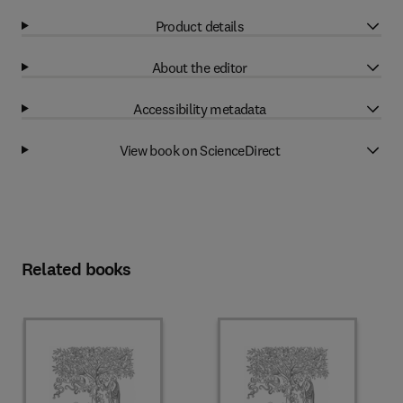
Product details
About the editor
Accessibility metadata
View book on ScienceDirect
Related books