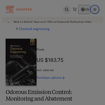
US
Open search
Open ma
Back to School: Save up to 25% on Science & Technology titles.
Offer details
Chemical engineering
From
US $183.75
US $183.75
excl. sales tax
Purchase
options
Odorous Emission Control:
Monitoring and Abatement