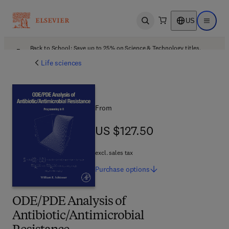
US
Open search
Open ma
Back to School: Save up to 25% on Science & Technology titles.
Offer details
Life sciences
From
US $127.50
US $127.50
excl. sales tax
Purchase
options
ODE/PDE Analysis of
Antibiotic/Antimicrobial