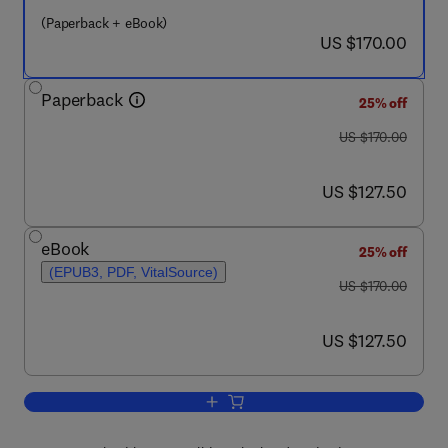
(Paperback + eBook)
now US $170.00
US $170.00
Paperback
25% off
was US $170.00
US $170.00
now US $127.50
US $127.50
eBook
25% off
(EPUB3, PDF, VitalSource)
was US $170.00
US $170.00
now US $127.50
US $127.50
Add to cart, ODE/PDE Analysis of Antib