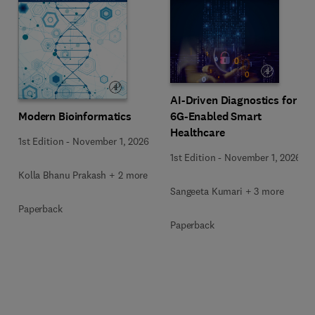
AI-Driven Diagnostics for
Modern Bioinformatics
6G-Enabled Smart
Healthcare
1st Edition
-
November 1, 2026
1st Edition
-
November 1, 2026
Kolla Bhanu Prakash + 2 more
Sangeeta Kumari + 3 more
Paperback
Paperback