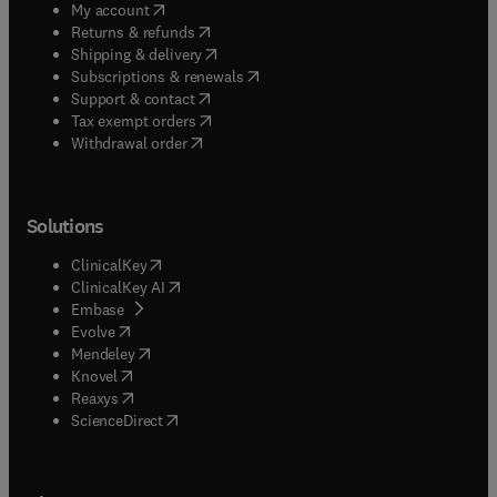
(
opens in new tab/window
)
My account
(
opens in new tab/window
)
Returns & refunds
(
opens in new tab/window
)
Shipping & delivery
(
opens in new tab/window
)
Subscriptions & renewals
(
opens in new tab/window
)
Support & contact
(
opens in new tab/window
)
Tax exempt orders
Withdrawal order
Solutions
(
opens in new tab/window
)
ClinicalKey
(
opens in new tab/window
)
ClinicalKey AI
(
opens in new tab/window
)
Embase
(
opens in new tab/window
)
Evolve
(
opens in new tab/window
)
Mendeley
(
opens in new tab/window
)
Knovel
(
opens in new tab/window
)
Reaxys
(
opens in new tab/window
)
ScienceDirect