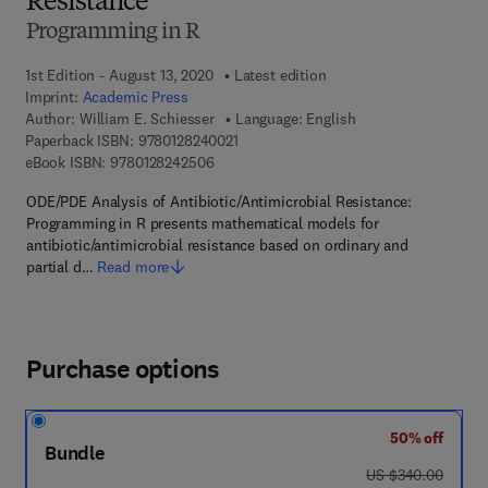
Resistance
Programming in R
1st Edition - August 13, 2020
Latest edition
Imprint:
Academic Press
Author:
William E. Schiesser
Language: English
9 7 8 - 0 - 1 2 - 8 2 4 0 0 2 - 1
Paperback ISBN:
9780128240021
9 7 8 - 0 - 1 2 - 8 2 4 2 5 0 - 6
eBook ISBN:
9780128242506
ODE/PDE Analysis of Antibiotic/Antimicrobial Resistance:
Programming in R presents mathematical models for
antibiotic/antimicrobial resistance based on ordinary and
partial d…
Read more
Purchase options
50% off
Bundle
was US $340.00
US $340.00