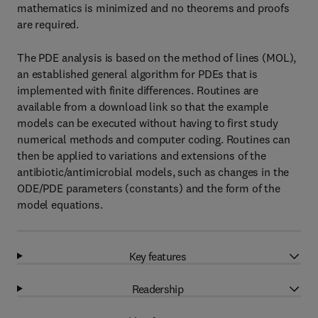
mathematics is minimized and no theorems and proofs
are required.
The PDE analysis is based on the method of lines (MOL),
an established general algorithm for PDEs that is
implemented with finite differences. Routines are
available from a download link so that the example
models can be executed without having to first study
numerical methods and computer coding. Routines can
then be applied to variations and extensions of the
antibiotic/antimicrobial models, such as changes in the
ODE/PDE parameters (constants) and the form of the
model equations.
Key features
Readership