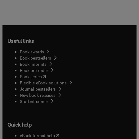
Useful links
Book awards
Book bestsellers
Book imprints
Book pre-order
(
opens in new tab/window
)
Book series
Flexible eBook solutions
Journal bestsellers
New book releases
(
opens in new tab/window
)
Student corner
Quick help
(
opens in new tab/window
)
eBook format help