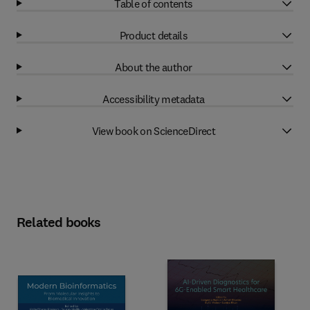
Table of contents
Product details
About the author
Accessibility metadata
View book on ScienceDirect
Related books