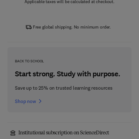
Applicable taxes will be calculated at checkout.
Free global shipping. No minimum order.
BACK TO SCHOOL
Start strong. Study with purpose.
Save up to 25% on trusted learning resources
Shop now
Institutional subscription on ScienceDirect