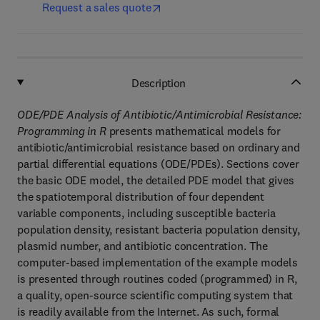
Request a sales quote
Description
ODE/PDE Analysis of Antibiotic/Antimicrobial Resistance:
Programming in R
presents mathematical models for
antibiotic/antimicrobial resistance based on ordinary and
partial differential equations (ODE/PDEs). Sections cover
the basic ODE model, the detailed PDE model that gives
the spatiotemporal distribution of four dependent
variable components, including susceptible bacteria
population density, resistant bacteria population density,
plasmid number, and antibiotic concentration. The
computer-based implementation of the example models
is presented through routines coded (programmed) in R,
a quality, open-source scientific computing system that
is readily available from the Internet. As such, formal