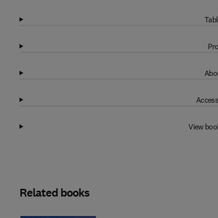
Tabl
Pro
Abou
Access
View boo
Related books