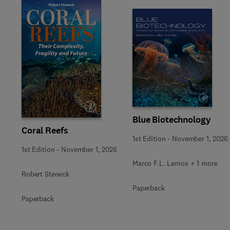
Slide
Blue Biotechnology
Coral Reefs
1st Edition
-
November 1, 2026
1st Edition
-
November 1, 2026
Marco F.L. Lemos + 1 more
Robert Steneck
Paperback
Paperback