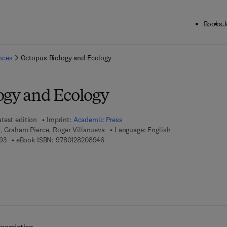
Books
J
ck to School: Save up to 25% on Science & Technology titles.
Offer detai
ences
Octopus Biology and Ecology
ogy and Ecology
atest edition
Imprint:
Academic Press
l, Graham Pierce, Roger Villanueva
Language: English
9 7 8 - 0 - 1 2 - 8 2 0 6 3 9 - 3
9 7 8 - 0 - 1 2 - 8 2 0 8 9 4 - 6
93
eBook ISBN:
9780128208946