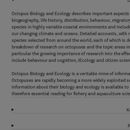
D
Octopus Biology and Ecology describes important aspects of 
biogeography, life history, distribution, behaviour, migrato
species in highly variable coastal environments and includ
our changing climate and oceans. Detailed accounts, with m
species selected from around the world, each of which is de
breakdown of research on octopuses and the topic areas in wh
particular the growing importance of research into the effe
include behaviour and cognition, iEcology and citizen scien
Octopus Biology and Ecology is a veritable mine of informa
Octopuses are rapidly becoming a more widely exploited so
information about their biology and ecology is available to 
therefore essential reading for fishery and aquaculture sci
K
R