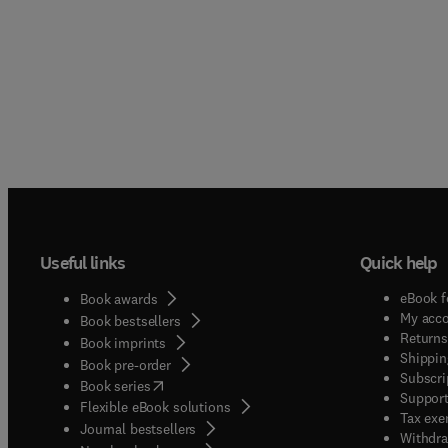
Useful links
Quick help
eBook f
Book awards
My acc
Book bestsellers
Returns
Book imprints
Shippin
Book pre-order
Subscri
(
opens in new tab/window
)
Book series
Support
Flexible eBook solutions
Tax exe
Journal bestsellers
Withdra