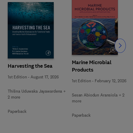
Slide
Marine Microbial
Harvesting the Sea
Products
1st Edition
-
August 17, 2026
1st Edition
-
February 12, 2026
Thilina Uduwaka Jayawardena +
Sesan Abiodun Aransiola + 2
2 more
more
Paperback
Paperback