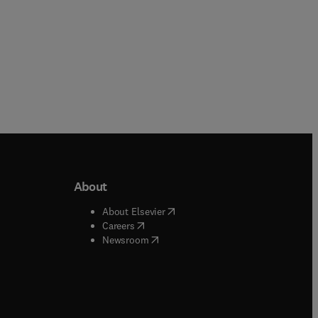
About
b/window
)
(
opens in new tab/window
)
About Elsevier
 tab/window
)
(
opens in new tab/window
)
Careers
(
opens in new tab/window
)
indow
)
Newsroom
ndow
)
/window
)
ndow
)
indow
)
tab/window
)