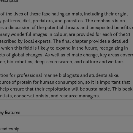
escription
the lives of these fascinating animals, including their origin,
ry patterns, diet, predators, and parasites. The emphasis is on
es a discussion of the potential threats and unexpected benefits 
any wonderful images in colour, are provided for each of the 21
scribed by local experts. The final chapter provides a detailed
ich this field is likely to expand in the future, recognizing in
cts of global changes. As well as climate change, key areas cover
ce, bio-robotics, deep-sea research, and culture and welfare.
tion for professional marine biologists and students alike.
urce of protein for human consumption, so it is important that
help ensure that their exploitation will be sustainable. This book
entists, conservationists, and resource managers.
ey features
eadership