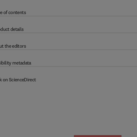
e of contents
duct details
t the editors
ibility metadata
k on ScienceDirect