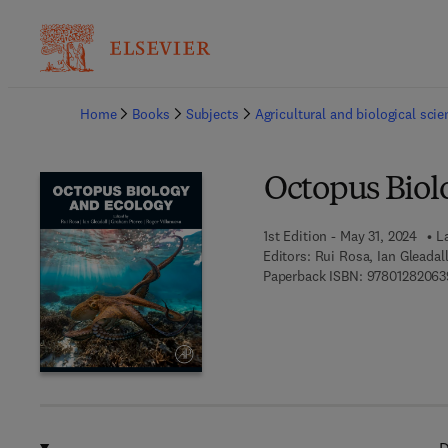
Ba
Home
Books
Subjects
Agricultural and biological sci
Octopus Biol
1st Edition - May 31, 2024
L
Editors:
Rui Rosa, Ian Gleadal
Paperback ISBN:
97801282063