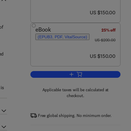
now US $150.00
US $150.00
of
eBook
25% off
(EPUB3, PDF, VitalSource)
was US $200.00
US $200.00
ed
now US $150.00
US $150.00
Add to cart, Octopus Biology and
 is
Applicable taxes will be calculated at
checkout.
Free global shipping. No minimum order.