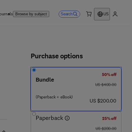
ournals
Search
Browse by subject
US
0 item
My accou
ls
Purchase options
50% off
Bundle
was US $400.00
US $400.00
(Paperback + eBook)
now US $200.00
US $200.00
Paperback
25% off
was US $200.00
US $200.00