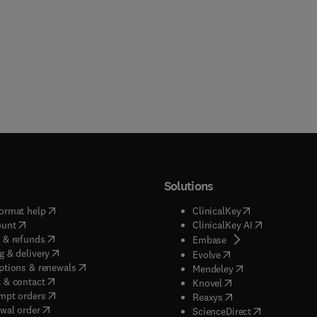
Solutions
(
opens in new tab/window
)
(
opens in new ta
ormat help
ClinicalKey
(
opens in new tab/window
)
(
opens in new
ount
ClinicalKey AI
(
opens in new tab/window
)
 & refunds
(
opens in new tab/w
Embase
(
opens in new tab/window
)
g & delivery
(
opens in new tab/wi
Evolve
(
opens in new tab/window
)
ptions & renewals
(
opens in new tab
Mendeley
(
opens in new tab/window
)
 & contact
(
opens in new tab/wi
Knovel
(
opens in new tab/window
)
mpt orders
(
opens in new tab/w
Reaxys
wal order
(
opens in new 
ScienceDirect