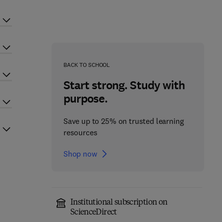
BACK TO SCHOOL
Start strong. Study with
purpose.
Save up to 25% on trusted learning
resources
Shop now
Institutional subscription on
ScienceDirect