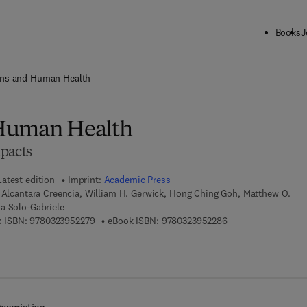
Books
J
ck to School: Save up to 25% on Science & Technology titles.
Offer detai
ns and Human Health
Human Health
pacts
Latest edition
Imprint:
Academic Press
 Alcantara Creencia, William H. Gerwick, Hong Ching Goh, Matthew O.
a Solo-Gabriele
9 7 8 - 0 - 3 2 3 - 9 5 2 2 7 - 9
9 7 8 - 0 - 3 2 3 - 9
 ISBN:
9780323952279
eBook ISBN:
9780323952286