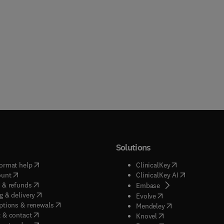
Solutions
(
opens in new tab/window
)
(
opens in new ta
ormat help
ClinicalKey
(
opens in new tab/window
)
(
opens in new
ount
ClinicalKey AI
(
opens in new tab/window
)
 & refunds
(
opens in new tab/w
Embase
(
opens in new tab/window
)
g & delivery
(
opens in new tab/wi
Evolve
(
opens in new tab/window
)
ptions & renewals
(
opens in new tab
Mendeley
(
opens in new tab/window
)
 & contact
(
opens in new tab/wi
Knovel