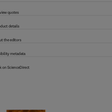
view quotes
duct details
t the editors
ibility metadata
k on ScienceDirect