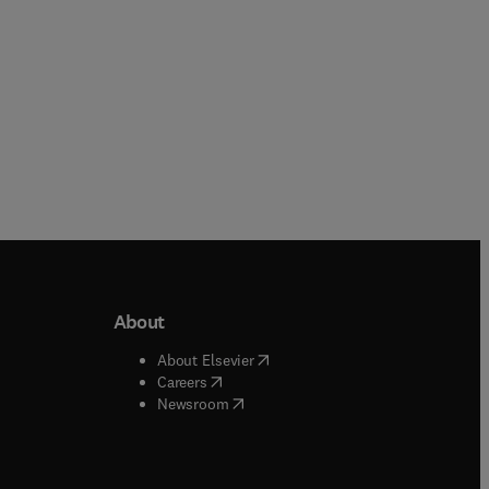
About
b/window
)
(
opens in new tab/window
)
About Elsevier
 tab/window
)
(
opens in new tab/window
)
Careers
(
opens in new tab/window
)
indow
)
Newsroom
ndow
)
/window
)
ndow
)