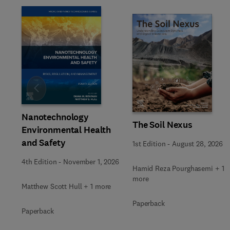
Slide
Nanotechnology
The Soil Nexus
Environmental Health
and Safety
1st Edition
-
August 28, 2026
4th Edition
-
November 1, 2026
Hamid Reza Pourghasemi + 1
more
Matthew Scott Hull + 1 more
Paperback
Paperback