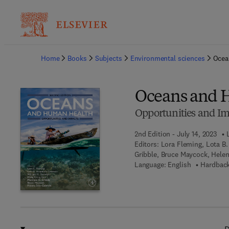
Ba
Home
Books
Subjects
Environmental sciences
Ocea
Oceans and 
Opportunities and Im
2nd Edition - July 14, 2023
Editors:
Lora Fleming, Lota B.
Gribble, Bruce Maycock, Helen
Language: English
Hardback