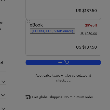
now US $187.50
US $187.50
ex
eBook
25% off
s
(EPUB3, PDF, VitalSource)
was US $250.00
d
US $250.00
now US $187.50
US $187.50
al
Add to cart, Oceans and Human 
Applicable taxes will be calculated at
checkout.
Free global shipping. No minimum order.