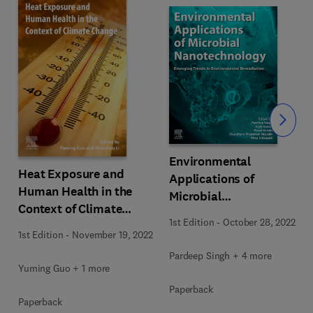
Slide
Environmental
Heat Exposure and
Applications of
Human Health in the
Microbial
Context of Climate
Nanotechnology
1st Edition
-
October 28, 2022
Change
1st Edition
-
November 19, 2022
Pardeep Singh + 4 more
Yuming Guo + 1 more
Paperback
Paperback