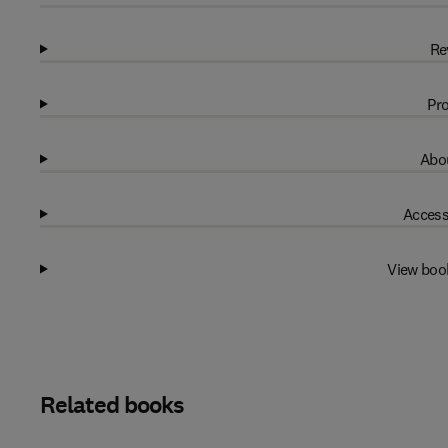
Re
Pro
Abou
Access
View boo
Related books