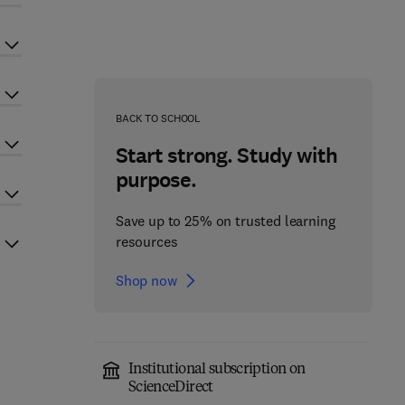
BACK TO SCHOOL
Start strong. Study with
purpose.
Save up to 25% on trusted learning
resources
Shop now
Institutional subscription on
ScienceDirect