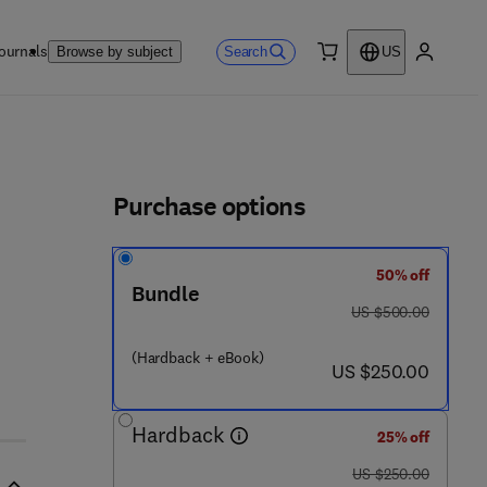
ournals
Search
Browse by subject
US
0 item
My accou
ls
Purchase options
50% off
Bundle
was US $500.00
US $500.00
 5 2 2 8 - 6
(Hardback + eBook)
now US $250.00
US $250.00
Hardback
25% off
was US $250.00
US $250.00