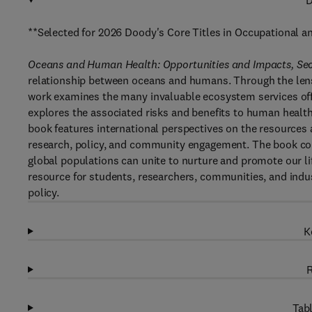
D
**Selected for 2026 Doody's Core Titles in Occupational 
Oceans and Human Health: Opportunities and Impacts, Se
relationship between oceans and humans. Through the lens
work examines the many invaluable ecosystem services off
explores the associated risks and benefits to human health.
book features international perspectives on the resources 
research, policy, and community engagement. The book co
global populations can unite to nurture and promote our li
resource for students, researchers, communities, and indust
policy.
K
R
Tabl