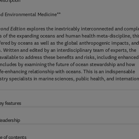
escription
and Environmental Medicine**
cond Edition
explores the inextricably interconnected and compl
 of the expanding oceans and human health meta-discipline, thi
ered by oceans as well as the global anthropogenic impacts, an
 Written and edited by an interdisciplinary team of experts, the
available to address these benefits and risks, including enhanced
ncludes by examining the future of ocean stewardship and how
fe-enhancing relationship with oceans. This is an indispensable
ry specialists in marine sciences, public health, and internation
ey features
eadership
e of contents