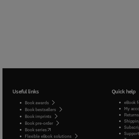
Useful links
Quick help
eBook f
Book awards
My acc
Book bestsellers
Returns
Book imprints
Shippin
Book pre-order
Subscri
(
opens in new tab/window
)
Book series
Support
Flexible eBook solutions