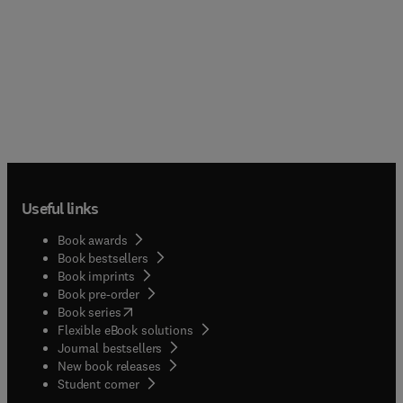
Useful links
Book awards
Book bestsellers
Book imprints
Book pre-order
(
opens in new tab/window
)
Book series
Flexible eBook solutions
Journal bestsellers
New book releases
(
opens in new tab/window
)
Student corner