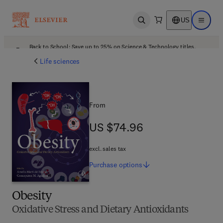
US
Open search
Open ma
Back to School: Save up to 25% on Science & Technology titles.
Offer details
Life sciences
From
US $74.96
US $74.96
excl. sales tax
Purchase
options
Obesity
Oxidative Stress and Dietary Antioxidants