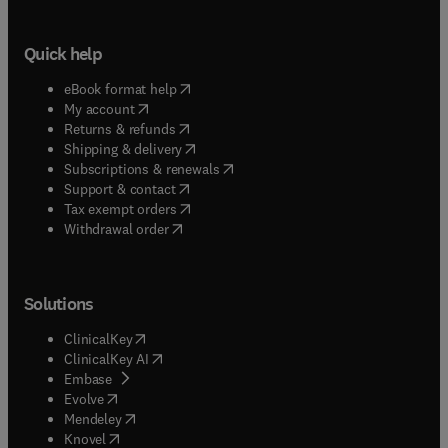
Quick help
(
opens in new tab/window
)
eBook format help
(
opens in new tab/window
)
My account
(
opens in new tab/window
)
Returns & refunds
(
opens in new tab/window
)
Shipping & delivery
(
opens in new tab/window
)
Subscriptions & renewals
(
opens in new tab/window
)
Support & contact
(
opens in new tab/window
)
Tax exempt orders
Withdrawal order
Solutions
(
opens in new tab/window
)
ClinicalKey
(
opens in new tab/window
)
ClinicalKey AI
(
opens in new tab/window
)
Embase
(
opens in new tab/window
)
Evolve
(
opens in new tab/window
)
Mendeley
(
opens in new tab/window
)
Knovel