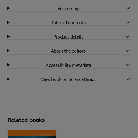
Readership
Table of contents
Product details
About the editors
Accessibility metadata
View book on ScienceDirect
Related books