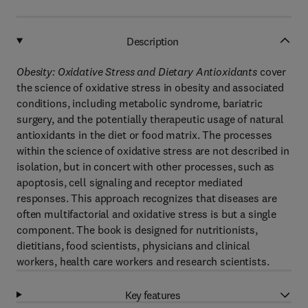
Description
Obesity: Oxidative Stress and Dietary Antioxidants
cover
the science of oxidative stress in obesity and associated
conditions, including metabolic syndrome, bariatric
surgery, and the potentially therapeutic usage of natural
antioxidants in the diet or food matrix. The processes
within the science of oxidative stress are not described in
isolation, but in concert with other processes, such as
apoptosis, cell signaling and receptor mediated
responses. This approach recognizes that diseases are
often multifactorial and oxidative stress is but a single
component. The book is designed for nutritionists,
dietitians, food scientists, physicians and clinical
workers, health care workers and research scientists.
Key features