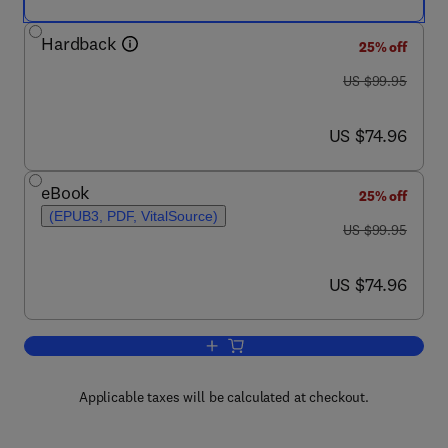
Hardback
25% off
was US $99.95
US $99.95
now US $74.96
US $74.96
eBook
25% off
(EPUB3, PDF, VitalSource)
was US $99.95
US $99.95
now US $74.96
US $74.96
Add to cart, Obesity
Applicable taxes will be calculated at checkout.