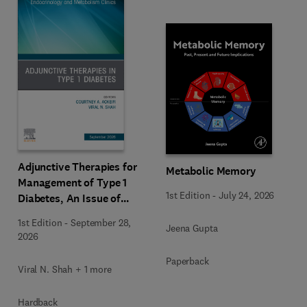
Adjunctive Therapies for
Metabolic Memory
Management of Type 1
1st Edition
-
July 24, 2026
Diabetes, An Issue of
Endocrinology and
1st Edition
-
September 28,
Jeena Gupta
Metabolism Clinics of
2026
North America
Paperback
Viral N. Shah + 1 more
Hardback