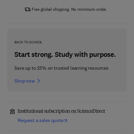
Free global shipping. No minimum order.
BACK TO SCHOOL
Start strong. Study with purpose.
Save up to 25% on trusted learning resources
Shop now
Institutional subscription on ScienceDirect
Request a sales quote