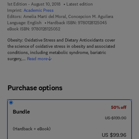
1st Edition - August 10, 2018
Latest edition
Imprint:
Academic Press
Editors:
Amelia Marti del Moral, Concepcion M. Aguilera
9 7 8 - 0 - 1 2 - 8
Language: English
Hardback ISBN:
9780128125045
9 7 8 - 0 - 1 2 - 8 1 2 5 0 5 - 2
eBook ISBN:
9780128125052
Obesity: Oxidative Stress and Dietary Antioxidants cover
the science of oxidative stress in obesity and associated
conditions, including metabolic syndrome, bariatric
surgery,…
Read more
Purchase options
50% off
Bundle
was US $199.90
US $199.90
(Hardback + eBook)
now US $99.96
US $99.96