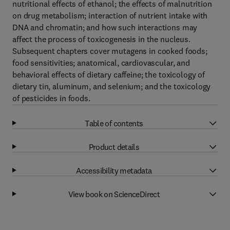
nutritional effects of ethanol; the effects of malnutrition
on drug metabolism; interaction of nutrient intake with
DNA and chromatin; and how such interactions may
affect the process of toxicogenesis in the nucleus.
Subsequent chapters cover mutagens in cooked foods;
food sensitivities; anatomical, cardiovascular, and
behavioral effects of dietary caffeine; the toxicology of
dietary tin, aluminum, and selenium; and the toxicology
of pesticides in foods.
Table of contents
Product details
Accessibility metadata
View book on ScienceDirect