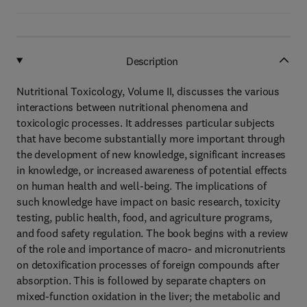
Description
Nutritional Toxicology, Volume II, discusses the various
interactions between nutritional phenomena and
toxicologic processes. It addresses particular subjects
that have become substantially more important through
the development of new knowledge, significant increases
in knowledge, or increased awareness of potential effects
on human health and well-being. The implications of
such knowledge have impact on basic research, toxicity
testing, public health, food, and agriculture programs,
and food safety regulation. The book begins with a review
of the role and importance of macro- and micronutrients
on detoxification processes of foreign compounds after
absorption. This is followed by separate chapters on
mixed-function oxidation in the liver; the metabolic and