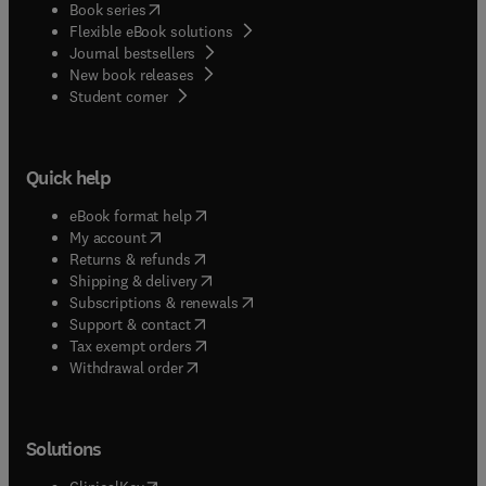
(
opens in new tab/window
)
Book series
Flexible eBook solutions
Journal bestsellers
New book releases
(
opens in new tab/window
)
Student corner
Quick help
(
opens in new tab/window
)
eBook format help
(
opens in new tab/window
)
My account
(
opens in new tab/window
)
Returns & refunds
(
opens in new tab/window
)
Shipping & delivery
(
opens in new tab/window
)
Subscriptions & renewals
(
opens in new tab/window
)
Support & contact
(
opens in new tab/window
)
Tax exempt orders
Withdrawal order
Solutions
(
opens in new tab/window
)