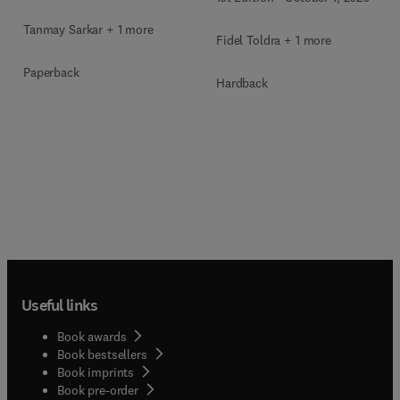
Tanmay Sarkar + 1 more
Fidel Toldra + 1 more
Paperback
Hardback
Useful links
Book awards
Book bestsellers
Book imprints
Book pre-order