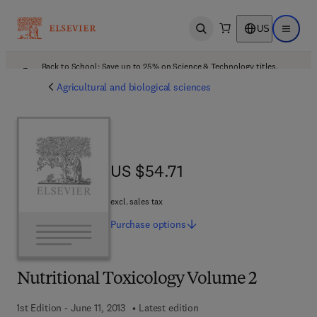
US
Open search
Open ma
Back to School: Save up to 25% on Science & Technology titles.
Offer details
Agricultural and biological sciences
US $54.71
US $54.71
excl. sales tax
Purchase
options
Nutritional Toxicology Volume 2
1st Edition - June 11, 2013
Latest edition