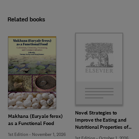
Related books
Novel Strategies to
Makhana (Euryale ferox)
Improve the Eating and
as a Functional Food
Nutritional Properties of
Food Products
1st Edition
-
November 1, 2026
1st Edition
-
October 1, 2026