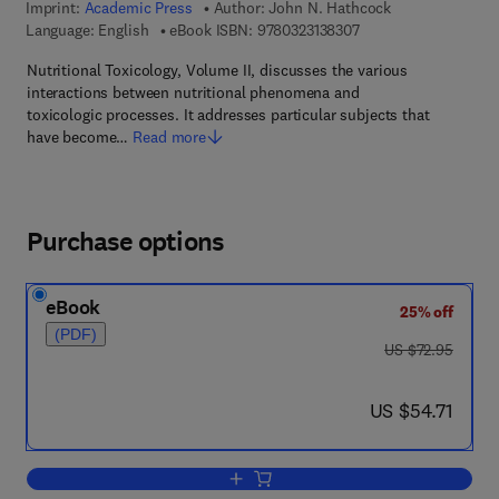
Imprint:
Academic Press
Author:
John N. Hathcock
9 7 8 - 0 - 3 2 3 - 1 3
Language: English
eBook ISBN:
9780323138307
Nutritional Toxicology, Volume II, discusses the various
interactions between nutritional phenomena and
toxicologic processes. It addresses particular subjects that
have become…
Read more
Purchase options
eBook
25% off
(PDF)
was US $72.95
US $72.95
now US $54.71
US $54.71
Add to cart, Nutritional Toxicology Vol