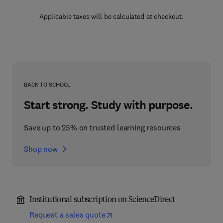
Applicable taxes will be calculated at checkout.
BACK TO SCHOOL
Start strong. Study with purpose.
Save up to 25% on trusted learning resources
Shop now
Institutional subscription on ScienceDirect
Request a sales quote