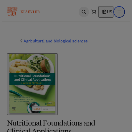
US
Open search
Open ma
Agricultural and biological sciences
Nutritional Foundations and