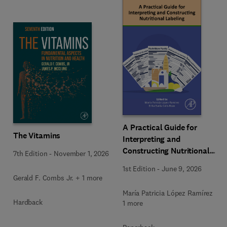
A Practical Guide for
The Vitamins
Interpreting and
Constructing Nutritional
7th Edition
-
November 1, 2026
Labeling
1st Edition
-
June 9, 2026
Gerald F. Combs Jr. + 1 more
María Patricia López Ramírez +
Hardback
1 more