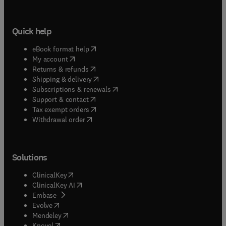
Quick help
(
opens in new tab/window
)
eBook format help
(
opens in new tab/window
)
My account
(
opens in new tab/window
)
Returns & refunds
(
opens in new tab/window
)
Shipping & delivery
(
opens in new tab/window
)
Subscriptions & renewals
(
opens in new tab/window
)
Support & contact
(
opens in new tab/window
)
Tax exempt orders
Withdrawal order
Solutions
(
opens in new tab/window
)
ClinicalKey
(
opens in new tab/window
)
ClinicalKey AI
(
opens in new tab/window
)
Embase
(
opens in new tab/window
)
Evolve
(
opens in new tab/window
)
Mendeley
(
opens in new tab/window
)
Knovel