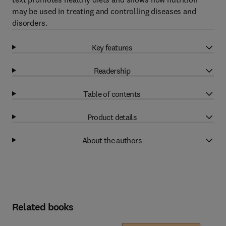
may be used in treating and controlling diseases and
disorders.
Key features
Readership
Table of contents
Product details
About the authors
Related books