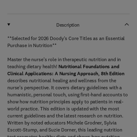
Description
**Selected for 2026 Doody's Core Titles as an Essential
Purchase in Nutrition**
Master the nurse’s role in therapeutic nutrition and in
teaching dietary health!
Nutritional Foundations and
Clinical Applications: A Nursing Approach, 8th
Edition
describes nutritional healing and wellness from the
nurse’s perspective. It covers dietary guidelines with a
humanistic, personal touch, using first-hand accounts to
show how nutrition principles apply to patients in real-
world practice. This edition is updated with the most
current guidelines and the latest research on nutrition.
Written by noted educators Michele Grodner, Sylvia
Escott-Stump, and Suzie Dorner, this leading nutrition
text promotes healthy diets and shows how nutrition