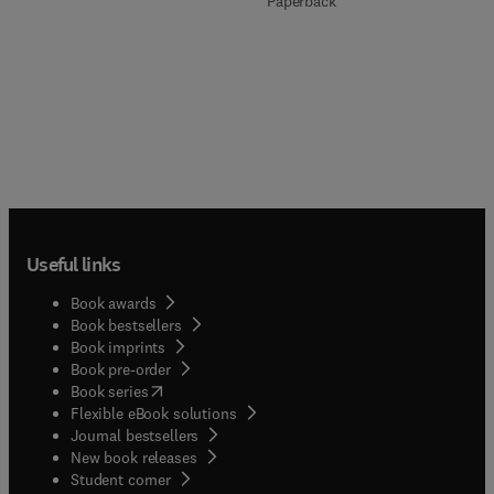
Paperback
Useful links
Book awards
Book bestsellers
Book imprints
Book pre-order
(
opens in new tab/window
)
Book series
Flexible eBook solutions
Journal bestsellers
New book releases
(
opens in new tab/window
)
Student corner