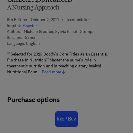
Clinical Applications
A Nursing Approach
8th Edition - October 2, 2021
Latest edition
Imprint:
Elsevier
Authors:
Michele Grodner, Sylvia Escott-Stump,
Suzanne Dorner
Language: English
**Selected for 2026 Doody's Core Titles as an Essential
Purchase in Nutrition**Master the nurse’s role in
therapeutic nutrition and in teaching dietary health!
Nutritional Foun…
Read more
Purchase options
Info / Buy